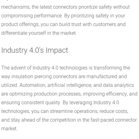
mechanisms, the latest connectors prioritize safety without
compromising performance. By prioritizing safety in your
product offerings, you can build trust with customers and
differentiate yourself in the market.
Industry 4.0's Impact
The advent of Industry 4.0 technologies is transforming the
way insulation piercing connectors are manufactured and
utilized. Automation, artificial intelligence, and data analytics
are optimizing production processes, improving efficiency, and
ensuring consistent quality. By leveraging Industry 4.0
technologies, you can streamline operations, reduce costs,
and stay ahead of the competition in the fast-paced connector
market.