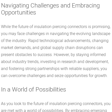
Navigating Challenges and Embracing
Opportunities
While the future of insulation piercing connectors is promising,
you may face challenges in navigating the evolving landscape
of the industry. Rapid technological advancements, changing
market demands, and global supply chain disruptions can
present obstacles to success. However, by staying informed
about industry trends, investing in research and development,
and fostering strong partnerships with reliable suppliers, you
can overcome challenges and seize opportunities for growth.
In a World of Possibilities
As you look to the future of insulation piercing connectors, you
are met with a world of possibilities. By embracing emerging