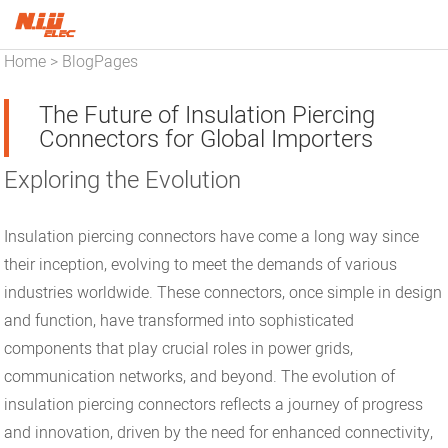
Home
BlogPages
>
The Future of Insulation Piercing
Connectors for Global Importers
Exploring the Evolution
Insulation piercing connectors have come a long way since
their inception, evolving to meet the demands of various
industries worldwide. These connectors, once simple in design
and function, have transformed into sophisticated
components that play crucial roles in power grids,
communication networks, and beyond. The evolution of
insulation piercing connectors reflects a journey of progress
and innovation, driven by the need for enhanced connectivity,