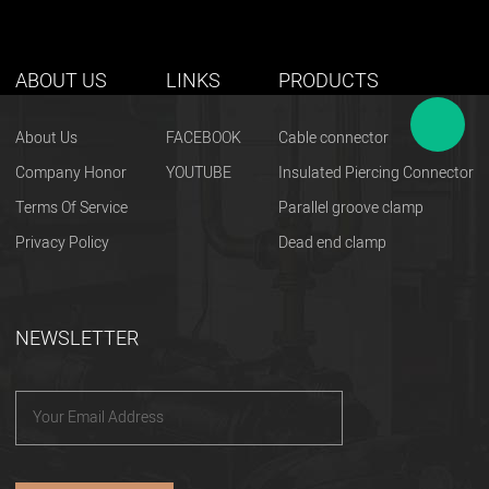
ABOUT US
LINKS
PRODUCTS
About Us
FACEBOOK
Cable connector
Company Honor
YOUTUBE
Insulated Piercing Connector
Terms Of Service
Parallel groove clamp
Privacy Policy
Dead end clamp
NEWSLETTER