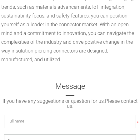
trends, such as materials advancements, IoT integration,
sustainability focus, and safety features, you can position
yourself as a leader in the connector market. With an open
mind and a commitment to innovation, you can navigate the
complexities of the industry and drive positive change in the
way insulation piercing connectors are designed,
manufactured, and utilized.
Message
If you have any suggestions or question for us.Please contact
us.
*