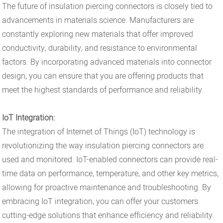
The future of insulation piercing connectors is closely tied to
advancements in materials science. Manufacturers are
constantly exploring new materials that offer improved
conductivity, durability, and resistance to environmental
factors. By incorporating advanced materials into connector
design, you can ensure that you are offering products that
meet the highest standards of performance and reliability.
IoT Integration:
The integration of Internet of Things (IoT) technology is
revolutionizing the way insulation piercing connectors are
used and monitored. IoT-enabled connectors can provide real-
time data on performance, temperature, and other key metrics,
allowing for proactive maintenance and troubleshooting. By
embracing IoT integration, you can offer your customers
cutting-edge solutions that enhance efficiency and reliability.