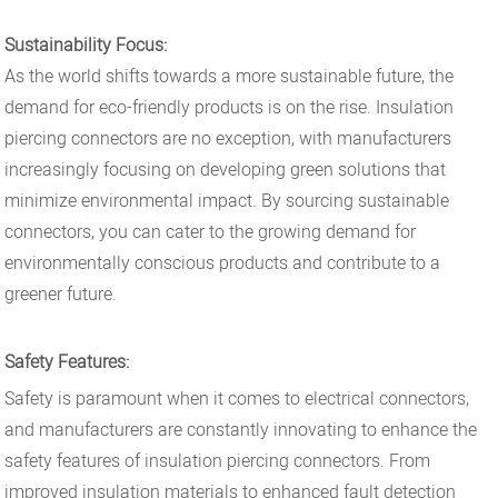
Sustainability Focus:
As the world shifts towards a more sustainable future, the
demand for eco-friendly products is on the rise. Insulation
piercing connectors are no exception, with manufacturers
increasingly focusing on developing green solutions that
minimize environmental impact. By sourcing sustainable
connectors, you can cater to the growing demand for
environmentally conscious products and contribute to a
greener future.
Safety Features:
Safety is paramount when it comes to electrical connectors,
and manufacturers are constantly innovating to enhance the
safety features of insulation piercing connectors. From
improved insulation materials to enhanced fault detection