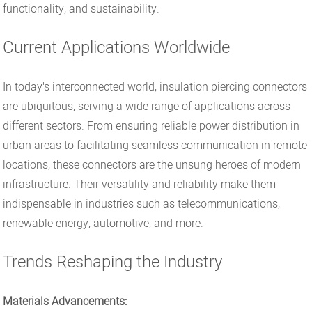
functionality, and sustainability.
Current Applications Worldwide
In today's interconnected world, insulation piercing connectors
are ubiquitous, serving a wide range of applications across
different sectors. From ensuring reliable power distribution in
urban areas to facilitating seamless communication in remote
locations, these connectors are the unsung heroes of modern
infrastructure. Their versatility and reliability make them
indispensable in industries such as telecommunications,
renewable energy, automotive, and more.
Trends Reshaping the Industry
Materials Advancements: