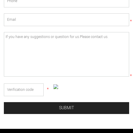
*
*
*