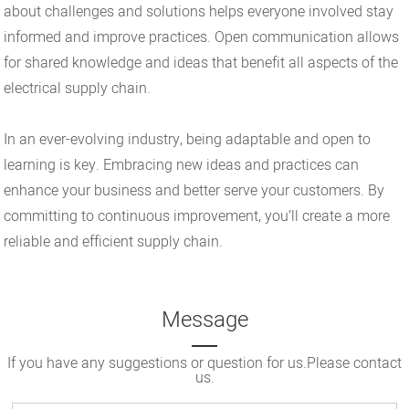
about challenges and solutions helps everyone involved stay
informed and improve practices. Open communication allows
for shared knowledge and ideas that benefit all aspects of the
electrical supply chain.
In an ever-evolving industry, being adaptable and open to
learning is key. Embracing new ideas and practices can
enhance your business and better serve your customers. By
committing to continuous improvement, you’ll create a more
reliable and efficient supply chain.
Message
If you have any suggestions or question for us.Please contact
us.