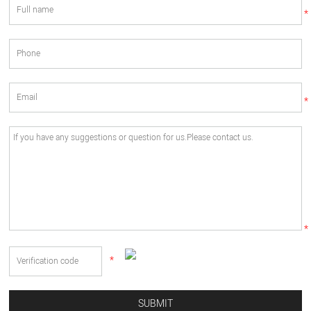
*
*
*
*