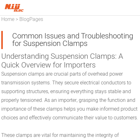
Home
BlogPages
>
Common Issues and Troubleshooting
for Suspension Clamps
Understanding Suspension Clamps: A
Quick Overview for Importers
Suspension clamps are crucial parts of overhead power
transmission systems. They secure electrical conductors to
supporting structures, ensuring everything stays stable and
properly tensioned. As an importer, grasping the function and
importance of these clamps helps you make informed product
choices and effectively communicate their value to customers.
These clamps are vital for maintaining the integrity of