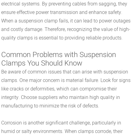
electrical systems. By preventing cables from sagging, they
ensure effective power transmission and enhance safety.
When a suspension clamp fails, it can lead to power outages
and costly damage. Therefore, recognizing the value of high-
quality clamps is essential to providing reliable products.
Common Problems with Suspension
Clamps You Should Know
Be aware of common issues that can arise with suspension
clamps. One major concern is material failure. Look for signs
like cracks or deformities, which can compromise their
integrity. Choose suppliers who maintain high quality in
manufacturing to minimize the risk of defects.
Corrosion is another significant challenge, particularly in
humid or salty environments. When clamps corrode, their