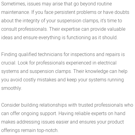
Sometimes, issues may arise that go beyond routine
maintenance. If you face persistent problems or have doubts
about the integrity of your suspension clamps, it’s time to
consult professionals. Their expertise can provide valuable
ideas and ensure everything is functioning as it should.
Finding qualified technicians for inspections and repairs is
crucial. Look for professionals experienced in electrical
systems and suspension clamps. Their knowledge can help
you avoid costly mistakes and keep your systems running
smoothly.
Consider building relationships with trusted professionals who
can offer ongoing support. Having reliable experts on hand
makes addressing issues easier and ensures your product
offerings remain top-notch.