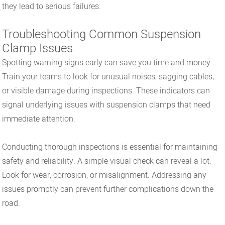
they lead to serious failures.
Troubleshooting Common Suspension
Clamp Issues
Spotting warning signs early can save you time and money.
Train your teams to look for unusual noises, sagging cables,
or visible damage during inspections. These indicators can
signal underlying issues with suspension clamps that need
immediate attention.
Conducting thorough inspections is essential for maintaining
safety and reliability. A simple visual check can reveal a lot.
Look for wear, corrosion, or misalignment. Addressing any
issues promptly can prevent further complications down the
road.