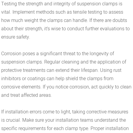
Testing the strength and integrity of suspension clamps is
vital. Implement methods such as tensile testing to assess
how much weight the clamps can handle. If there are doubts
about their strength, it’s wise to conduct further evaluations to
ensure safety.
Corrosion poses a significant threat to the longevity of
suspension clamps. Regular cleaning and the application of
protective treatments can extend their lifespan. Using rust
inhibitors or coatings can help shield the clamps from
corrosive elements. If you notice corrosion, act quickly to clean
and treat affected areas.
If installation errors come to light, taking corrective measures
is crucial. Make sure your installation teams understand the
specific requirements for each clamp type. Proper installation