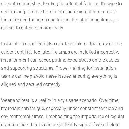
strength diminishes, leading to potential failures. It’s wise to
select clamps made from corrosion-resistant materials or
those treated for harsh conditions. Regular inspections are
crucial to catch corrosion early.
Installation errors can also create problems that may not be
evident until it’s too late. If clamps are installed incorrectly,
misalignment can occur, putting extra stress on the cables
and supporting structures. Proper training for installation
teams can help avoid these issues, ensuring everything is
aligned and secured correctly.
Wear and tear is a reality in any usage scenario. Over time,
materials can fatigue, especially under constant tension and
environmental stress. Emphasizing the importance of regular
maintenance checks can help identify signs of wear before