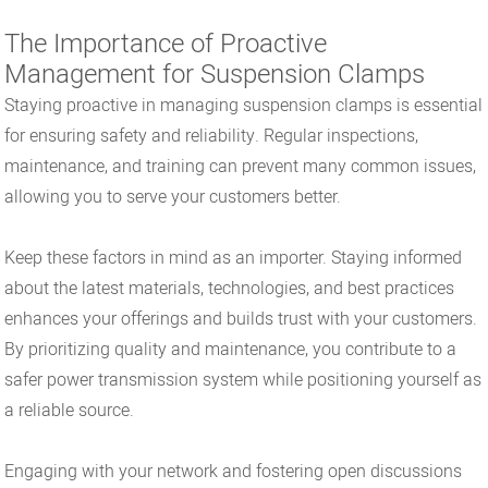
The Importance of Proactive
Management for Suspension Clamps
Staying proactive in managing suspension clamps is essential
for ensuring safety and reliability. Regular inspections,
maintenance, and training can prevent many common issues,
allowing you to serve your customers better.
Keep these factors in mind as an importer. Staying informed
about the latest materials, technologies, and best practices
enhances your offerings and builds trust with your customers.
By prioritizing quality and maintenance, you contribute to a
safer power transmission system while positioning yourself as
a reliable source.
Engaging with your network and fostering open discussions