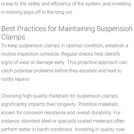
is key to the safety and efficiency of the system, and investing
in training pays off in the long run.
Best Practices for Maintaining Suspension
Clamps
To keep suspension clamps in optimal condition, establish a
routine inspection schedule. Regular checks help identify
signs of wear or damage early. This proactive approach can
catch potential problems before they escalate and lead to
costly repairs.
Choosing high-quality materials for suspension clamps
significantly impacts their longevity. Prioritize materials
known for corrosion resistance and overall durability. For
instance, stainless steel or specially coated materials often
perform better in harsh conditions. Investing in quality now