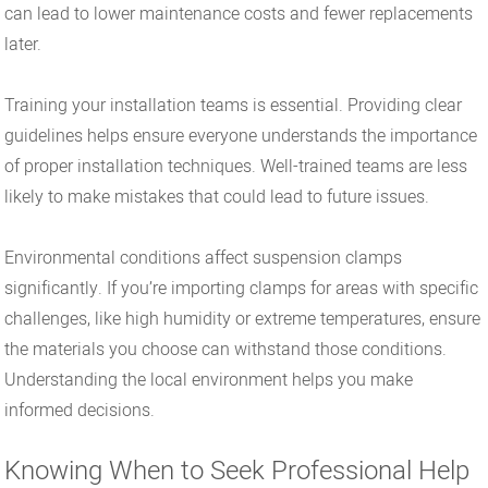
can lead to lower maintenance costs and fewer replacements
later.
Training your installation teams is essential. Providing clear
guidelines helps ensure everyone understands the importance
of proper installation techniques. Well-trained teams are less
likely to make mistakes that could lead to future issues.
Environmental conditions affect suspension clamps
significantly. If you’re importing clamps for areas with specific
challenges, like high humidity or extreme temperatures, ensure
the materials you choose can withstand those conditions.
Understanding the local environment helps you make
informed decisions.
Knowing When to Seek Professional Help