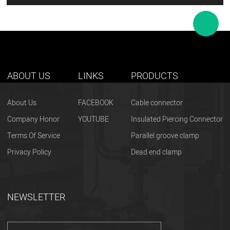
ABOUT US
LINKS
PRODUCTS
About Us
FACEBOOK
Cable connector
Company Honor
YOUTUBE
Insulated Piercing Connector
Terms Of Service
Parallel groove clamp
Privacy Policy
Dead end clamp
NEWSLETTER