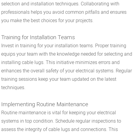
selection and installation techniques. Collaborating with
professionals helps you avoid common pitfalls and ensures
you make the best choices for your projects.
Training for Installation Teams
Invest in training for your installation teams. Proper training
equips your team with the knowledge needed for selecting and
installing cable lugs. This initiative minimizes errors and
enhances the overall safety of your electrical systems. Regular
training sessions keep your team updated on the latest
techniques.
Implementing Routine Maintenance
Routine maintenance is vital for keeping your electrical
systems in top condition. Schedule regular inspections to
assess the integrity of cable lugs and connections. This