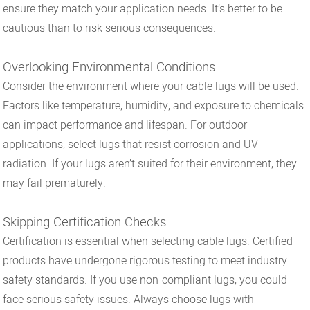
ensure they match your application needs. It’s better to be
cautious than to risk serious consequences.
Overlooking Environmental Conditions
Consider the environment where your cable lugs will be used.
Factors like temperature, humidity, and exposure to chemicals
can impact performance and lifespan. For outdoor
applications, select lugs that resist corrosion and UV
radiation. If your lugs aren’t suited for their environment, they
may fail prematurely.
Skipping Certification Checks
Certification is essential when selecting cable lugs. Certified
products have undergone rigorous testing to meet industry
safety standards. If you use non-compliant lugs, you could
face serious safety issues. Always choose lugs with