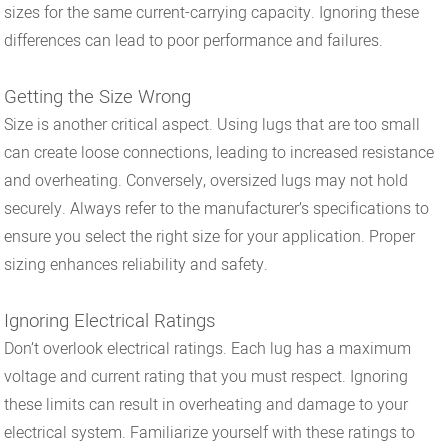
sizes for the same current-carrying capacity. Ignoring these
differences can lead to poor performance and failures.
Getting the Size Wrong
Size is another critical aspect. Using lugs that are too small
can create loose connections, leading to increased resistance
and overheating. Conversely, oversized lugs may not hold
securely. Always refer to the manufacturer’s specifications to
ensure you select the right size for your application. Proper
sizing enhances reliability and safety.
Ignoring Electrical Ratings
Don’t overlook electrical ratings. Each lug has a maximum
voltage and current rating that you must respect. Ignoring
these limits can result in overheating and damage to your
electrical system. Familiarize yourself with these ratings to