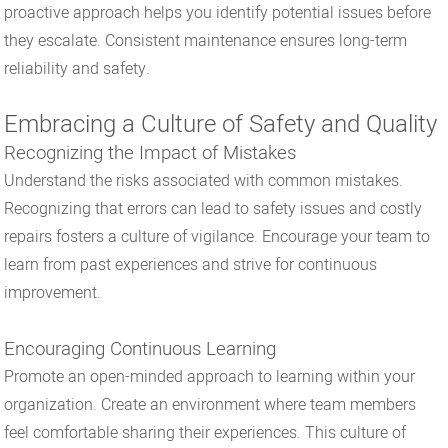
proactive approach helps you identify potential issues before
they escalate. Consistent maintenance ensures long-term
reliability and safety.
Embracing a Culture of Safety and Quality
Recognizing the Impact of Mistakes
Understand the risks associated with common mistakes.
Recognizing that errors can lead to safety issues and costly
repairs fosters a culture of vigilance. Encourage your team to
learn from past experiences and strive for continuous
improvement.
Encouraging Continuous Learning
Promote an open-minded approach to learning within your
organization. Create an environment where team members
feel comfortable sharing their experiences. This culture of