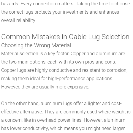
hazards. Every connection matters. Taking the time to choose
the correct lugs protects your investments and enhances
overall reliability.
Common Mistakes in Cable Lug Selection
Choosing the Wrong Material
Material selection is a key factor. Copper and aluminum are
the two main options, each with its own pros and cons.
Copper lugs are highly conductive and resistant to corrosion,
making them ideal for high-performance applications.
However, they are usually more expensive.
On the other hand, aluminum lugs offer a lighter and cost-
effective alternative. They are commonly used where weight is
a concern, like in overhead power lines. However, aluminum
has lower conductivity, which means you might need larger