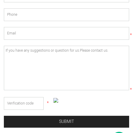
*
*
*