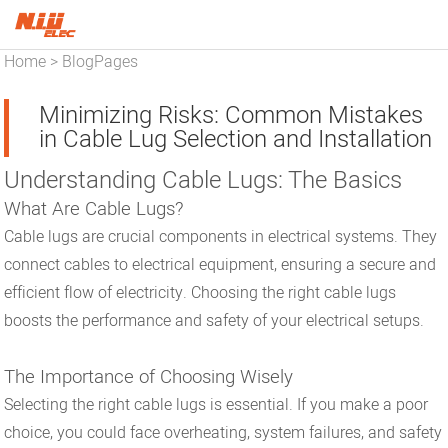
Home
BlogPages
>
Minimizing Risks: Common Mistakes
in Cable Lug Selection and Installation
Understanding Cable Lugs: The Basics
What Are Cable Lugs?
Cable lugs are crucial components in electrical systems. They
connect cables to electrical equipment, ensuring a secure and
efficient flow of electricity. Choosing the right cable lugs
boosts the performance and safety of your electrical setups.
The Importance of Choosing Wisely
Selecting the right cable lugs is essential. If you make a poor
choice, you could face overheating, system failures, and safety