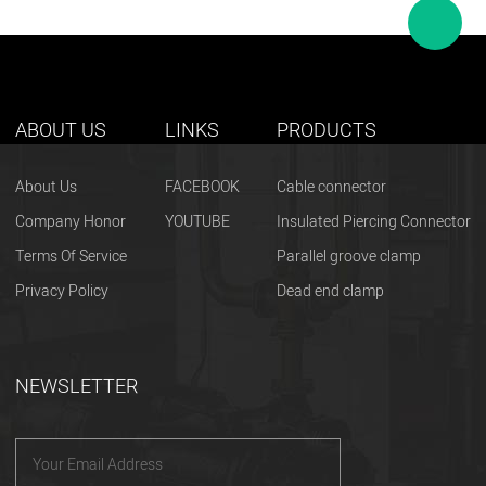
ABOUT US
LINKS
PRODUCTS
About Us
FACEBOOK
Cable connector
Company Honor
YOUTUBE
Insulated Piercing Connector
Terms Of Service
Parallel groove clamp
Privacy Policy
Dead end clamp
NEWSLETTER