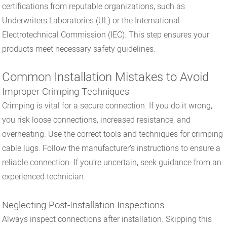
certifications from reputable organizations, such as
Underwriters Laboratories (UL) or the International
Electrotechnical Commission (IEC). This step ensures your
products meet necessary safety guidelines.
Common Installation Mistakes to Avoid
Improper Crimping Techniques
Crimping is vital for a secure connection. If you do it wrong,
you risk loose connections, increased resistance, and
overheating. Use the correct tools and techniques for crimping
cable lugs. Follow the manufacturer’s instructions to ensure a
reliable connection. If you’re uncertain, seek guidance from an
experienced technician.
Neglecting Post-Installation Inspections
Always inspect connections after installation. Skipping this