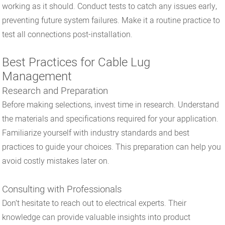
working as it should. Conduct tests to catch any issues early,
preventing future system failures. Make it a routine practice to
test all connections post-installation.
Best Practices for Cable Lug
Management
Research and Preparation
Before making selections, invest time in research. Understand
the materials and specifications required for your application.
Familiarize yourself with industry standards and best
practices to guide your choices. This preparation can help you
avoid costly mistakes later on.
Consulting with Professionals
Don’t hesitate to reach out to electrical experts. Their
knowledge can provide valuable insights into product