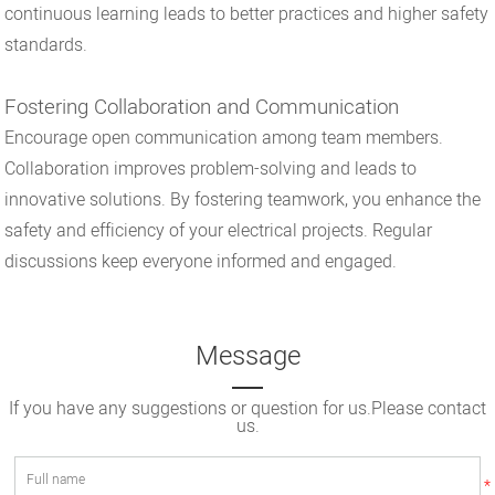
continuous learning leads to better practices and higher safety
standards.
Fostering Collaboration and Communication
Encourage open communication among team members.
Collaboration improves problem-solving and leads to
innovative solutions. By fostering teamwork, you enhance the
safety and efficiency of your electrical projects. Regular
discussions keep everyone informed and engaged.
Message
If you have any suggestions or question for us.Please contact
us.
*