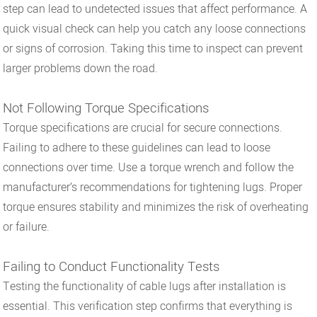
step can lead to undetected issues that affect performance. A
quick visual check can help you catch any loose connections
or signs of corrosion. Taking this time to inspect can prevent
larger problems down the road.
Not Following Torque Specifications
Torque specifications are crucial for secure connections.
Failing to adhere to these guidelines can lead to loose
connections over time. Use a torque wrench and follow the
manufacturer’s recommendations for tightening lugs. Proper
torque ensures stability and minimizes the risk of overheating
or failure.
Failing to Conduct Functionality Tests
Testing the functionality of cable lugs after installation is
essential. This verification step confirms that everything is