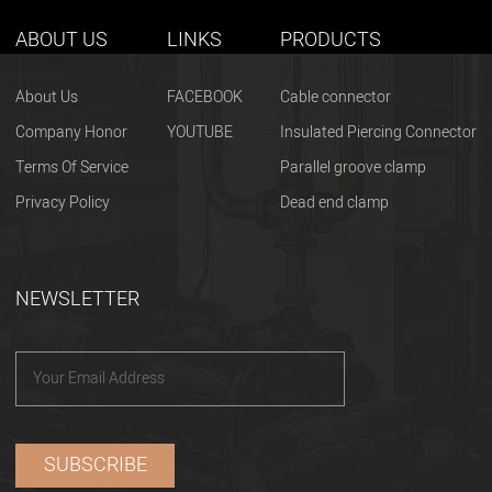
ABOUT US
LINKS
PRODUCTS
About Us
FACEBOOK
Cable connector
Company Honor
YOUTUBE
Insulated Piercing Connector
Terms Of Service
Parallel groove clamp
Privacy Policy
Dead end clamp
NEWSLETTER