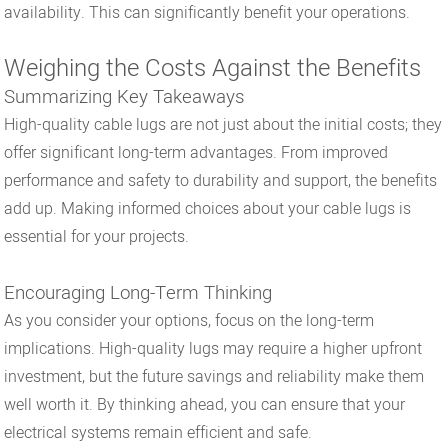
availability. This can significantly benefit your operations.
Weighing the Costs Against the Benefits
Summarizing Key Takeaways
High-quality cable lugs are not just about the initial costs; they
offer significant long-term advantages. From improved
performance and safety to durability and support, the benefits
add up. Making informed choices about your cable lugs is
essential for your projects.
Encouraging Long-Term Thinking
As you consider your options, focus on the long-term
implications. High-quality lugs may require a higher upfront
investment, but the future savings and reliability make them
well worth it. By thinking ahead, you can ensure that your
electrical systems remain efficient and safe.