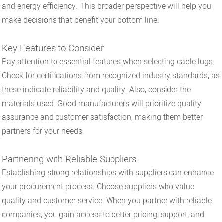
and energy efficiency. This broader perspective will help you
make decisions that benefit your bottom line.
Key Features to Consider
Pay attention to essential features when selecting cable lugs.
Check for certifications from recognized industry standards, as
these indicate reliability and quality. Also, consider the
materials used. Good manufacturers will prioritize quality
assurance and customer satisfaction, making them better
partners for your needs.
Partnering with Reliable Suppliers
Establishing strong relationships with suppliers can enhance
your procurement process. Choose suppliers who value
quality and customer service. When you partner with reliable
companies, you gain access to better pricing, support, and