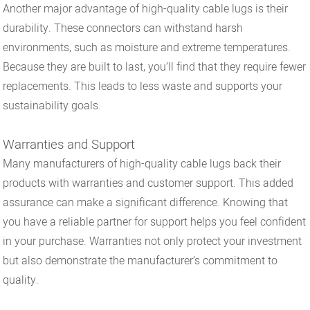
Another major advantage of high-quality cable lugs is their
durability. These connectors can withstand harsh
environments, such as moisture and extreme temperatures.
Because they are built to last, you’ll find that they require fewer
replacements. This leads to less waste and supports your
sustainability goals.
Warranties and Support
Many manufacturers of high-quality cable lugs back their
products with warranties and customer support. This added
assurance can make a significant difference. Knowing that
you have a reliable partner for support helps you feel confident
in your purchase. Warranties not only protect your investment
but also demonstrate the manufacturer’s commitment to
quality.