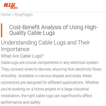
Home
BlogPages
>
Cost-Benefit Analysis of Using High-
Quality Cable Lugs
Understanding Cable Lugs and Their
Importance
What Are Cable Lugs?
Cable lugs are crucial components in any electrical system.
They connect wires to devices, ensuring that electricity flows
smoothly. Available in various shapes and sizes, these
connectors are designed for different applications. Whether
you’re working on a home project or a large industrial
installation, the right cable lugs can significantly affect
performance and safety.