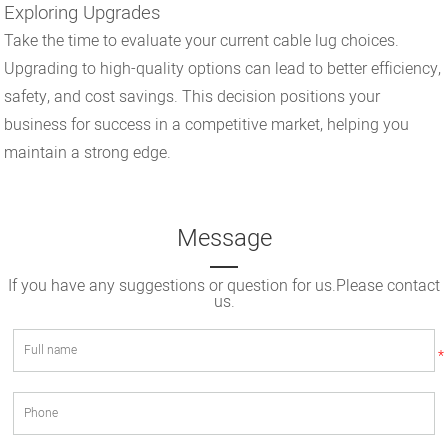
Exploring Upgrades
Take the time to evaluate your current cable lug choices.
Upgrading to high-quality options can lead to better efficiency,
safety, and cost savings. This decision positions your
business for success in a competitive market, helping you
maintain a strong edge.
Message
If you have any suggestions or question for us.Please contact
us.
*