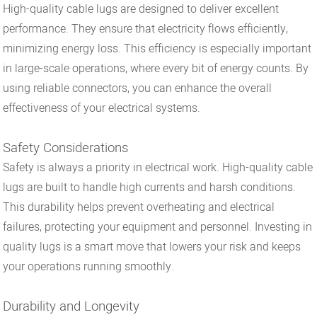
High-quality cable lugs are designed to deliver excellent
performance. They ensure that electricity flows efficiently,
minimizing energy loss. This efficiency is especially important
in large-scale operations, where every bit of energy counts. By
using reliable connectors, you can enhance the overall
effectiveness of your electrical systems.
Safety Considerations
Safety is always a priority in electrical work. High-quality cable
lugs are built to handle high currents and harsh conditions.
This durability helps prevent overheating and electrical
failures, protecting your equipment and personnel. Investing in
quality lugs is a smart move that lowers your risk and keeps
your operations running smoothly.
Durability and Longevity