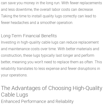
can save you money in the long run. With fewer replacements
and less downtime, the overall labor costs can decrease.
Taking the time to install quality lugs correctly can lead to
fewer headaches and a smoother operation.
Long-Term Financial Benefits
Investing in high-quality cable lugs can reduce replacement
and maintenance costs over time. With better materials and
construction, these lugs typically last longer and perform
better, meaning you won’t need to replace them as often. This
reliability translates to less expense and fewer disruptions in
your operations.
The Advantages of Choosing High-Quality
Cable Lugs
Enhanced Performance and Reliability