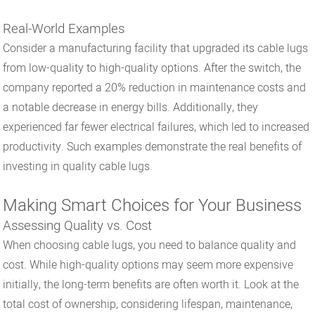
Real-World Examples
Consider a manufacturing facility that upgraded its cable lugs
from low-quality to high-quality options. After the switch, the
company reported a 20% reduction in maintenance costs and
a notable decrease in energy bills. Additionally, they
experienced far fewer electrical failures, which led to increased
productivity. Such examples demonstrate the real benefits of
investing in quality cable lugs.
Making Smart Choices for Your Business
Assessing Quality vs. Cost
When choosing cable lugs, you need to balance quality and
cost. While high-quality options may seem more expensive
initially, the long-term benefits are often worth it. Look at the
total cost of ownership, considering lifespan, maintenance,