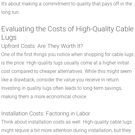
It’s about making a commitment to quality that pays off in the
long run.
Evaluating the Costs of High-Quality Cable
Lugs
Upfront Costs: Are They Worth It?
One of the first things you notice when shopping for cable lugs
is the price. High-quality lugs usually come at a higher initial
cost compared to cheaper alternatives. While this might seem
like a drawback, consider the value you receive in return.
Investing in quality lugs often leads to long-term savings,
making them a more economical choice.
Installation Costs: Factoring in Labor
Think about installation costs as well. High-quality cable lugs
might require a bit more attention during installation, but they