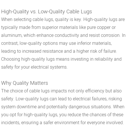
High-Quality vs. Low-Quality Cable Lugs
When selecting cable lugs, quality is key. High-quality lugs are
typically made from superior materials like pure copper or
aluminum, which enhance conductivity and resist corrosion. In
contrast, low-quality options may use inferior materials,
leading to increased resistance and a higher risk of failure.
Choosing high-quality lugs means investing in reliability and
safety for your electrical systems.
Why Quality Matters
The choice of cable lugs impacts not only efficiency but also
safety. Low-quality lugs can lead to electrical failures, risking
system downtime and potentially dangerous situations. When
you opt for high-quality lugs, you reduce the chances of these
incidents, ensuring a safer environment for everyone involved.