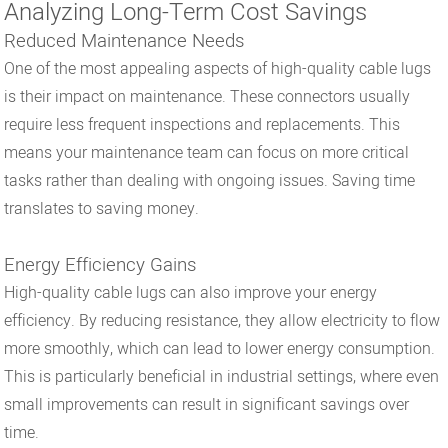
Analyzing Long-Term Cost Savings
Reduced Maintenance Needs
One of the most appealing aspects of high-quality cable lugs
is their impact on maintenance. These connectors usually
require less frequent inspections and replacements. This
means your maintenance team can focus on more critical
tasks rather than dealing with ongoing issues. Saving time
translates to saving money.
Energy Efficiency Gains
High-quality cable lugs can also improve your energy
efficiency. By reducing resistance, they allow electricity to flow
more smoothly, which can lead to lower energy consumption.
This is particularly beneficial in industrial settings, where even
small improvements can result in significant savings over
time.