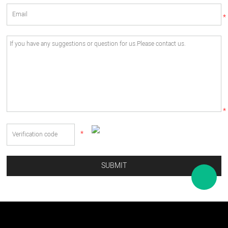
*
*
*