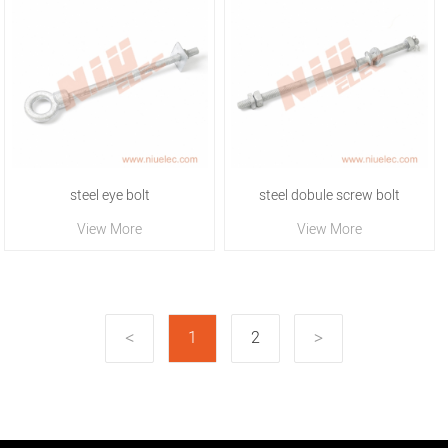
steel eye bolt
steel dobule screw bolt
View More
View More
1
2