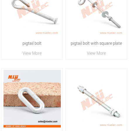
pigtail bolt
pigtail bolt with square plate
View More
View More