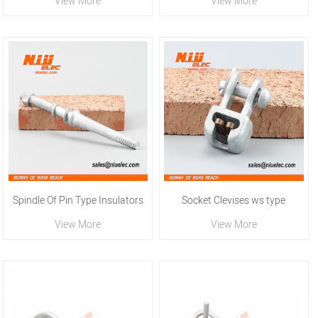
View More
View More
Spindle Of Pin Type Insulators
Socket Clevises ws type
View More
View More
For High Voltage