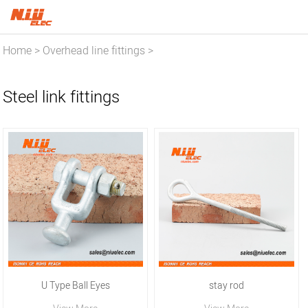
Home
Overhead line fittings
>
>
Steel link fittings
Steel link fittings
U Type Ball Eyes
stay rod