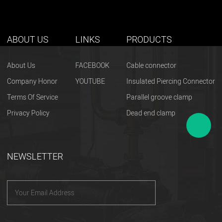
ABOUT US
LINKS
PRODUCTS
About Us
FACEBOOK
Cable connector
Company Honor
YOUTUBE
Insulated Piercing Connector
Terms Of Service
Parallel groove clamp
Privacy Policy
Dead end clamp
NEWSLETTER