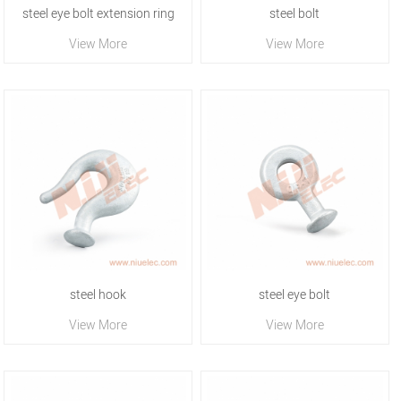
steel eye bolt extension ring
steel bolt
View More
View More
steel hook
steel eye bolt
View More
View More