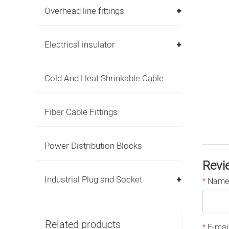
Overhead line fittings
Electrical insulator
Cold And Heat Shrinkable Cable Accessories
Fiber Cable Fittings
Power Distribution Blocks
Revi
Industrial Plug and Socket
Name
*
Related products
E-mai
*