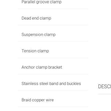
Parallel groove clamp
Dead end clamp
Suspension clamp
Tension clamp
Anchor clamp bracket
Stainless steel band and buckles
DESC
Braid copper wire