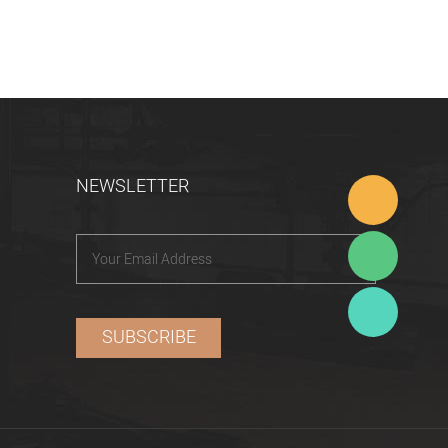
NEWSLETTER