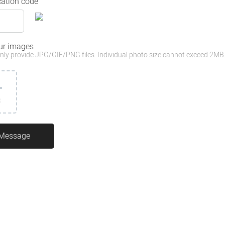
cation code
ur images
nly provide JPG/GIF/PNG files. Individual photo size cannot exceed 2MB
3