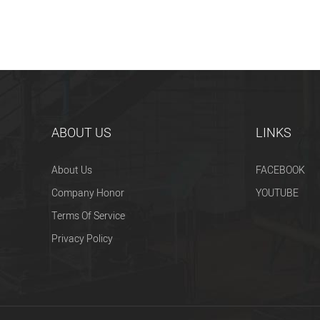
ABOUT US
LINKS
About Us
FACEBOOK
Company Honor
YOUTUBE
Terms Of Service
Privacy Policy