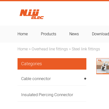
Home
Products
News
Downloa
Home
Overhead line fittings
Steel link fittings
>
>
Categories
Cable connector
Insulated Piercing Connector