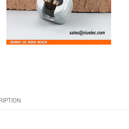
RIPTION