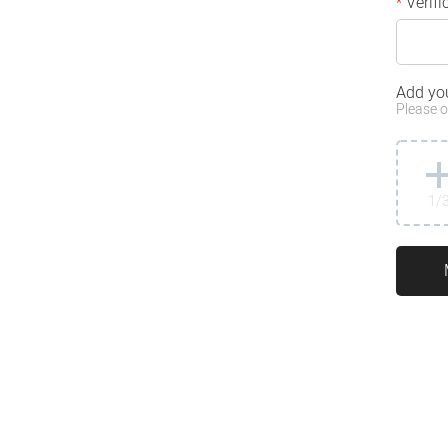
Verifi
*
Add yo
Please o
1
/