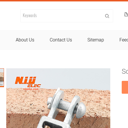
d
About Us
Contact Us
Sitemap
Fee
So