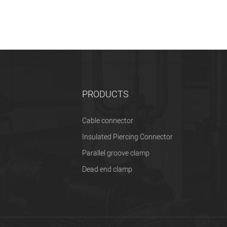
PRODUCTS
Cable connector
Insulated Piercing Connector
Parallel groove clamp
Dead end clamp