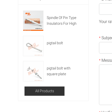
Spindle Of Pin Type
Your ra
Insulators For High
Voltage
Subje
*
pigtail bolt
Mess
*
pigtail bolt with
square plate
All Products