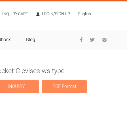
INQUIRY CART
LOGIN/SIGN UP
English
dback
Blog
cket Clevises ws type
INQUIRY
PDF Format