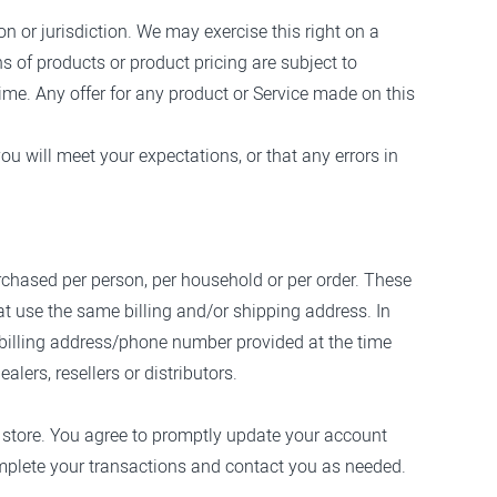
on or jurisdiction. We may exercise this right on a
ns of products or product pricing are subject to
time. Any offer for any product or Service made on this
ou will meet your expectations, or that any errors in
purchased per person, per household or per order. These
t use the same billing and/or shipping address. In
 billing address/phone number provided at the time
lers, resellers or distributors.
 store. You agree to promptly update your account
omplete your transactions and contact you as needed.