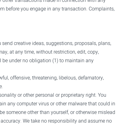
ny other transactions made in connection with any
hem before you engage in any transaction. Complaints,
u send creative ideas, suggestions, proposals, plans,
y, at any time, without restriction, edit, copy,
 be under no obligation (1) to maintain any
ful, offensive, threatening, libelous, defamatory,
e.
onality or other personal or proprietary right. You
tain any computer virus or other malware that could in
o be someone other than yourself, or otherwise mislead
r accuracy. We take no responsibility and assume no