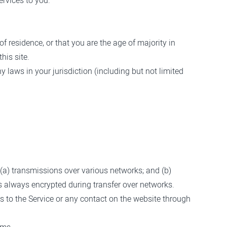
ervices to you.
of residence, or that you are the age of majority in
his site.
 laws in your jurisdiction (including but not limited
(a) transmissions over various networks; and (b)
s always encrypted during transfer over networks.
cess to the Service or any contact on the website through