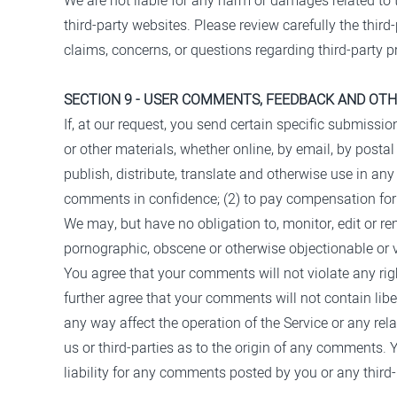
We are not liable for any harm or damages related to 
third-party websites. Please review carefully the thi
claims, concerns, or questions regarding third-party p
SECTION 9 - USER COMMENTS, FEEDBACK AND OT
If, at our request, you send certain specific submissi
or other materials, whether online, by email, by postal 
publish, distribute, translate and otherwise use in a
comments in confidence; (2) to pay compensation fo
We may, but have no obligation to, monitor, edit or re
pornographic, obscene or otherwise objectionable or vi
You agree that your comments will not violate any right
further agree that your comments will not contain lib
any way affect the operation of the Service or any re
us or third-parties as to the origin of any comments
liability for any comments posted by you or any third-