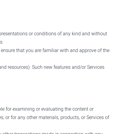
presentations or conditions of any kind and without
s.
d ensure that you are familiar with and approve of the
 and resources). Such new features and/or Services
ible for examining or evaluating the content or
s, or for any other materials, products, or Services of