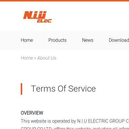
Home
Products
News
Downloa
Home
About Us
>
Terms Of Service
OVERVIEW
This website is operated by N.I.U ELECTRIC GROUP CO.L