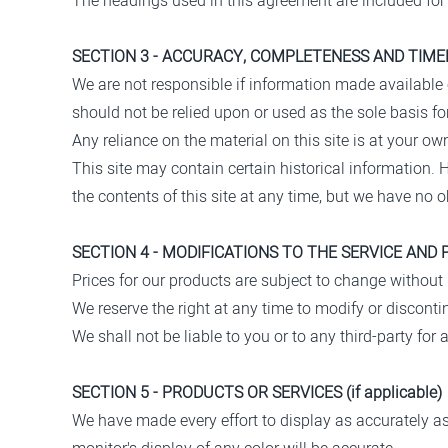
The headings used in this agreement are included for 
SECTION 3 - ACCURACY, COMPLETENESS AND TIME
We are not responsible if information made available o
should not be relied upon or used as the sole basis 
Any reliance on the material on this site is at your own
This site may contain certain historical information. H
the contents of this site at any time, but we have no o
SECTION 4 - MODIFICATIONS TO THE SERVICE AND 
Prices for our products are subject to change without 
We reserve the right at any time to modify or discontin
We shall not be liable to you or to any third-party fo
SECTION 5 - PRODUCTS OR SERVICES (if applicable)
We have made every effort to display as accurately a