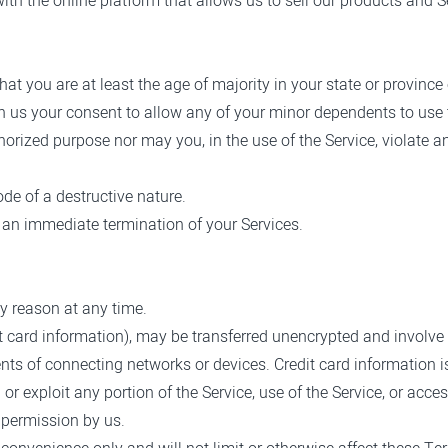
th the online platform that allows us to sell our products and S
at you are at least the age of majority in your state or province 
n us your consent to allow any of your minor dependents to use t
orized purpose nor may you, in the use of the Service, violate any
de of a destructive nature.
in an immediate termination of your Services.
ny reason at any time.
t card information), may be transferred unencrypted and involve 
ts of connecting networks or devices. Credit card information i
l or exploit any portion of the Service, use of the Service, or ac
 permission by us.