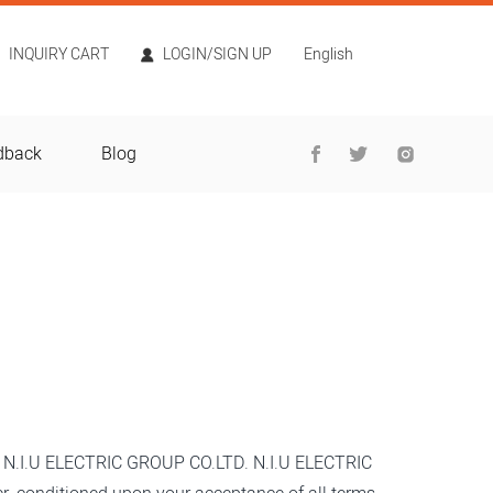
INQUIRY CART
LOGIN/SIGN UP
English
dback
Blog
o
N.I.U ELECTRIC GROUP CO.LTD
.
N.I.U ELECTRIC