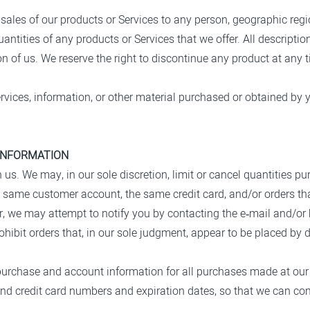
he sales of our products or Services to any person, geographic regi
uantities of any products or Services that we offer. All descriptio
on of us. We reserve the right to discontinue any product at any 
rvices, information, or other material purchased or obtained by y
 INFORMATION
h us. We may, in our sole discretion, limit or cancel quantities 
e same customer account, the same credit card, and/or orders tha
r, we may attempt to notify you by contacting the e‑mail and/or
hibit orders that, in our sole judgment, appear to be placed by dea
purchase and account information for all purchases made at our
and credit card numbers and expiration dates, so that we can c