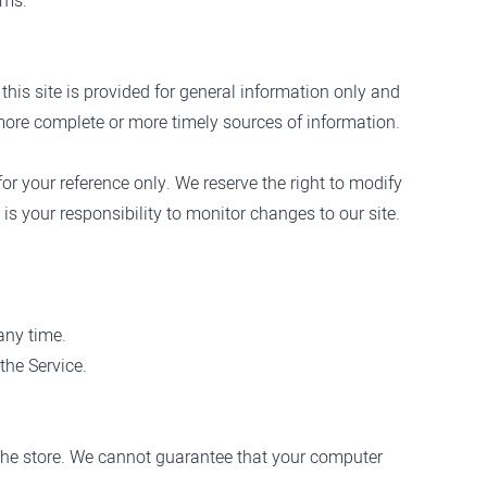
rms.
this site is provided for general information only and
more complete or more timely sources of information.
for your reference only. We reserve the right to modify
 is your responsibility to monitor changes to our site.
any time.
the Service.
 the store. We cannot guarantee that your computer