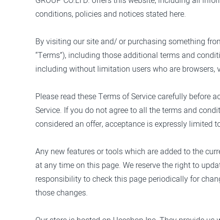
GROUP CO.LTD.
offers this website, including all inf
conditions, policies and notices stated here.
By visiting our site and/ or purchasing something fro
“Terms”), including those additional terms and conditi
including without limitation users who are browsers, 
Please read these Terms of Service carefully before a
Service. If you do not agree to all the terms and cond
considered an offer, acceptance is expressly limited t
Any new features or tools which are added to the curre
at any time on this page. We reserve the right to upda
responsibility to check this page periodically for ch
those changes.