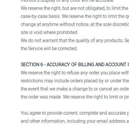
monitor's display of any color will be accurate.
We reserve the right, but are not obligated, to limit t
case-by-case basis. We reserve the right to limit the q
change at anytime without notice, at the sole discreti
site is void where prohibited.
We do not warrant that the quality of any products, Se
the Service will be corrected.
SECTION 6 - ACCURACY OF BILLING AND ACCOUNT
We reserve the right to refuse any order you place wit
restrictions may include orders placed by or under th
the event that we make a change to or cancel an orde
the order was made. We reserve the right to limit or pro
You agree to provide current, complete and accurate 
and other information, including your email address 