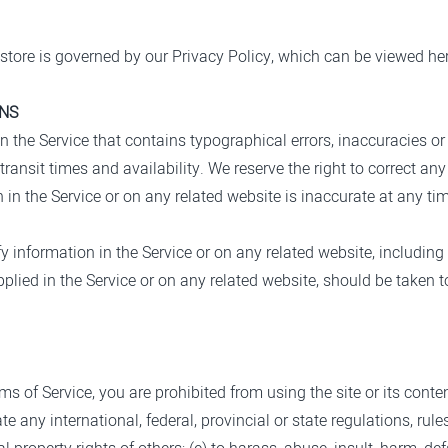
store is governed by our Privacy Policy, which can be viewed he
ONS
n the Service that contains typographical errors, inaccuracies or
transit times and availability. We reserve the right to correct an
 in the Service or on any related website is inaccurate at any tim
 information in the Service or on any related website, including 
plied in the Service or on any related website, should be taken to
rms of Service, you are prohibited from using the site or its conten
te any international, federal, provincial or state regulations, rule