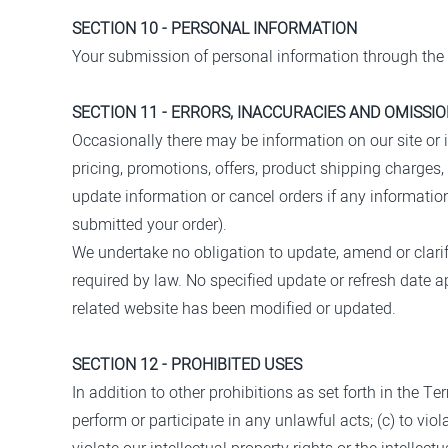
SECTION 10 - PERSONAL INFORMATION
Your submission of personal information through the 
SECTION 11 - ERRORS, INACCURACIES AND OMISSI
Occasionally there may be information on our site or i
pricing, promotions, offers, product shipping charges, 
update information or cancel orders if any information
submitted your order).
We undertake no obligation to update, amend or clarify
required by law. No specified update or refresh date ap
related website has been modified or updated.
SECTION 12 - PROHIBITED USES
In addition to other prohibitions as set forth in the Te
perform or participate in any unlawful acts; (c) to viola