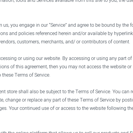
ormation, tools and Services available from this site to you, the u
m us, you engage in our “Service” and agree to be bound by the f
ons and policies referenced herein and/or available by hyperlink.
vendors, customers, merchants, and/ or contributors of content.
ccessing or using our website. By accessing or using any part of
itions of this agreement, then you may not access the website or 
o these Terms of Service.
nt store shall also be subject to the Terms of Service. You can 
te, change or replace any part of these Terms of Service by post
anges. Your continued use of or access to the website following 