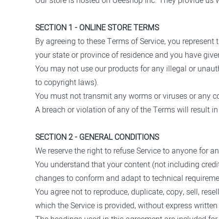
Our store is hosted on Ueeshop Inc. They provide us wi
SECTION 1 - ONLINE STORE TERMS
By agreeing to these Terms of Service, you represent th
your state or province of residence and you have give
You may not use our products for any illegal or unauth
to copyright laws).
You must not transmit any worms or viruses or any co
A breach or violation of any of the Terms will result 
SECTION 2 - GENERAL CONDITIONS
We reserve the right to refuse Service to anyone for a
You understand that your content (not including credi
changes to conform and adapt to technical requiremen
You agree not to reproduce, duplicate, copy, sell, resel
which the Service is provided, without express written