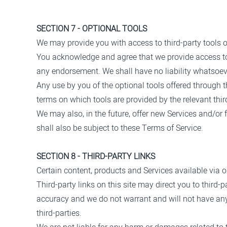
SECTION 7 - OPTIONAL TOOLS
We may provide you with access to third-party tools o
You acknowledge and agree that we provide access to s
any endorsement. We shall have no liability whatsoever
Any use by you of the optional tools offered through t
terms on which tools are provided by the relevant third
We may also, in the future, offer new Services and/or
shall also be subject to these Terms of Service.
SECTION 8 - THIRD-PARTY LINKS
Certain content, products and Services available via o
Third-party links on this site may direct you to third-
accuracy and we do not warrant and will not have any li
third-parties.