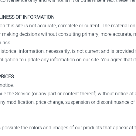
convenience only and will not limit or otherwise affect these Te
LINESS OF INFORMATION
n this site is not accurate, complete or current. The material on 
for making decisions without consulting primary, more accurate, 
 risk.
istorical information, necessarily, is not current and is provided 
bligation to update any information on our site. You agree that it
PRICES
notice.
ue the Service (or any part or content thereof) without notice at 
r any modification, price change, suspension or discontinuance of 
s possible the colors and images of our products that appear at