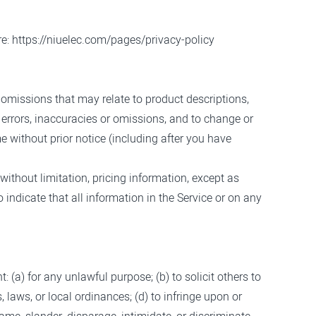
re:
https://niuelec.com/pages/privacy-policy
 omissions that may relate to product descriptions,
y errors, inaccuracies or omissions, and to change or
e without prior notice (including after you have
without limitation, pricing information, except as
 indicate that all information in the Service or on any
t: (a) for any unlawful purpose; (b) to solicit others to
s, laws, or local ordinances; (d) to infringe upon or