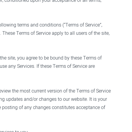
ser, conditioned upon your acceptance of all terms,
ollowing terms and conditions (“Terms of Service”,
 These Terms of Service apply to all users of the site,
 the site, you agree to be bound by these Terms of
use any Services. If these Terms of Service are
review the most current version of the Terms of Service
ing updates and/or changes to our website. It is your
the posting of any changes constitutes acceptance of