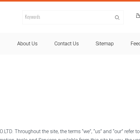
d
About Us
Contact Us
Sitemap
Fee
TD. Throughout the site, the terms “we”, “us” and “our” refer t