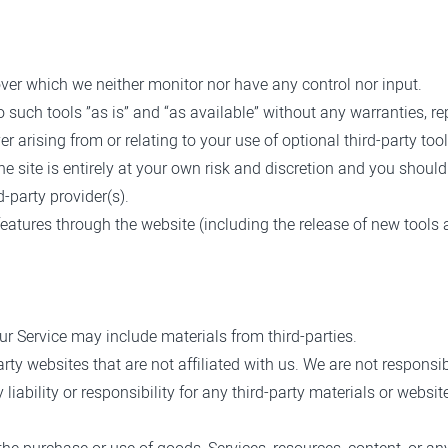
ver which we neither monitor nor have any control nor input.
uch tools ”as is” and “as available” without any warranties, re
 arising from or relating to your use of optional third-party tool
he site is entirely at your own risk and discretion and you shoul
-party provider(s).
 features through the website (including the release of new tools
ur Service may include materials from third-parties.
party websites that are not affiliated with us. We are not respons
ability or responsibility for any third-party materials or website