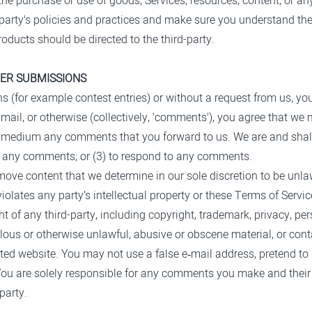
the purchase or use of goods, Services, resources, content, or a
rd-party's policies and practices and make sure you understand t
roducts should be directed to the third-party.
HER SUBMISSIONS
ons (for example contest entries) or without a request from us, yo
mail, or otherwise (collectively, 'comments'), you agree that we ma
ny medium any comments that you forward to us. We are and shall
r any comments; or (3) to respond to any comments.
move content that we determine in our sole discretion to be unlaw
olates any party’s intellectual property or these Terms of Servic
 of any third-party, including copyright, trademark, privacy, pers
elous or otherwise unlawful, abusive or obscene material, or con
lated website. You may not use a false e‑mail address, pretend t
. You are solely responsible for any comments you make and thei
party.