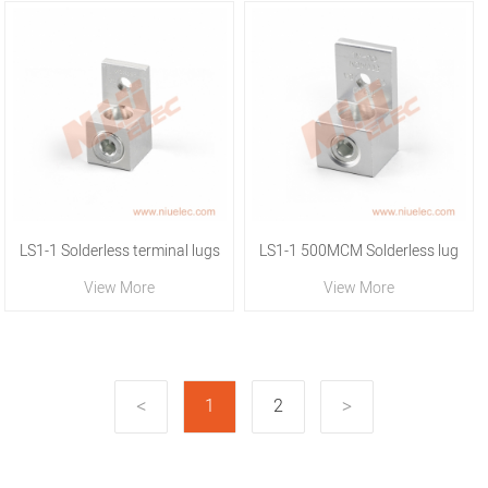
LS1-1 Solderless terminal lugs
LS1-1 500MCM Solderless lug
View More
View More
1
2