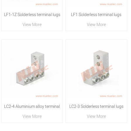
LF1-1Z Solderless terminal lugs
LF1 Solderless terminal lugs
View More
View More
LC2-4 Aluminium alloy terminal
LC2-3 Solderless terminal lugs
View More
View More