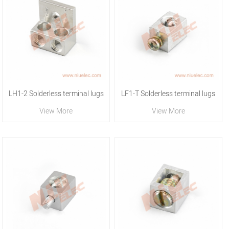
LH1-2 Solderless terminal lugs
LF1-T Solderless terminal lugs
View More
View More