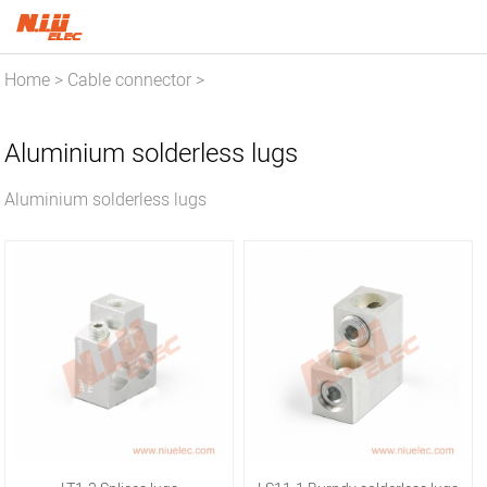
Home
Cable connector
>
>
Aluminium solderless lugs
Aluminium solderless lugs
Aluminium solderless lugs