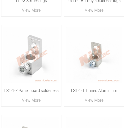
LT1-3 Splices lugs
LS11-1 Burndy solderless lugs
View More
View More
LS1-1-Z Panel board solderless
LS1-1-T Tinned Aluminium
View More
View More
lugs
solderless lug