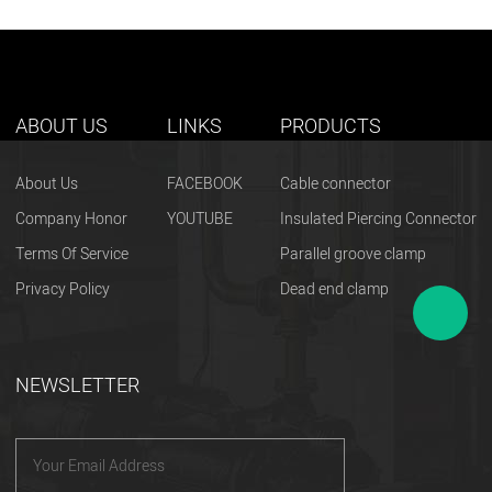
ABOUT US
LINKS
PRODUCTS
About Us
FACEBOOK
Cable connector
Company Honor
YOUTUBE
Insulated Piercing Connector
Terms Of Service
Parallel groove clamp
Privacy Policy
Dead end clamp
NEWSLETTER