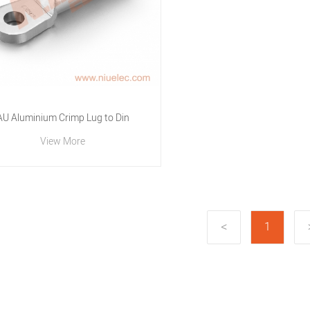
AU Aluminium Crimp Lug to Din
View More
1