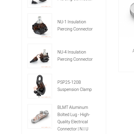
NU-1 Insulation
Piercing Connector
NU-4 Insulation
Piercing Connector
PSP25-120B
Suspension Clamp
BLMT Aluminum
Bolted Lug - High-
Quality Electrical
Connector | N.I.U