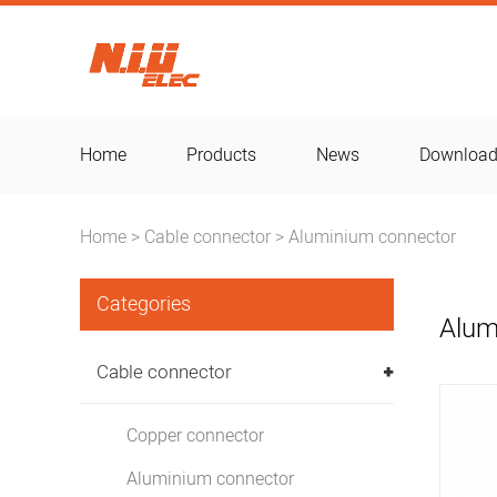
Home
Products
News
Downloa
Home
Cable connector
Aluminium connector
>
>
Categories
Alum
Cable connector
Copper connector
Aluminium connector