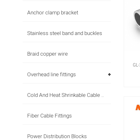
Anchor clamp bracket
Stainless steel band and buckles
Braid copper wire
GL-
Overhead line fittings
Cold And Heat Shrinkable Cable Accessories
Fiber Cable Fittings
Power Distribution Blocks