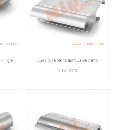
- High-
AS-H Type Aluminium Cable crimp
View More
 | N.I.U
Connector