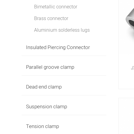
Bimetallic connector
Brass connector
Aluminium solderless lugs
Insulated Piercing Connector
Parallel groove clamp
J
Dead end clamp
Suspension clamp
Tension clamp