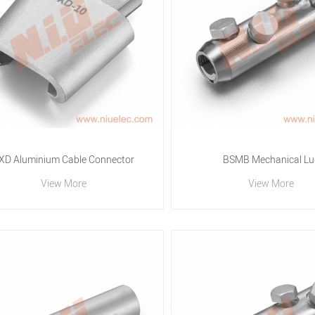
XD Aluminium Cable Connector
BSMB Mechanical Lu
View More
View More