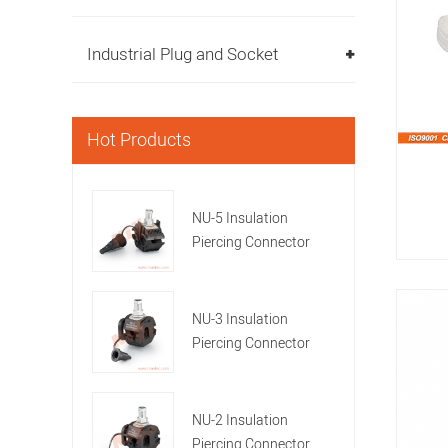
Industrial Plug and Socket
Hot Products
NU-5 Insulation
Piercing Connector
NU-3 Insulation
Piercing Connector
NU-2 Insulation
Piercing Connector