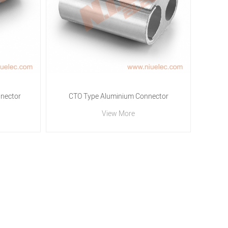
nector
CTO Type Aluminium Connector
View More