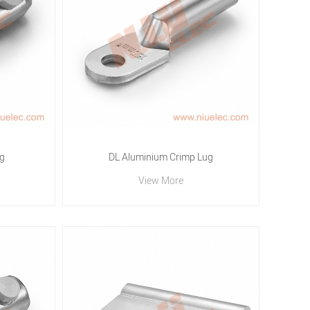
g
DL Aluminium Crimp Lug
View More