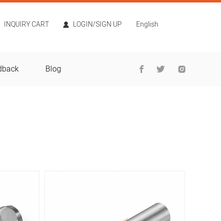
INQUIRY CART
LOGIN/SIGN UP
English
dback
Blog