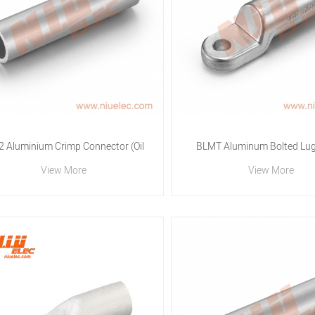
2 Aluminium Crimp Connector (Oil
BLMT Aluminum Bolted Lug 
View More
View More
and Water stop)
Quality Electrical Connector