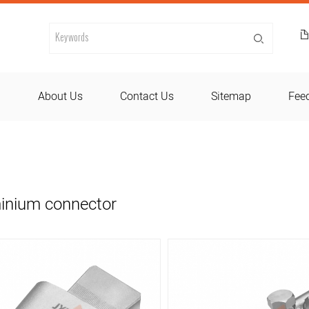
d
About Us
Contact Us
Sitemap
Fee
inium connector