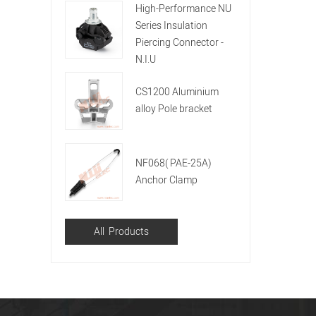
High-Performance NU
Series Insulation
Piercing Connector -
N.I.U
CS1200 Aluminium
alloy Pole bracket
NF068( PAE-25A)
Anchor Clamp
All Products