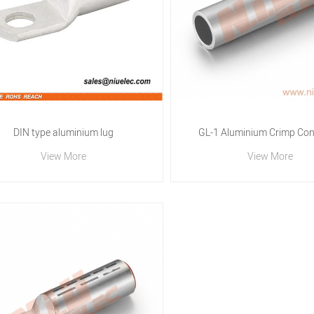
DIN type aluminium lug
GL-1 Aluminium Crimp Con
View More
View More