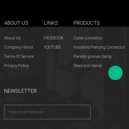
ABOUT US
LINKS
PRODUCTS
About Us
FACEBOOK
Cable connector
Company Honor
YOUTUBE
Insulated Piercing Connector
Terms Of Service
Parallel groove clamp
Privacy Policy
Dead end clamp
NEWSLETTER