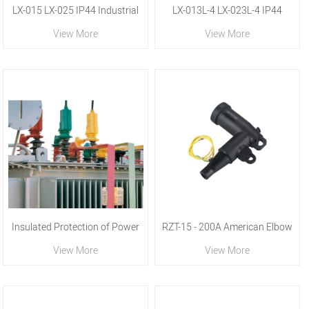
LX-015 LX-025 IP44 Industrial
LX-013L-4 LX-023L-4 IP44
View More
View More
Plug
Industrial Plug
Insulated Protection of Power
RZT-15 - 200A American Elbow
View More
View More
Equipment
Joint