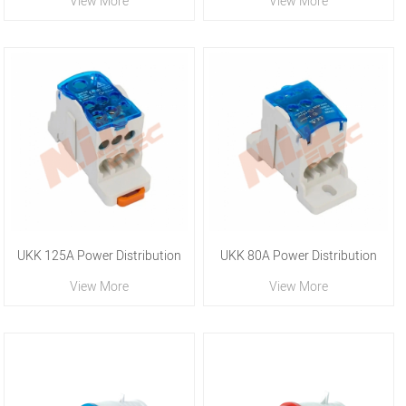
View More
View More
Blocks
Blocks
UKK 125A Power Distribution
UKK 80A Power Distribution
View More
View More
Blocks
Blocks