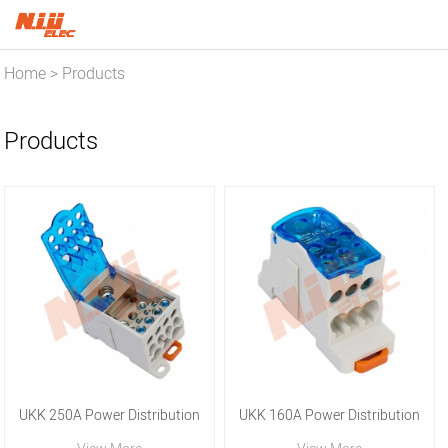
Home
Products
>
Products
UKK 250A Power Distribution
UKK 160A Power Distribution