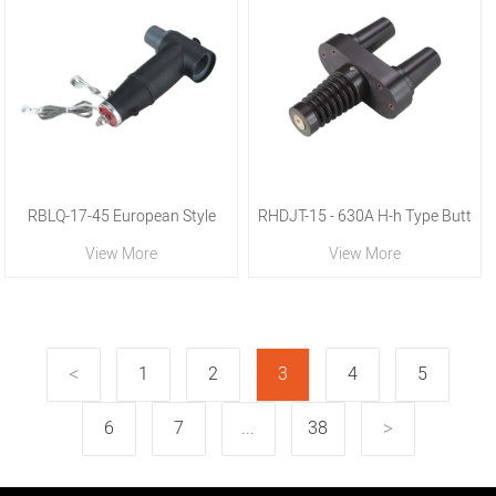
RBLQ-17-45 European Style
RHDJT-15 - 630A H-h Type Butt
View More
View More
Rear Lightning Arrester
Joint Sleeve
1
2
3
4
5
6
7
...
38