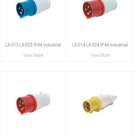
LX-013 LX-023 IP44 Industrial
LX-014 LX-024 IP44 Industrial
View More
View More
Plug
Plug