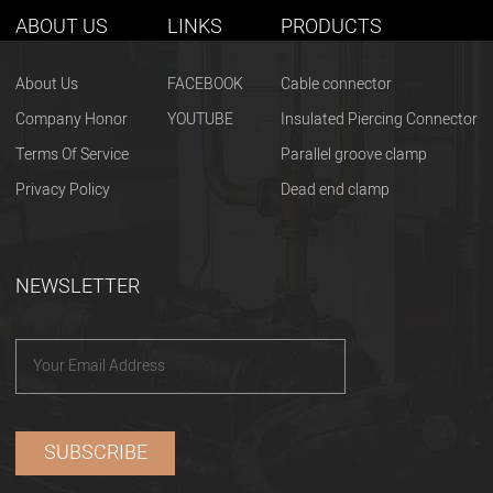
ABOUT US
LINKS
PRODUCTS
About Us
FACEBOOK
Cable connector
Company Honor
YOUTUBE
Insulated Piercing Connector
Terms Of Service
Parallel groove clamp
Privacy Policy
Dead end clamp
NEWSLETTER