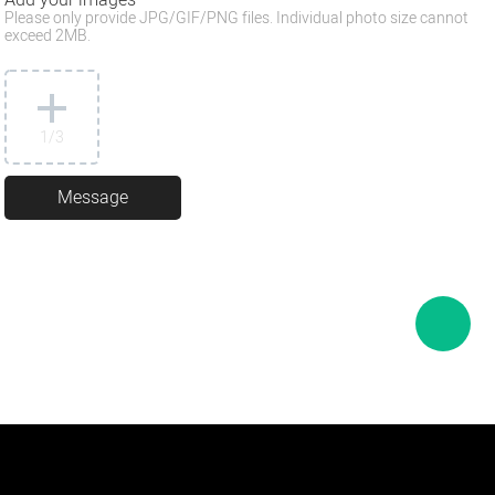
Please only provide JPG/GIF/PNG files. Individual photo size cannot
exceed 2MB.
1
/3