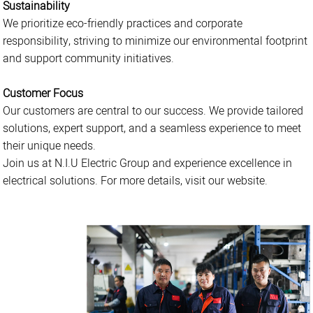
Sustainability
We prioritize eco-friendly practices and corporate
responsibility, striving to minimize our environmental footprint
and support community initiatives.
Customer Focus
Our customers are central to our success. We provide tailored
solutions, expert support, and a seamless experience to meet
their unique needs.
Join us at N.I.U Electric Group and experience excellence in
electrical solutions. For more details, visit our website.