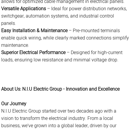
allows for optimized cable management in electrical panels.
Versatile Applications
– Ideal for power distribution networks,
switchgear, automation systems, and industrial control
panels.
Easy Installation & Maintenance
– Pre-mounted terminals
enable quick wiring, while clearly marked connections simplify
maintenance.
Superior Electrical Performance
– Designed for high-current
loads, ensuring low resistance and minimal voltage drop.
About Us: N.I.U Electric Group - Innovation and Excellence
Our Journey
N.I.U Electric Group started over two decades ago with a
vision to transform the electrical industry. From a local
business, we've grown into a global leader, driven by our