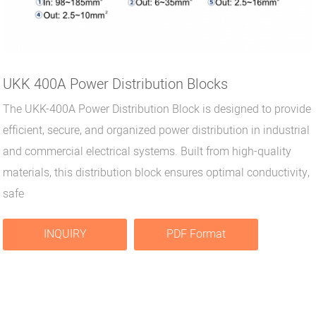
UKK 400A Power Distribution Blocks
The UKK-400A Power Distribution Block is designed to provide
efficient, secure, and organized power distribution in industrial
and commercial electrical systems. Built from high-quality
materials, this distribution block ensures optimal conductivity,
safe
INQUIRY
PDF Format