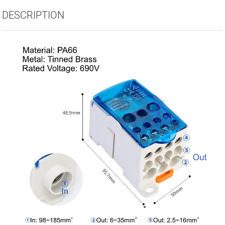
DESCRIPTION