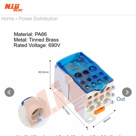
Home
Power Distribution
>
Blocks