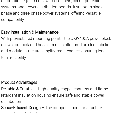
automation equipment, switch cabinets, circuit protection
systems, and power distribution boards. It supports single-
phase and three-phase power systems, offering versatile
compatibility.
Easy Installation & Maintenance
With pre-installed mounting points, the UKK-400A power block
allows for quick and hassle-free installation. The clear labeling
and modular structure simplify maintenance, ensuring long-
term reliability.
Product Advantages
Reliable & Durable
– High-quality copper contacts and flame-
retardant insulation housing ensure safe and stable power
distribution.
Space-Efficient Design
– The compact, modular structure