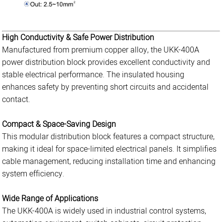
High Conductivity & Safe Power Distribution
Manufactured from premium copper alloy, the UKK-400A
power distribution block provides excellent conductivity and
stable electrical performance. The insulated housing
enhances safety by preventing short circuits and accidental
contact.
Compact & Space-Saving Design
This modular distribution block features a compact structure,
making it ideal for space-limited electrical panels. It simplifies
cable management, reducing installation time and enhancing
system efficiency.
Wide Range of Applications
The UKK-400A is widely used in industrial control systems,