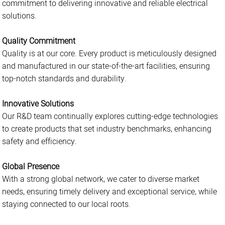
commitment to delivering innovative and reliable electrical
solutions.
Quality Commitment
Quality is at our core. Every product is meticulously designed
and manufactured in our state-of-the-art facilities, ensuring
top-notch standards and durability.
Innovative Solutions
Our R&D team continually explores cutting-edge technologies
to create products that set industry benchmarks, enhancing
safety and efficiency.
Global Presence
With a strong global network, we cater to diverse market
needs, ensuring timely delivery and exceptional service, while
staying connected to our local roots.