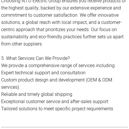
Choosing N.I.U Electric Group ensures you receive products of
the highest quality, backed by our extensive experience and
commitment to customer satisfaction. We offer innovative
solutions, a global reach with local impact, and a customer-
centric approach that prioritizes your needs. Our focus on
sustainability and eco-friendly practices further sets us apart
from other suppliers.
5. What Services Can We Provide?
We provide a comprehensive range of services including:
Expert technical support and consultation
Custom product design and development (OEM & ODM
services)
Reliable and timely global shipping
Exceptional customer service and after-sales support
Tailored solutions to meet specific project requirements