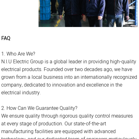
FAQ
1. Who Are We?
N.I.U Electric Group is a global leader in providing high-quality
electrical products. Founded over two decades ago, we have
grown from a local business into an internationally recognized
company, dedicated to innovation and excellence in the
electrical industry.
2. How Can We Guarantee Quality?
We ensure quality through rigorous quality control measures
at every stage of production. Our state-of-the-art
manufacturing facilities are equipped with advanced