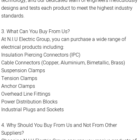
technology, and our dedicated team of engineers meticulously
designs and tests each product to meet the highest industry
standards.
3. What Can You Buy From Us?
At N.I.U Electric Group, you can purchase a wide range of
electrical products including:
Insulation Piercing Connectors (IPC)
Cable Connectors (Copper, Aluminium, Bimetallic, Brass)
Suspension Clamps
Tension Clamps
Anchor Clamps
Overhead Line Fittings
Power Distribution Blocks
Industrial Plugs and Sockets
4. Why Should You Buy From Us and Not From Other
Suppliers?