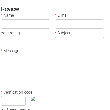
Review
Name
E-mail
*
*
Your rating
Subject
*
Message
*
Verification code
*
Add your images