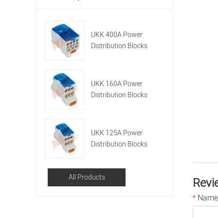
UKK 400A Power
Distribution Blocks
UKK 160A Power
Distribution Blocks
UKK 125A Power
Distribution Blocks
All Products
Revi
Name
*