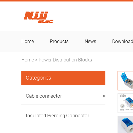
Home
Products
News
Downloa
Home
Power Distribution Blocks
>
Categories
Cable connector
Insulated Piercing Connector