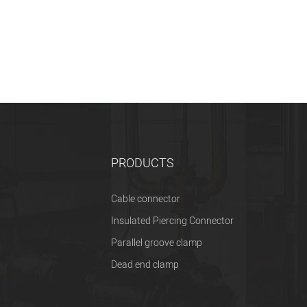
PRODUCTS
Cable connector
Insulated Piercing Connector
Parallel groove clamp
Dead end clamp