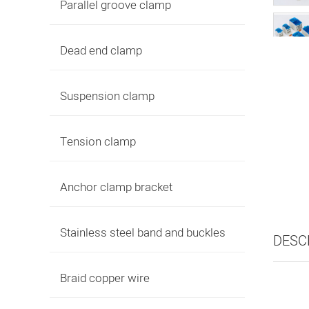
Parallel groove clamp
Dead end clamp
Suspension clamp
Tension clamp
Anchor clamp bracket
Stainless steel band and buckles
DESC
Braid copper wire