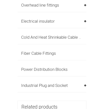
Overhead line fittings
Electrical insulator
Cold And Heat Shrinkable Cable Accessories
Fiber Cable Fittings
Power Distribution Blocks
Industrial Plug and Socket
Related products