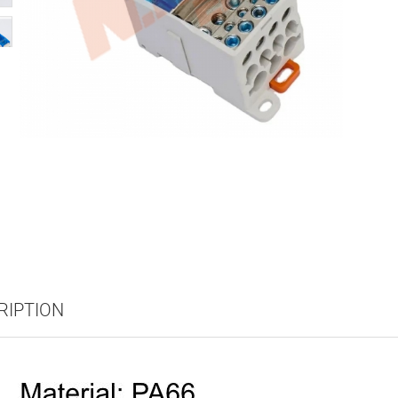
RIPTION