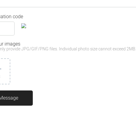
cation code
ur images
nly provide JPG/GIF/PNG files. Individual photo size cannot exceed 2MB
3