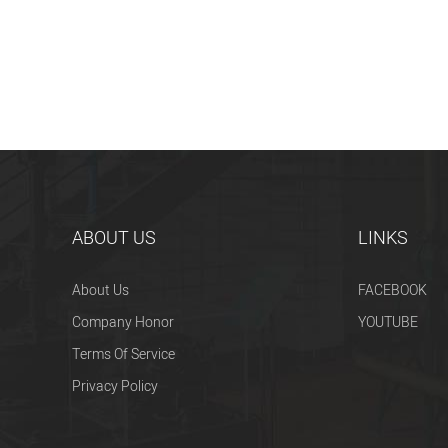
ABOUT US
LINKS
About Us
FACEBOOK
Company Honor
YOUTUBE
Terms Of Service
Privacy Policy