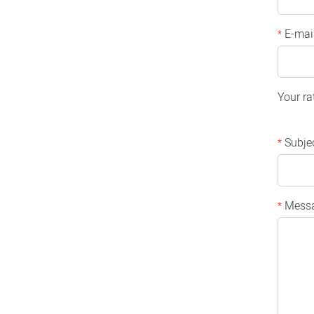
E-mai
*
Your ra
Subje
*
Mess
*