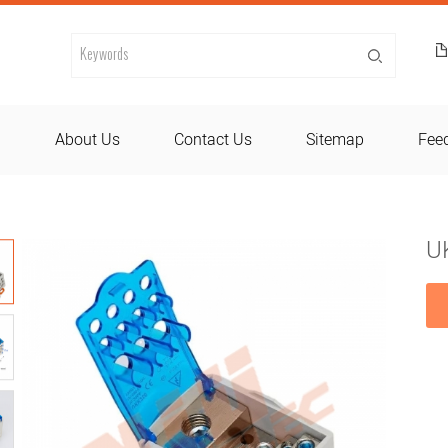
d
About Us
Contact Us
Sitemap
Fee
U