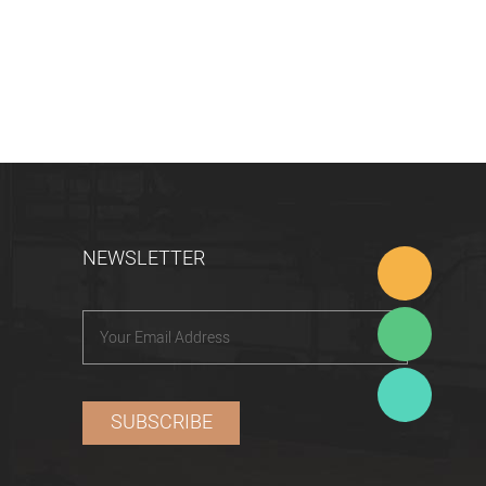
NEWSLETTER