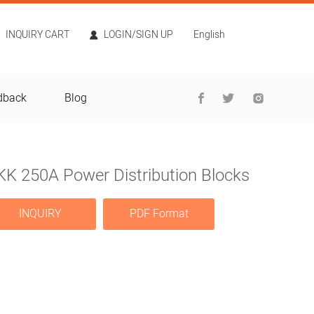
INQUIRY CART
LOGIN/SIGN UP
English
dback
Blog
KK 250A Power Distribution Blocks
INQUIRY
PDF Format