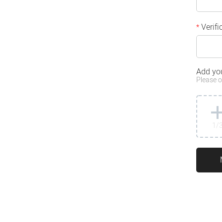
Verifi
*
Add yo
Please o
1
/