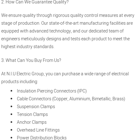
2. How Can We Guarantee Quality?
We ensure quality through rigorous quality control measures at every
stage of production. Our state-of-the-art manufacturing facilities are
equipped with advanced technology, and our dedicated team of
engineers meticulously designs and tests each product to meet the
highest industry standards.
3. What Can You Buy From Us?
At N.I.U Electric Group, you can purchase a wide range of electrical
products including:
Insulation Piercing Connectors (IPC)
Cable Connectors (Copper, Aluminium, Bimetallic, Brass)
Suspension Clamps
Tension Clamps
Anchor Clamps
Overhead Line Fittings
Power Distribution Blocks