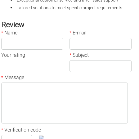
Exceptional customer service and after-sales support
Tailored solutions to meet specific project requirements
Review
Name
E-mail
*
*
Your rating
Subject
*
Message
*
Verification code
*