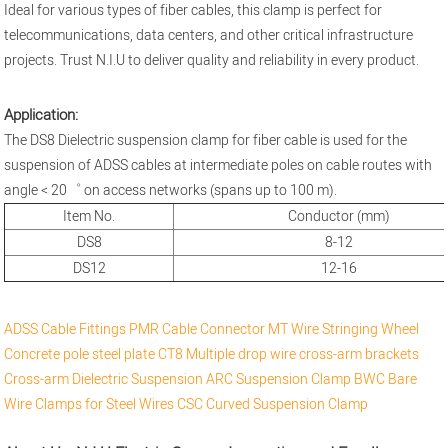
Ideal for various types of fiber cables, this clamp is perfect for
telecommunications, data centers, and other critical infrastructure
projects. Trust N.I.U to deliver quality and reliability in every product.
Application:
The DS8 Dielectric suspension clamp for fiber cable is used for the
suspension of ADSS cables at intermediate poles on cable routes with
angle < 20゜ on access networks (spans up to 100 m).
Item No.
Conductor (mm)
DS8
8-12
DS12
12-16
ADSS Cable Fittings
PMR Cable Connector
MT Wire Stringing Wheel
Concrete pole steel plate
CT8 Multiple drop wire cross-arm brackets
Cross-arm
Dielectric Suspension
ARC Suspension Clamp
BWC Bare
Wire Clamps for Steel Wires
CSC Curved Suspension Clamp