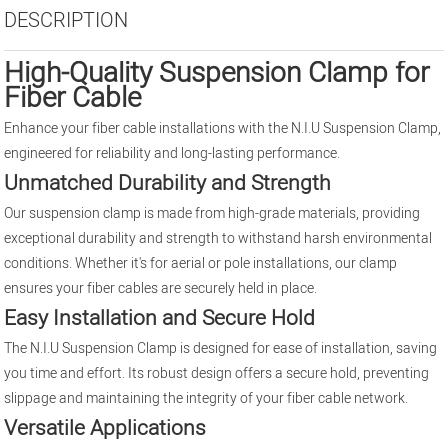
DESCRIPTION
High-Quality Suspension Clamp for
Fiber Cable
Enhance your fiber cable installations with the N.I.U Suspension Clamp,
engineered for reliability and long-lasting performance.
Unmatched Durability and Strength
Our suspension clamp is made from high-grade materials, providing
exceptional durability and strength to withstand harsh environmental
conditions. Whether it's for aerial or pole installations, our clamp
ensures your fiber cables are securely held in place.
Easy Installation and Secure Hold
The N.I.U Suspension Clamp is designed for ease of installation, saving
you time and effort. Its robust design offers a secure hold, preventing
slippage and maintaining the integrity of your fiber cable network.
Versatile Applications