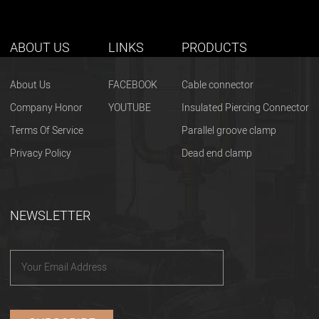
ABOUT US
LINKS
PRODUCTS
About Us
FACEBOOK
Cable connector
Company Honor
YOUTUBE
Insulated Piercing Connector
Terms Of Service
Parallel groove clamp
Privacy Policy
Dead end clamp
NEWSLETTER