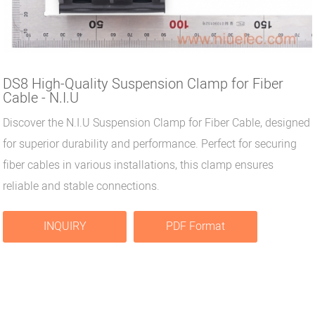
DS8 High-Quality Suspension Clamp for Fiber
Cable - N.I.U
Discover the N.I.U Suspension Clamp for Fiber Cable, designed
for superior durability and performance. Perfect for securing
fiber cables in various installations, this clamp ensures
reliable and stable connections.
INQUIRY
PDF Format