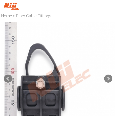
Home
Fiber Cable Fittings
>