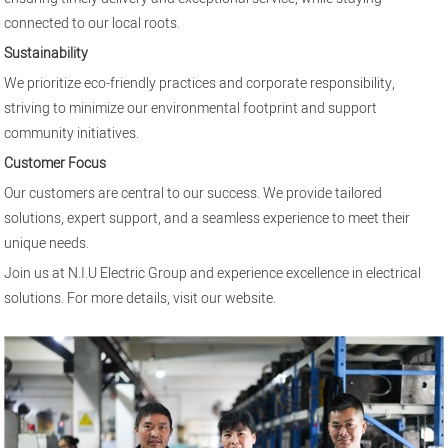
connected to our local roots.
Sustainability
We prioritize eco-friendly practices and corporate responsibility,
striving to minimize our environmental footprint and support
community initiatives.
Customer Focus
Our customers are central to our success. We provide tailored
solutions, expert support, and a seamless experience to meet their
unique needs.
Join us at N.I.U Electric Group and experience excellence in electrical
solutions. For more details, visit our
website
.