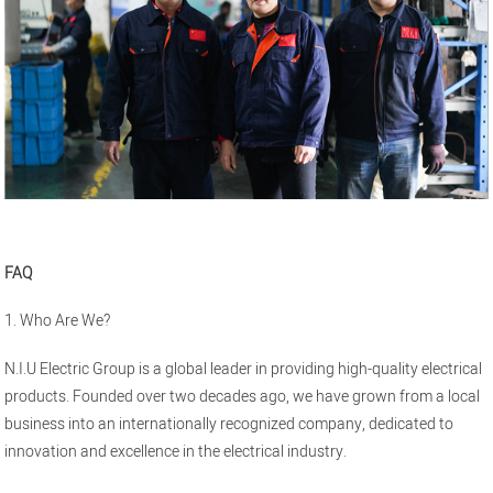
FAQ
1. Who Are We?
N.I.U Electric Group is a global leader in providing high-quality electrical
products. Founded over two decades ago, we have grown from a local
business into an internationally recognized company, dedicated to
innovation and excellence in the electrical industry.