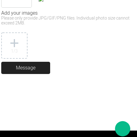
Add your images
Please only provide JPG/GIF/PNG files. Individual photo size cannot
exceed 2MB.
1
/3