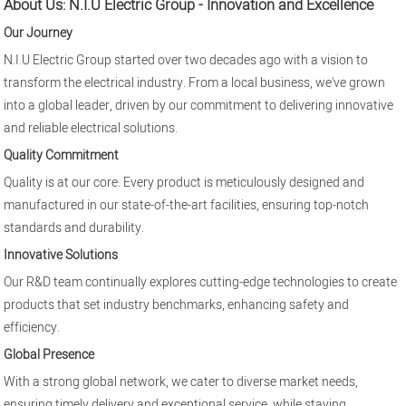
About Us: N.I.U Electric Group - Innovation and Excellence
Our Journey
N.I.U Electric Group started over two decades ago with a vision to
transform the electrical industry. From a local business, we've grown
into a global leader, driven by our commitment to delivering innovative
and reliable electrical solutions.
Quality Commitment
Quality is at our core. Every product is meticulously designed and
manufactured in our state-of-the-art facilities, ensuring top-notch
standards and durability.
Innovative Solutions
Our R&D team continually explores cutting-edge technologies to create
products that set industry benchmarks, enhancing safety and
efficiency.
Global Presence
With a strong global network, we cater to diverse market needs,
ensuring timely delivery and exceptional service, while staying