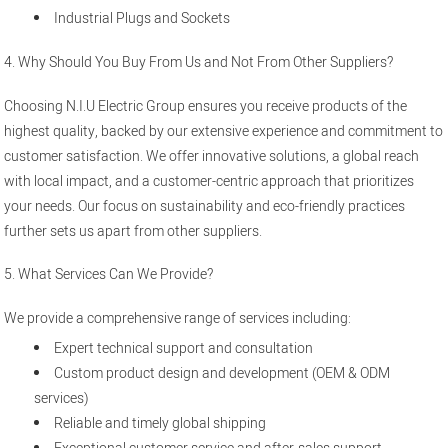
Industrial Plugs and Sockets
4. Why Should You Buy From Us and Not From Other Suppliers?
Choosing N.I.U Electric Group ensures you receive products of the
highest quality, backed by our extensive experience and commitment to
customer satisfaction. We offer innovative solutions, a global reach
with local impact, and a customer-centric approach that prioritizes
your needs. Our focus on sustainability and eco-friendly practices
further sets us apart from other suppliers.
5. What Services Can We Provide?
We provide a comprehensive range of services including:
Expert technical support and consultation
Custom product design and development (OEM & ODM
services)
Reliable and timely global shipping