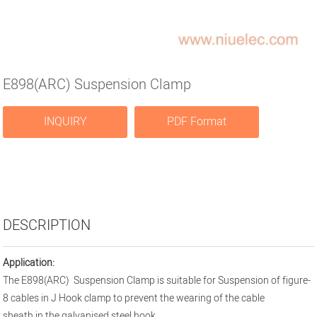
E898(ARC) Suspension Clamp
INQUIRY
PDF Format
DESCRIPTION
Application:
The E898(ARC) Suspension Clamp is suitable for Suspension of figure-
8 cables in J Hook clamp to prevent the wearing of the cable
sheath in the galvanised steel hook.