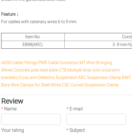
Feature：
For cables with catenary wires 6 to 9 mm.
Item No.
Cond
E898(ARC)
3 -9 mm fi
ADSS Cable Fittings
PMR Cable Connector
MT Wire Stringing
Wheel
Concrete pole steel plate
CT8 Multiple drop wire cross-arm
brackets
Cross-arm
Dielectric Suspension
ARC Suspension Clamp
BWC
Bare Wire Clamps for Steel Wires
CSC Curved Suspension Clamp
Review
Name
E-mail
*
*
Your rating
Subject
*