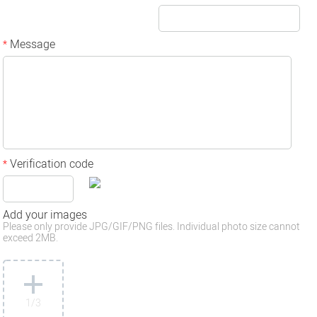
Message
*
Verification code
*
Add your images
Please only provide JPG/GIF/PNG files. Individual photo size cannot
exceed 2MB.
1
/3