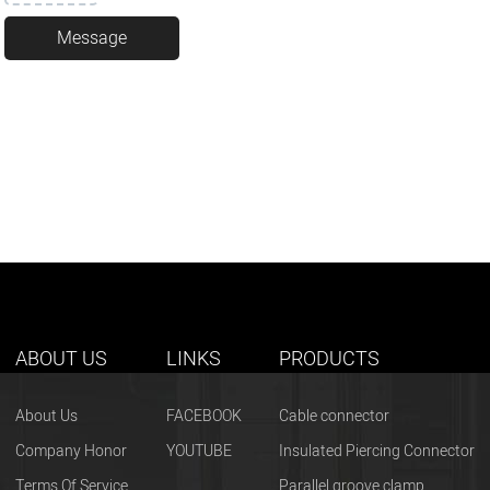
ABOUT US
LINKS
PRODUCTS
About Us
FACEBOOK
Cable connector
Company Honor
YOUTUBE
Insulated Piercing Connector
Terms Of Service
Parallel groove clamp