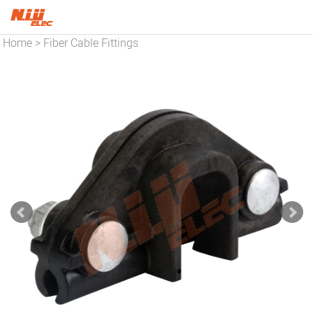
Home
Fiber Cable Fittings
>