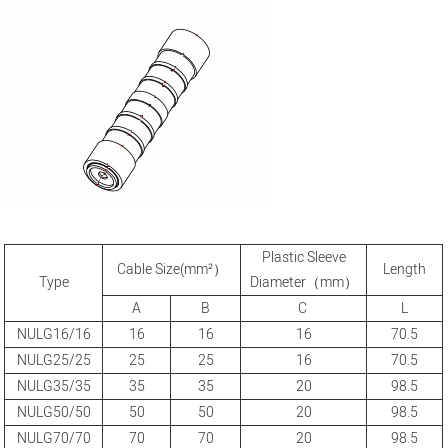
Plastic Sleeve
Cable Size(mm²）
Length
Type
Diameter（mm）
A
B
C
L
NULG16/16
16
16
16
70.5
NULG25/25
25
25
16
70.5
NULG35/35
35
35
20
98.5
NULG50/50
50
50
20
98.5
NULG70/70
70
70
20
98.5