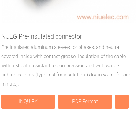
NULG Pre-insulated connector
Pre-insulated aluminum sleeves for phases, and neutral
covered inside with contact grease. Insulation of the cable
with a sheath resistant to compression and with water-
tightness joints (type test for insulation: 6 kV in water for one
minute).
INQUIRY
PDF Format