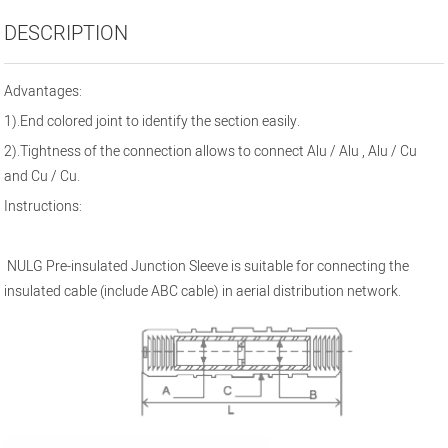
DESCRIPTION
Advantages:
1
).End colore
d joint to identify the section
easily.
2).
Tightness of the connection allows to connect Alu / Alu , Alu / Cu
and Cu / Cu.
Instructions:
NULG Pre-insulated Junction Sleeve is suitable for connecting the
insulated cable (include ABC cable) in aerial distribution network.