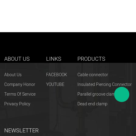
ABOUT US
LINKS
PRODUCTS
About Us
FACEBOOK
Cable connector
Company Honor
YOUTUBE
Insulated Piercing Connector
Terms Of Service
Parallel groove clamp
Privacy Policy
Dead end clamp
NEWSLETTER