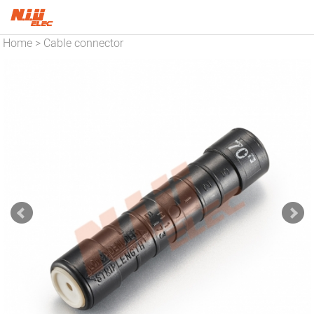
Home
Cable connector
>