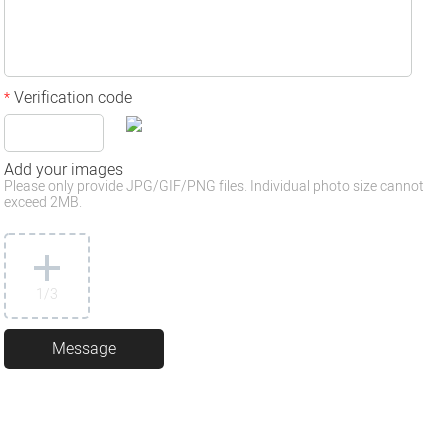
Verification code
*
Add your images
Please only provide JPG/GIF/PNG files. Individual photo size cannot
exceed 2MB.
1
/3