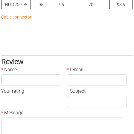
NULG95/95
95
95
20
98.5
Cable connector
Review
Name
E-mail
*
*
Your rating
Subject
*
Message
*