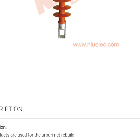
RIPTION
ion:
ucts are used for the urban net rebuild.