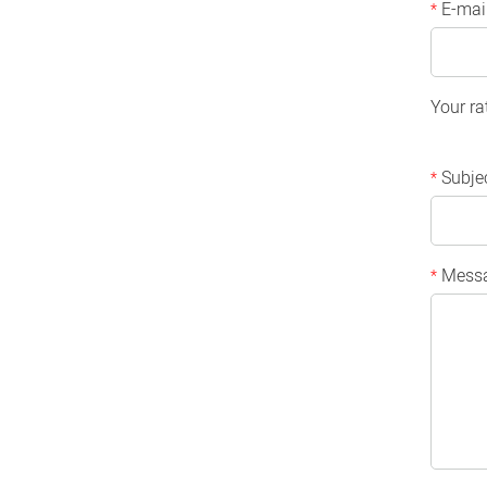
E-mai
*
Your ra
Subje
*
Mess
*