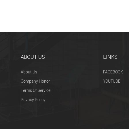
ABOUT US
LINKS
About Us
FACEBOOK
Company Honor
YOUTUBE
Terms Of Service
Privacy Policy