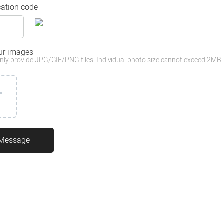
cation code
ur images
nly provide JPG/GIF/PNG files. Individual photo size cannot exceed 2MB
3