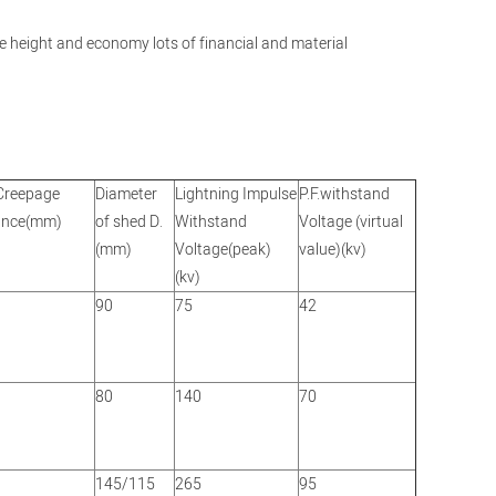
ole height and economy lots of financial and material
Creepage
Diameter
Lightning Impulse
P.F.withstand
ance(mm)
of shed D.
Withstand
Voltage (virtual
(mm)
Voltage(peak)
value)(kv)
(kv)
90
75
42
80
140
70
145/115
265
95