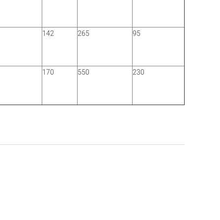
142
265
95
0
170
550
230