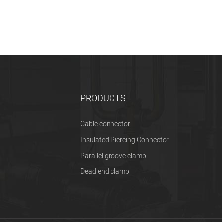
PRODUCTS
Cable connector
Insulated Piercing Connector
Parallel groove clamp
Dead end clamp