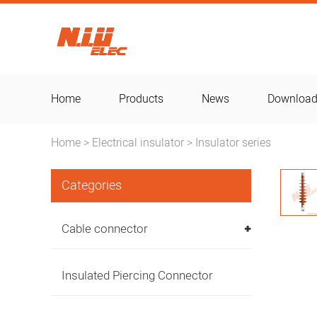
Home
Products
News
Downloa
Home
Electrical insulator
Insulator series
>
>
Categories
Cable connector
Insulated Piercing Connector