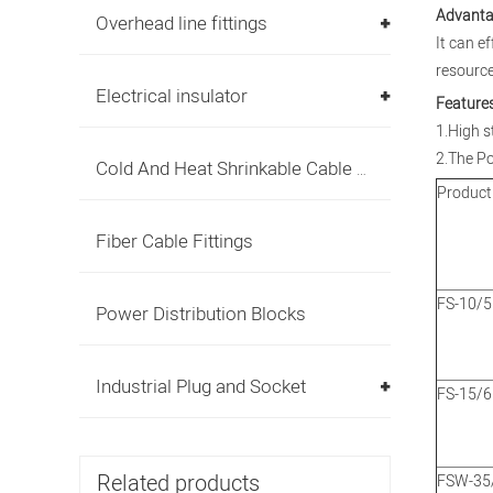
Advanta
Overhead line fittings
It can e
resource
Electrical insulator
Features
1.High s
2.The Po
Cold And Heat Shrinkable Cable Accessories
Product
Fiber Cable Fittings
FS-10/5
Power Distribution Blocks
Industrial Plug and Socket
FS-15/6
Related products
FSW-35