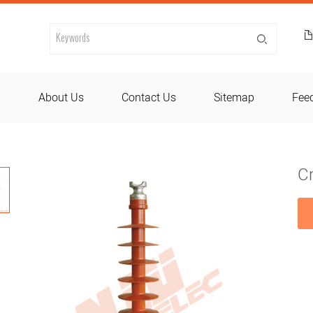
d
About Us
Contact Us
Sitemap
Fee
C