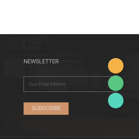
NEWSLETTER