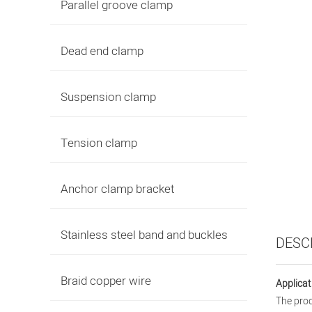
Parallel groove clamp
Dead end clamp
Suspension clamp
Tension clamp
Anchor clamp bracket
Stainless steel band and buckles
DESC
Braid copper wire
Applicat
The prod