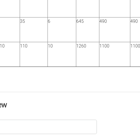
35
6
645
490
490
/10
110
10
1260
1100
110
ew