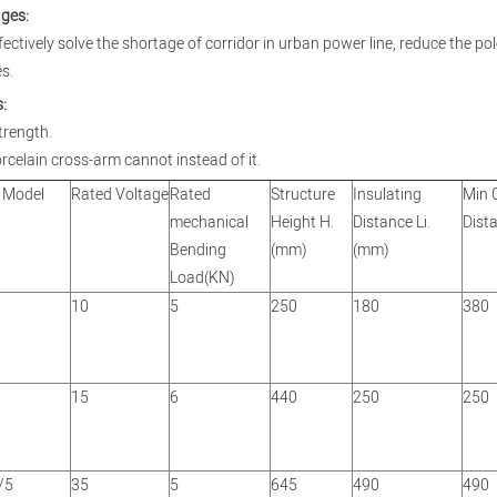
ges:
ffectively solve the shortage of corridor in urban power line, reduce the p
s.
:
trength.
rcelain cross-arm cannot instead of it.
 Model
Rated Voltage
Rated
Structure
Insulating
Min 
mechanical
Height H.
Distance Li.
Dist
Bending
(mm)
(mm)
Load(KN)
10
5
250
180
380
15
6
440
250
250
/5
35
5
645
490
490