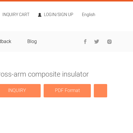
INQUIRY CART
LOGIN/SIGN UP
English
dback
Blog
ross-arm composite insulator
INQUIRY
PDF Format