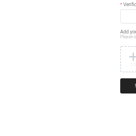
Verifi
*
Add yo
Please o
1
/