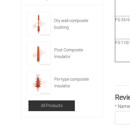
FS-35/6
Dry wall composite
bushing
FS-110
Post Composite
Insulator
Pin-type composite
Insulator
Revi
All Products
Name
*