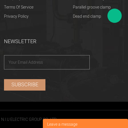
Terms Of Service
Parallel groove clamp
Privacy Policy
Dead end clamp
NEWSLETTER
N.I.U ELECTRIC GROUP CO., LTD
Leave a message