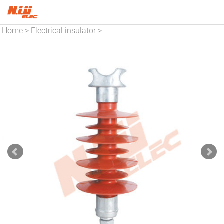
Home
Electrical insulator
>
>
Insulator series