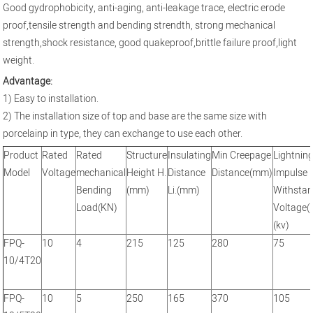
Good gydrophobicity, anti-aging, anti-leakage trace, electric erode
proof,tensile strength and bending strendth, strong mechanical
strength,shock resistance, good quakeproof,brittle failure proof,light
weight.
Advantage:
1) Easy to installation.
2) The installation size of top and base are the same size with
porcelainp in type, they can exchange to use each other.
Product
Rated
Rated
Structure
Insulating
Min Creepage
Lightnin
Model
Voltage
mechanical
Height H.
Distance
Distance(mm)
Impulse
Bending
(mm)
Li.(mm)
Withsta
Load(KN)
Voltage(
(kv)
FPQ-
10
4
215
125
280
75
10/4T20
FPQ-
10
5
250
165
370
105