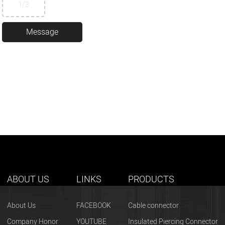
1
/3
ABOUT US
LINKS
PRODUCTS
About Us
FACEBOOK
Cable connector
Company Honor
YOUTUBE
Insulated Piercing Connector