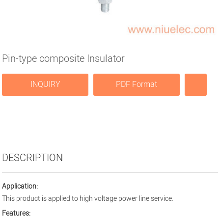
Pin-type composite Insulator
INQUIRY
PDF Format
DESCRIPTION
Application:
This product is applied to high voltage power line service.
Features: