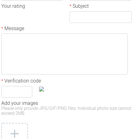
Your rating
Subject
*
Message
*
Verification code
*
Add your images
Please only provide JPG/GIF/PNG files. Individual photo size cannot
exceed 2MB.