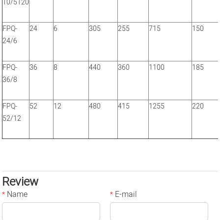
10/5T20
FPQ-
24
6
305
255
715
150
24/6
FPQ-
36
8
440
360
1100
185
36/8
FPQ-
52
12
480
415
1255
220
52/12
Review
Name
E-mail
*
*