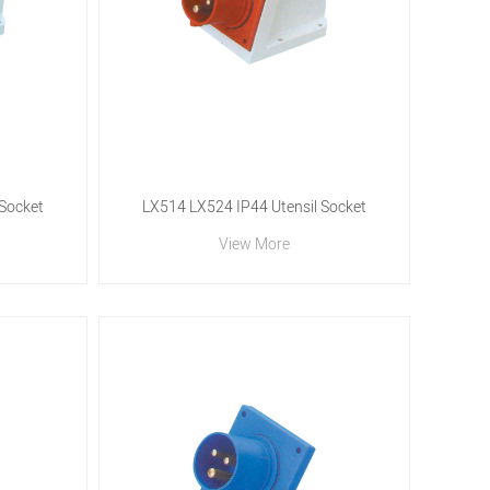
 Socket
LX514 LX524 IP44 Utensil Socket
View More