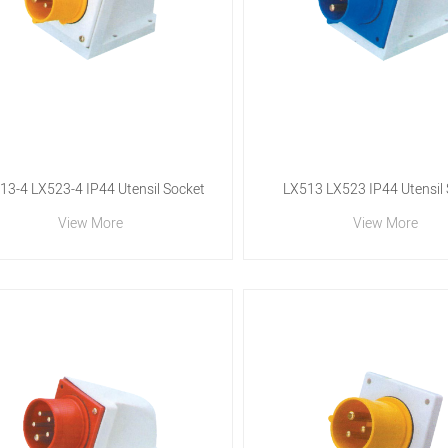
13-4 LX523-4 IP44 Utensil Socket
LX513 LX523 IP44 Utensil
View More
View More