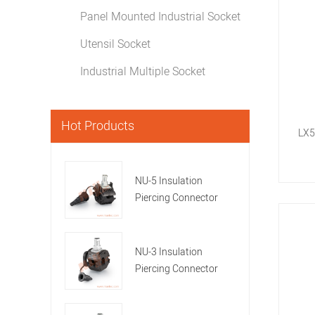
Panel Mounted Industrial Socket
Utensil Socket
Industrial Multiple Socket
Hot Products
LX5
NU-5 Insulation
Piercing Connector
NU-3 Insulation
Piercing Connector