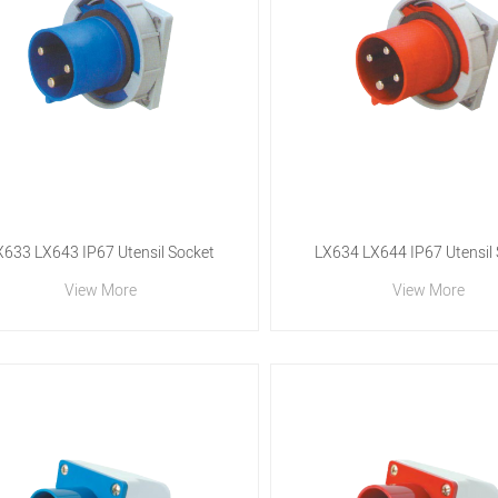
X633 LX643 IP67 Utensil Socket
LX634 LX644 IP67 Utensil
View More
View More