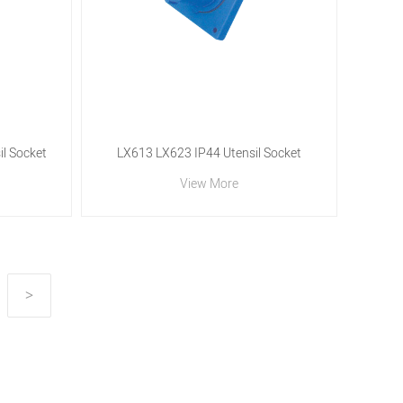
l Socket
LX613 LX623 IP44 Utensil Socket
View More