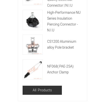
Connector | N.I.U
High-Performance NU
Series Insulation
Piercing Connector -
N.I.U
CS1200 Aluminium
alloy Pole bracket
NF068( PAE-25A)
Anchor Clamp
All Products