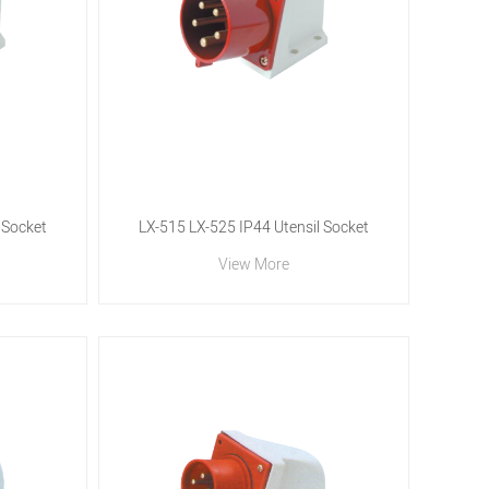
 Socket
LX-515 LX-525 IP44 Utensil Socket
View More