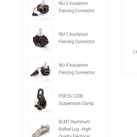
NU-2 Insulation
Piercing Connector
NU-1 Insulation
Piercing Connector
L
NU-4 Insulation
Piercing Connector
PSP25-120B
Suspension Clamp
BLMT Aluminum
Bolted Lug - High-
Quality Electrical