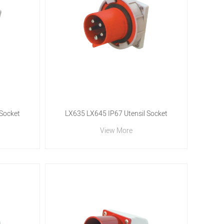
 Socket
LX635 LX645 IP67 Utensil Socket
View More