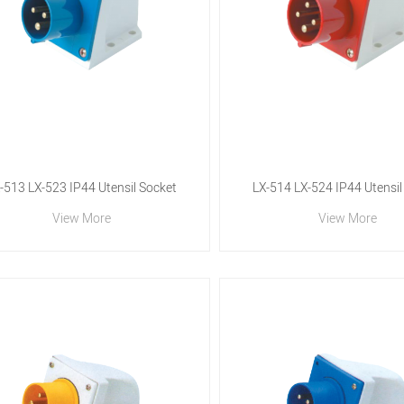
-513 LX-523 IP44 Utensil Socket
LX-514 LX-524 IP44 Utensil
View More
View More