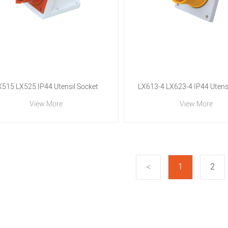
X515 LX525 IP44 Utensil Socket
LX613-4 LX623-4 IP44 Utensi
View More
View More
1
2