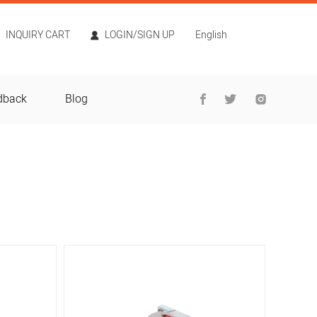
INQUIRY CART
LOGIN/SIGN UP
English
dback
Blog