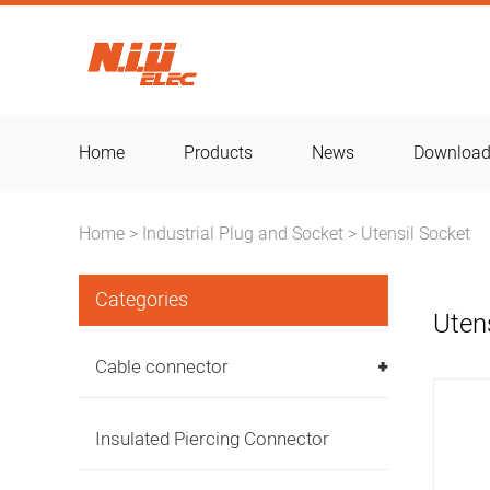
Home
Products
News
Downloa
Home
Industrial Plug and Socket
Utensil Socket
>
>
Categories
Uten
Cable connector
Insulated Piercing Connector