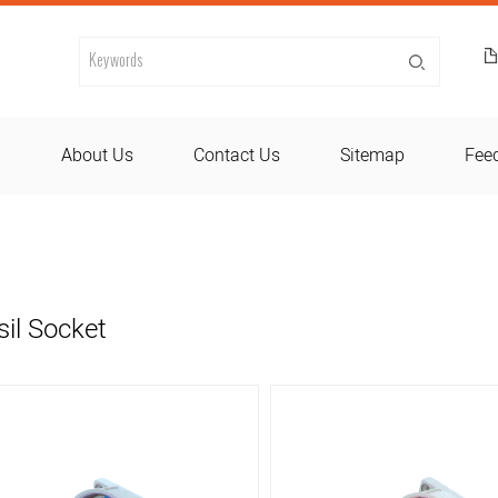
d
About Us
Contact Us
Sitemap
Fee
sil Socket