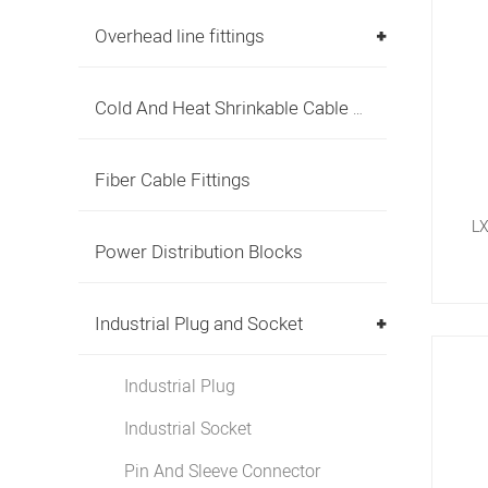
Overhead line fittings
Cold And Heat Shrinkable Cable Accessories
Fiber Cable Fittings
LX
Power Distribution Blocks
Industrial Plug and Socket
Industrial Plug
Industrial Socket
Pin And Sleeve Connector