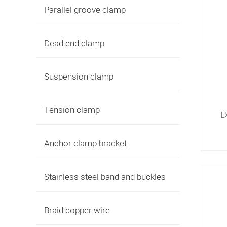
Parallel groove clamp
Dead end clamp
Suspension clamp
Tension clamp
L
Anchor clamp bracket
Stainless steel band and buckles
Braid copper wire