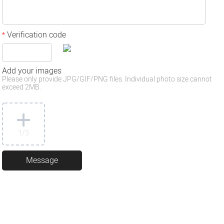
Verification code
*
Add your images
Please only provide JPG/GIF/PNG files. Individual photo size cannot
exceed 2MB.
1
/3