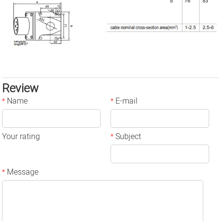
Review
Name
E-mail
*
*
Your rating
Subject
*
Message
*