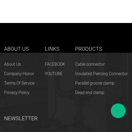
ABOUT US
LINKS
PRODUCTS
About Us
FACEBOOK
Cable connector
Company Honor
YOUTUBE
Insulated Piercing Connector
Terms Of Service
Parallel groove clamp
Privacy Policy
Dead end clamp
NEWSLETTER