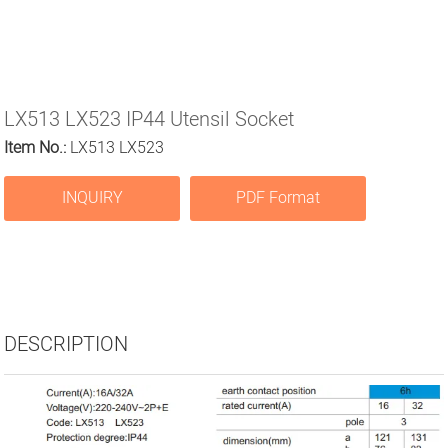
LX513 LX523 IP44 Utensil Socket
Item No.:
LX513 LX523
INQUIRY
PDF Format
DESCRIPTION