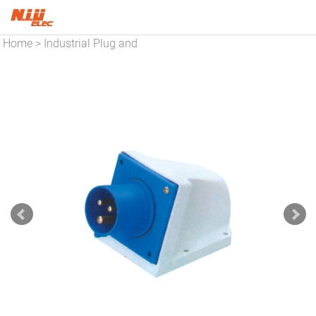
Home
Industrial Plug and
>
Socket
Utensil Socket
>