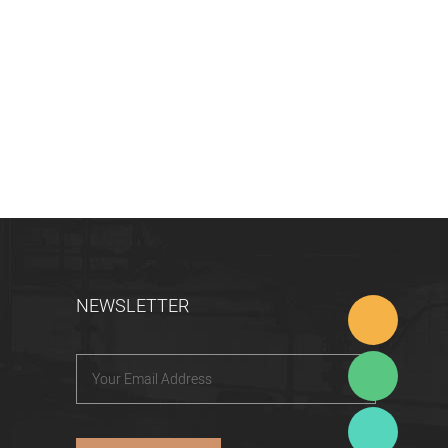
NEWSLETTER