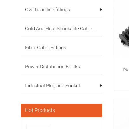
Overhead line fittings
Cold And Heat Shrinkable Cable Accessories
Fiber Cable Fittings
Power Distribution Blocks
PA 
R
Industrial Plug and Socket
Hot Products