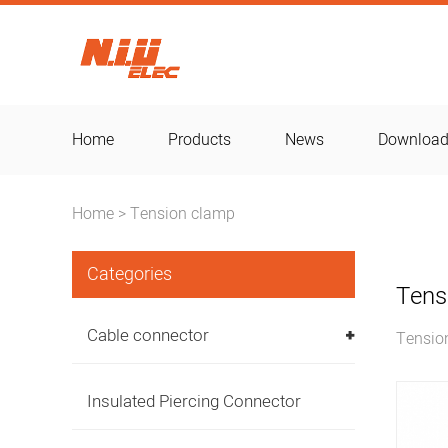
Home
Products
News
Downloa
Home
Tension clamp
>
Categories
Tens
Cable connector
Tensio
Insulated Piercing Connector