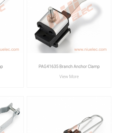
mp
PAG41635 Branch Anchor Clamp
View More