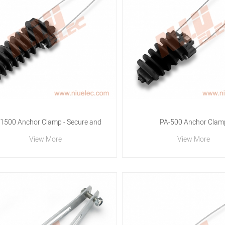
1500 Anchor Clamp - Secure and
PA-500 Anchor Clam
View More
View More
eliable Cable Fastening by N.I.U