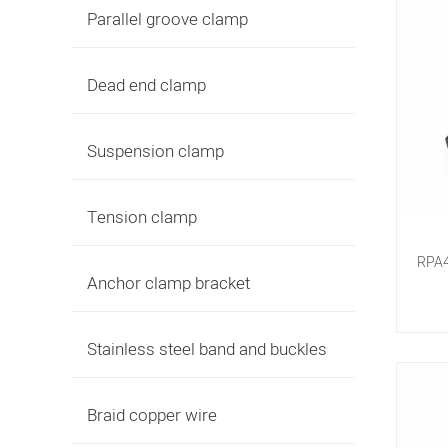
Parallel groove clamp
Dead end clamp
Suspension clamp
Tension clamp
RPA4
Anchor clamp bracket
Stainless steel band and buckles
Braid copper wire