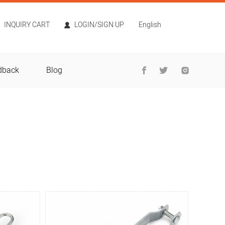
INQUIRY CART
LOGIN/SIGN UP
English
dback
Blog