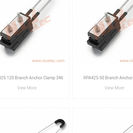
25-120 Branch Anchor Clamp 346
RPA425-50 Branch Anchor
View More
View More