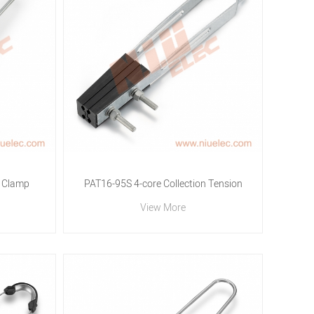
 Clamp
PAT16-95S 4-core Collection Tension
View More
Clamp