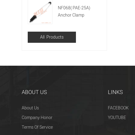
NF068( PAE-25A)
Anchor Clamp
All Products
ABOUT US
LINKS
About Us
FACEBOOK
Company Honor
YOUTUBE
Terms Of Service