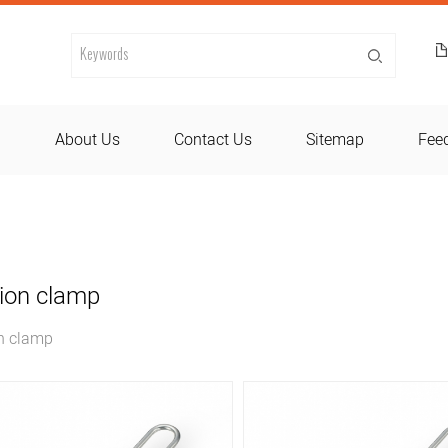
d
About Us
Contact Us
Sitemap
Fee
ion clamp
n clamp