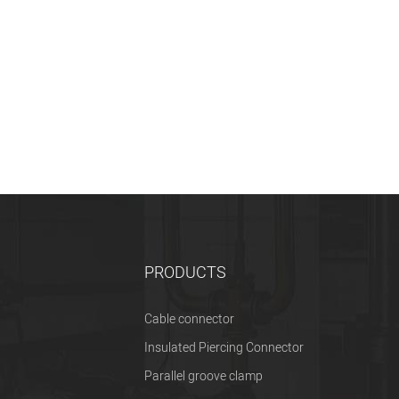
PRODUCTS
Cable connector
Insulated Piercing Connector
Parallel groove clamp