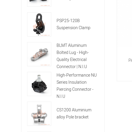
PSP25-120B
Suspension Clamp
BLMT Aluminum
Bolted Lug - High-
Quality Electrical
P
Connector | N.I.U
High-Performance NU
Series Insulation
Piercing Connector -
N.I.U
CS1200 Aluminium
alloy Pole bracket