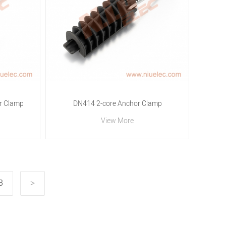
r Clamp
DN414 2-core Anchor Clamp
View More
3