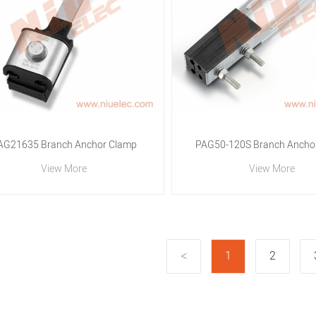
AG21635 Branch Anchor Clamp
PAG50-120S Branch Ancho
View More
View More
1
2