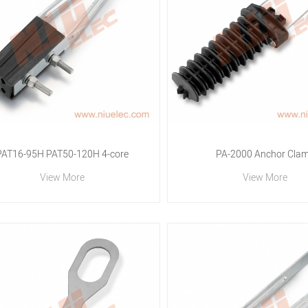
PAT16-95H PAT50-120H 4-core
PA-2000 Anchor Cla
View More
View More
Collection Tension Clamp