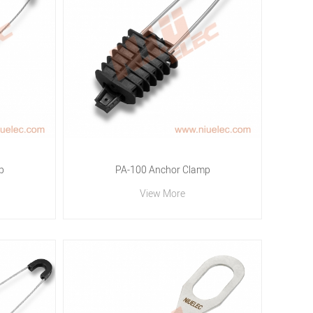
p
PA-100 Anchor Clamp
View More