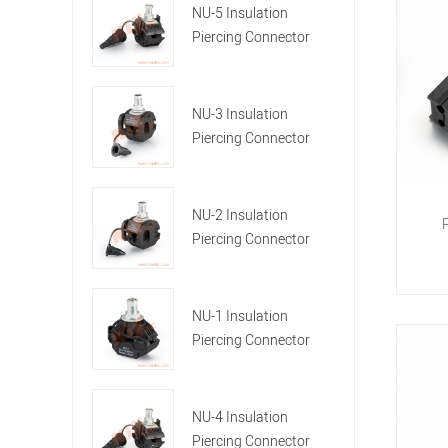
NU-5 Insulation
Piercing Connector
NU-3 Insulation
Piercing Connector
NU-2 Insulation
Piercing Connector
NU-1 Insulation
Piercing Connector
NU-4 Insulation
Piercing Connector