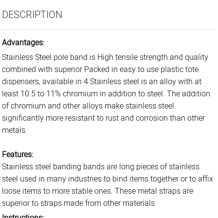
DESCRIPTION
Advantages:
Stainless Steel pole band is High tensile strength and quality
combined with superior Packed in easy to use plastic tote
dispensers, available in 4 Stainless steel is an alloy with at
least 10.5 to 11% chromium in addition to steel. The addition
of chromium and other alloys make stainless steel
significantly more resistant to rust and corrosion than other
metals.
Features:
Stainless steel banding bands are long pieces of stainless
steel used in many industries to bind items together or to affix
loose items to more stable ones. These metal straps are
superior to straps made from other materials.