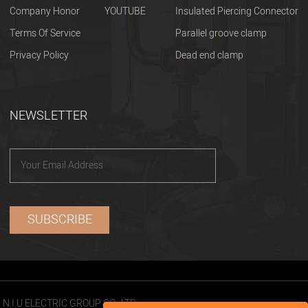
Company Honor
YOUTUBE
Insulated Piercing Connector
Terms Of Service
Parallel groove clamp
Privacy Policy
Dead end clamp
NEWSLETTER
N.I.U ELECTRIC GROUP CO., LTD