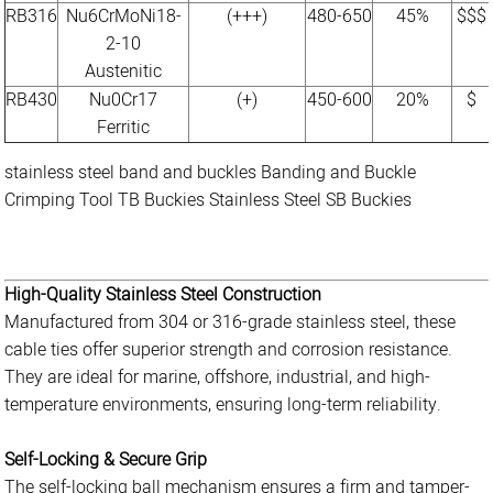
RB316
Nu6CrMoNi18-
(+++)
480-650
45%
$$$
2-10
Austenitic
RB430
Nu0Cr17
(+)
450-600
20%
$
Ferritic
stainless steel band and buckles
Banding and Buckle
Crimping Tool
TB Buckies
Stainless Steel
SB Buckies
High-Quality Stainless Steel Construction
Manufactured from 304 or 316-grade stainless steel, these
cable ties offer superior strength and corrosion resistance.
They are ideal for marine, offshore, industrial, and high-
temperature environments, ensuring long-term reliability.
Self-Locking & Secure Grip
The self-locking ball mechanism ensures a firm and tamper-