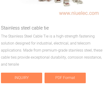
Stainless steel cable tie
The Stainless Steel Cable Tie is a high-strength fastening
solution designed for industrial, electrical, and telecom
applications. Made from premium-grade stainless steel, these
cable ties provide exceptional durability, corrosion resistance,
and tensile
INQUIRY
PDF Format