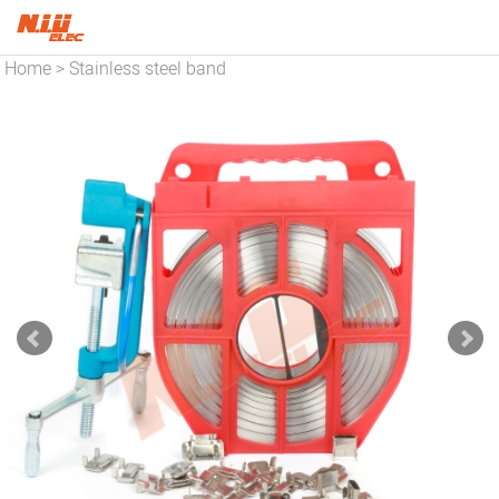
Home
Stainless steel band
>
and buckles