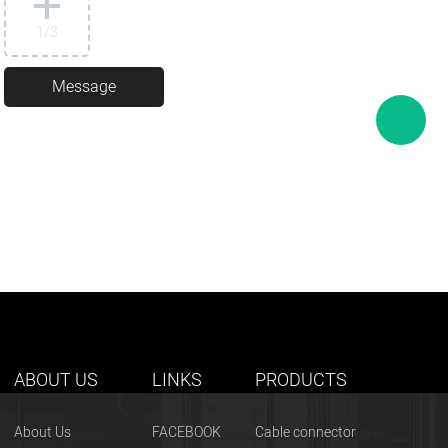
1
/3
ABOUT US
LINKS
PRODUCTS
About Us
FACEBOOK
Cable connector