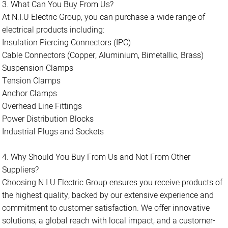
3. What Can You Buy From Us?
At N.I.U Electric Group, you can purchase a wide range of
electrical products including:
Insulation Piercing Connectors (IPC)
Cable Connectors (Copper, Aluminium, Bimetallic, Brass)
Suspension Clamps
Tension Clamps
Anchor Clamps
Overhead Line Fittings
Power Distribution Blocks
Industrial Plugs and Sockets
4. Why Should You Buy From Us and Not From Other
Suppliers?
Choosing N.I.U Electric Group ensures you receive products of
the highest quality, backed by our extensive experience and
commitment to customer satisfaction. We offer innovative
solutions, a global reach with local impact, and a customer-