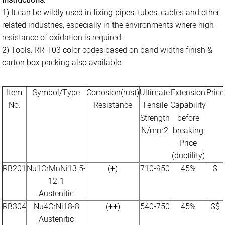
Instructions:
1) It can be wildly used in fixing pipes, tubes, cables and other
related industries, especially in the environments where high
resistance of oxidation is required.
2) Tools: RR-T03 color codes based on band widths finish &
carton box packing also available
Item
Symbol/Type
Corrosion(rust)
Ultimate
Extension
Price
No.
Resistance
Tensile
Capability
Strength
before
N/mm2
breaking
Price
(ductility)
RB201
Nu1CrMnNi13.5-
(+)
710-950
45%
$
12-1
Austenitic
RB304
Nu4CrNi18-8
(++)
540-750
45%
$$
Austenitic