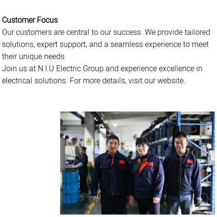
Customer Focus
Our customers are central to our success. We provide tailored
solutions, expert support, and a seamless experience to meet
their unique needs.
Join us at N.I.U Electric Group and experience excellence in
electrical solutions. For more details, visit our website.