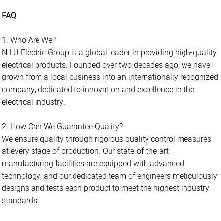
FAQ
1. Who Are We?
N.I.U Electric Group is a global leader in providing high-quality
electrical products. Founded over two decades ago, we have
grown from a local business into an internationally recognized
company, dedicated to innovation and excellence in the
electrical industry.
2. How Can We Guarantee Quality?
We ensure quality through rigorous quality control measures
at every stage of production. Our state-of-the-art
manufacturing facilities are equipped with advanced
technology, and our dedicated team of engineers meticulously
designs and tests each product to meet the highest industry
standards.