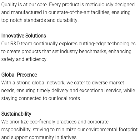
Quality is at our core. Every product is meticulously designed
and manufactured in our state-of-the-art facilities, ensuring
top-notch standards and durability.
Innovative Solutions
Our R&D team continually explores cutting-edge technologies
to create products that set industry benchmarks, enhancing
safety and efficiency.
Global Presence
With a strong global network, we cater to diverse market
needs, ensuring timely delivery and exceptional service, while
staying connected to our local roots.
Sustainability
We prioritize eco-friendly practices and corporate
responsibility, striving to minimize our environmental footprint
and support community initiatives.