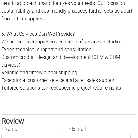
centric approach that prioritizes your needs. Our focus on
sustainability and eco-friendly practices further sets us apart
from other suppliers.
5. What Services Can We Provide?
We provide a comprehensive range of services including:
Expert technical support and consultation
Custom product design and development (OEM & ODM
services)
Reliable and timely global shipping
Exceptional customer service and after-sales support
Tailored solutions to meet specific project requirements
Review
Name
E-mail
*
*