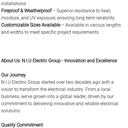
installations.
Fireproof & Weatherproof
– Superior resistance to heat,
moisture, and UV exposure, ensuring long-term reliability.
Customizable Sizes Available
– Available in various lengths
and widths to meet specific project requirements.
About Us: N.I.U Electric Group - Innovation and Excellence
Our Journey
N.I.U Electric Group started over two decades ago with a
vision to transform the electrical industry. From a local
business, we've grown into a global leader, driven by our
commitment to delivering innovative and reliable electrical
solutions.
Quality Commitment