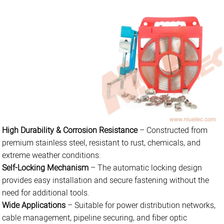
High Durability & Corrosion Resistance
– Constructed from
premium stainless steel, resistant to rust, chemicals, and
extreme weather conditions.
Self-Locking Mechanism
– The automatic locking design
provides easy installation and secure fastening without the
need for additional tools.
Wide Applications
– Suitable for power distribution networks,
cable management, pipeline securing, and fiber optic