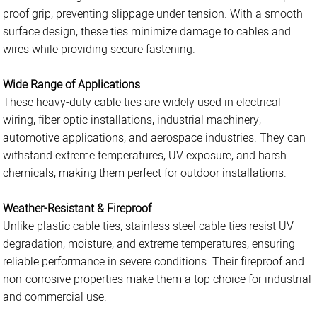
proof grip, preventing slippage under tension. With a smooth
surface design, these ties minimize damage to cables and
wires while providing secure fastening.
Wide Range of Applications
These heavy-duty cable ties are widely used in electrical
wiring, fiber optic installations, industrial machinery,
automotive applications, and aerospace industries. They can
withstand extreme temperatures, UV exposure, and harsh
chemicals, making them perfect for outdoor installations.
Weather-Resistant & Fireproof
Unlike plastic cable ties, stainless steel cable ties resist UV
degradation, moisture, and extreme temperatures, ensuring
reliable performance in severe conditions. Their fireproof and
non-corrosive properties make them a top choice for industrial
and commercial use.