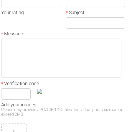
Your rating
Subject
*
Message
*
Verification code
*
Add your images
Please only provide JPG/GIF/PNG files. Individual photo size cannot
exceed 2MB.