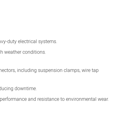
avy-duty electrical systems.
sh weather conditions.
nectors, including suspension clamps, wire tap
reducing downtime.
g performance and resistance to environmental wear.