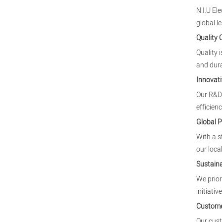
N.I.U El
global l
Quality
Quality 
and dura
Innovati
Our R&D 
efficienc
Global 
With a s
our local
Sustaina
We prior
initiative
Custome
Our cust