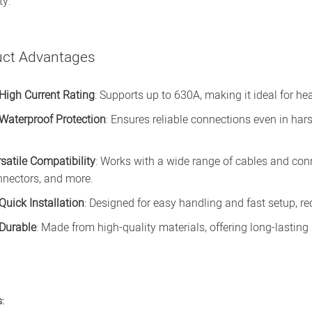
ty.
uct Advantages
High Current Rating
: Supports up to 630A, making it ideal for he
Waterproof Protection
: Ensures reliable connections even in har
satile Compatibility
: Works with a wide range of cables and con
nnectors, and more.
Quick Installation
: Designed for easy handling and fast setup, 
Durable
: Made from high-quality materials, offering long-lastin
: