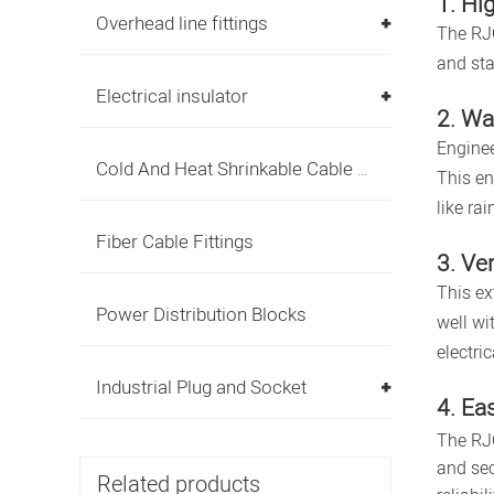
1. Hi
Overhead line fittings
The RJC
and sta
Electrical insulator
2. Wa
Enginee
Cold And Heat Shrinkable Cable Accessories
This en
like ra
Fiber Cable Fittings
3. Ve
This ex
Power Distribution Blocks
well wi
electri
Industrial Plug and Socket
4. Eas
The RJC
and sec
Related products