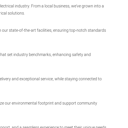
lectrical industry. From a local business, we've grown into a
ical solutions.
 our state-of-the-art facilities, ensuring top-notch standards
 that set industry benchmarks, enhancing safety and
elivery and exceptional service, while staying connected to
nimize our environmental footprint and support community
upport, and a seamless experience to meet their unique needs.