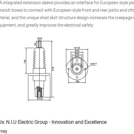
 integrated extension sleeve provides an interface for European-style jo
ranch boxes to connect with European-style front and rear joints and ot
terial, and the unique shed skirt structure design increases the creepage
quipment, and greatly improves the electrical safety
s: N.I.U Electric Group - Innovation and Excellence
rney