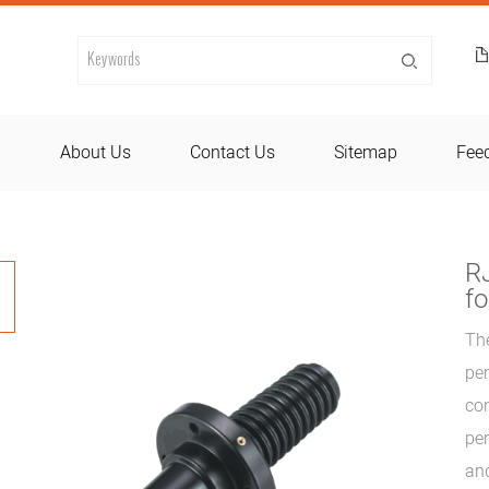
d
About Us
Contact Us
Sitemap
Fee
R
fo
Th
per
con
per
and