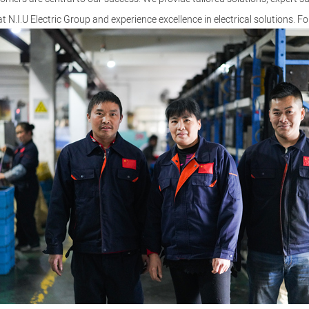
at N.I.U Electric Group and experience excellence in electrical solutions. Fo