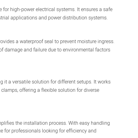
for high-power electrical systems. It ensures a safe
trial applications and power distribution systems.
vides a waterproof seal to prevent moisture ingress.
sk of damage and failure due to environmental factors
it a versatile solution for different setups. It works
lamps, offering a flexible solution for diverse
lifies the installation process. With easy handling
ce for professionals looking for efficiency and