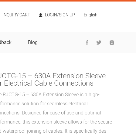
INQUIRY CART
LOGIN/SIGN UP
English
dback
Blog
JCTG-15 – 630A Extension Sleeve
r Electrical Cable Connections
e RJCTG-15 – 630A Extension Sleeve is a high-
formance solution for seamless electrical
nections. Designed for ease of use and optimal
formance, this extension sleeve allows for the secure
 waterproof joining of cables. It is specifically des