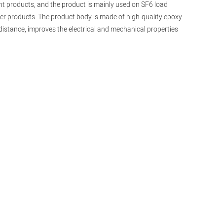
int products, and the product is mainly used on SF6 load
her products. The product body is made of high-quality epoxy
 distance, improves the electrical and mechanical properties