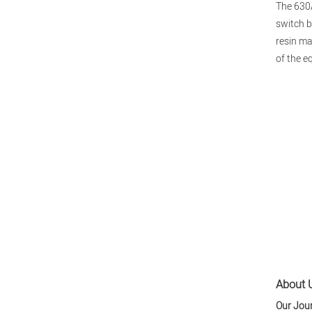
The 630A
switch b
resin ma
of the e
About U
Our Jou