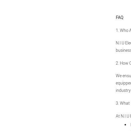
FAQ
1. Who 
N.I.U El
business
2. How 
We ensur
equipped
industry
3. What
At N.I.U