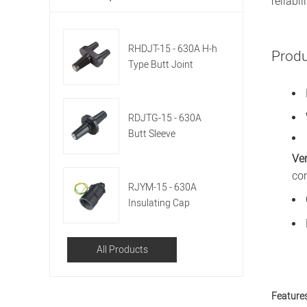
reliabili
RHDJT-15 - 630A H-h
Prod
Type Butt Joint
Sleeve
RDJTG-15 - 630A
Butt Sleeve
Ver
co
RJYM-15 - 630A
Insulating Cap
All Products
Features