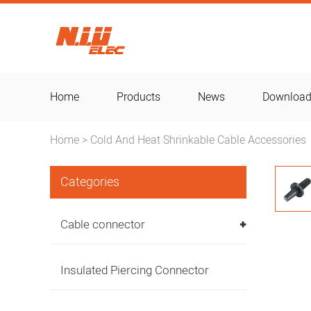
Home
Products
News
Downloa
Home
Cold And Heat Shrinkable Cable Accessories
>
Categories
Cable connector
Insulated Piercing Connector