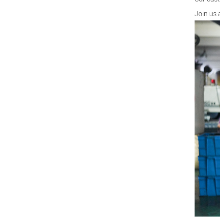
Join us 