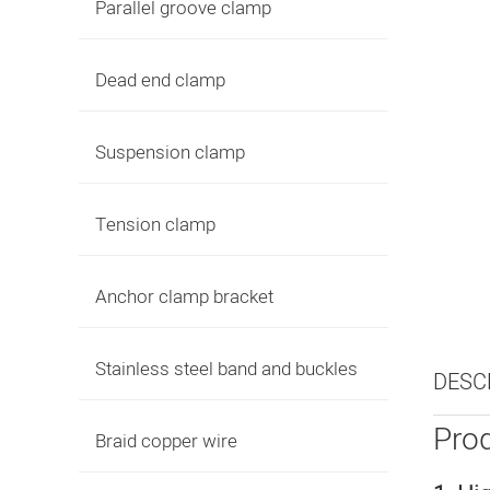
Parallel groove clamp
Dead end clamp
Suspension clamp
Tension clamp
Anchor clamp bracket
Stainless steel band and buckles
DESC
Prod
Braid copper wire