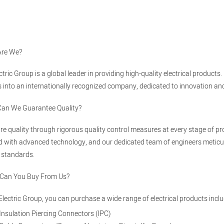
Are We?
ectric Group is a global leader in providing high-quality electrical produ
 into an internationally recognized company, dedicated to innovation and e
Can We Guarantee Quality?
e quality through rigorous quality control measures at every stage of pro
 with advanced technology, and our dedicated team of engineers meticul
 standards.
 Can You Buy From Us?
 Electric Group, you can purchase a wide range of electrical products inclu
Insulation Piercing Connectors (IPC)