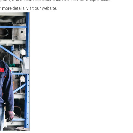
r more details, visit our
website
.