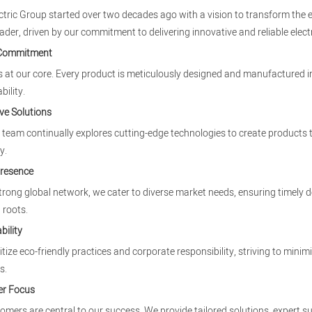
ectric Group started over two decades ago with a vision to transform the e
eader, driven by our commitment to delivering innovative and reliable electr
 Commitment
is at our core. Every product is meticulously designed and manufactured in
bility.
ve Solutions
team continually explores cutting-edge technologies to create products
y.
Presence
trong global network, we cater to diverse market needs, ensuring timely d
 roots.
bility
itize eco-friendly practices and corporate responsibility, striving to mi
s.
r Focus
omers are central to our success. We provide tailored solutions, expert s