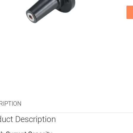
RIPTION
uct Description