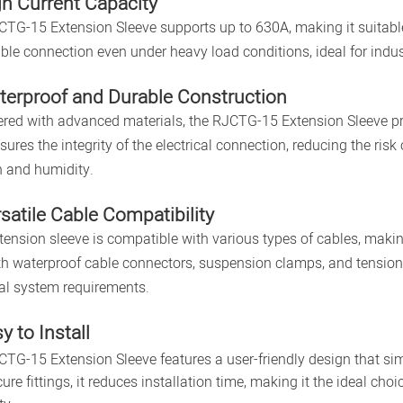
gh Current Capacity
TG-15 Extension Sleeve supports up to 630A, making it suitable 
ble connection even under heavy load conditions, ideal for indus
terproof and Durable Construction
red with advanced materials, the RJCTG-15 Extension Sleeve pro
sures the integrity of the electrical connection, reducing the ri
in and humidity.
rsatile Cable Compatibility
tension sleeve is compatible with various types of cables, making 
th waterproof cable connectors, suspension clamps, and tension c
cal system requirements.
y to Install
TG-15 Extension Sleeve features a user-friendly design that simp
ure fittings, it reduces installation time, making it the ideal choi