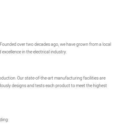
cts. Founded over two decades ago, we have grown from a local
xcellence in the electrical industry.
duction. Our state-of-the-art manufacturing facilities are
ously designs and tests each product to meet the highest
ding: