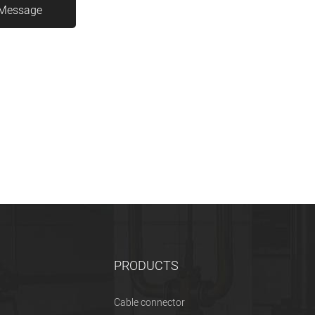
PRODUCTS
Cable connector