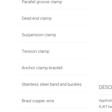
Parallel groove clamp
Dead end clamp
Suspension clamp
Tension clamp
Anchor clamp bracket
Stainless steel band and buckles
DESC
Braid copper wire
ApplIcat
RJKT hea