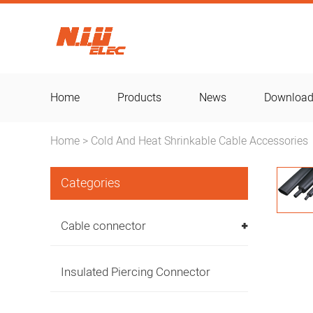
Home
Products
News
Downloa
Home
Cold And Heat Shrinkable Cable Accessories
>
Categories
Cable connector
Insulated Piercing Connector