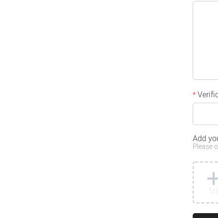
Verifi
*
Add yo
Please o
1
/