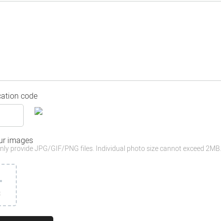
cation code
ur images
nly provide JPG/GIF/PNG files. Individual photo size cannot exceed 2MB
3