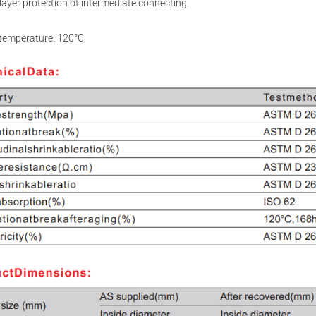
layer protection of intermediate connecting.
 temperature: 120°C