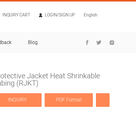
INQUIRY CART
LOGIN/SIGN UP
English
dback
Blog
otective Jacket Heat Shrinkable
ubing (RJKT)
INQUIRY
PDF Format