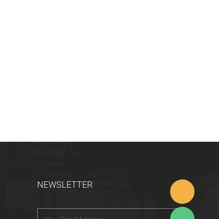
NEWSLETTER