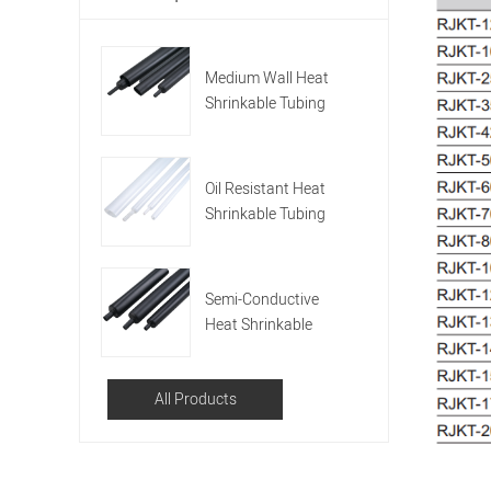
Medium Wall Heat
Shrinkable Tubing
With Hot Melting
Adhesive (RMW)
Oil Resistant Heat
Shrinkable Tubing
(RORT)
Semi-Conductive
Heat Shrinkable
Tubing (RSMC)
All Products