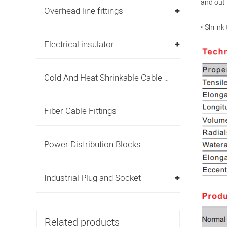
and out 
Overhead line fittings
• Shrink
Electrical insulator
Cold And Heat Shrinkable Cable Accessories
Fiber Cable Fittings
Power Distribution Blocks
Industrial Plug and Socket
Related products