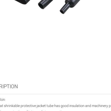
RIPTION
Ion:
t shrinkable protective jacket tube has good insulation and machinery pro