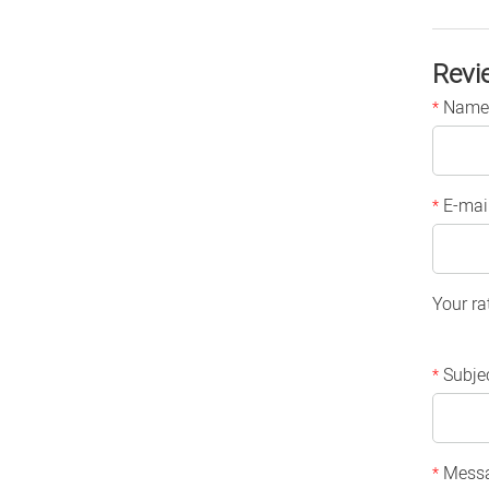
Revi
Name
*
E-mai
*
Your ra
Subje
*
Mess
*