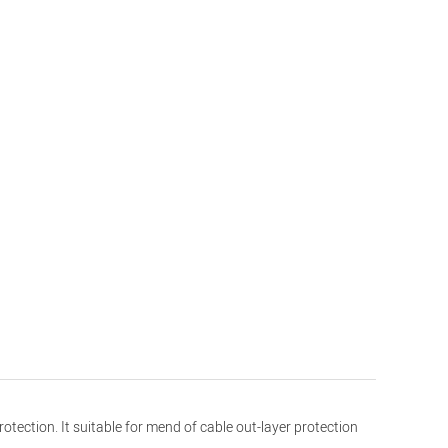
tection. It suitable for mend of cable out-layer protection