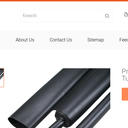
d
About Us
Contact Us
Sitemap
Fee
Pr
T