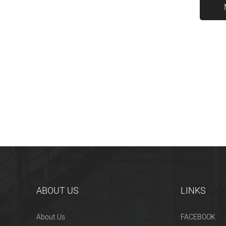
ABOUT US
LINKS
About Us
FACEBOOK