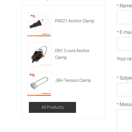
Name
*
PAR21 Anchor Clamp
E-mai
*
DN1 2-core Anchor
Clamp
Your ra
Subje
*
JBH Tension Clamp
Mess
*
All Products