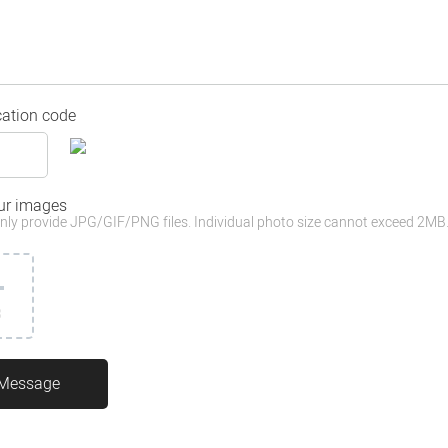
cation code
ur images
nly provide JPG/GIF/PNG files. Individual photo size cannot exceed 2MB
3