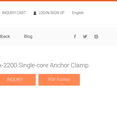
INQUIRY CART
LOGIN/SIGN UP
English
dback
Blog
A-2200 Single-core Anchor Clamp
INQUIRY
PDF Format