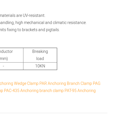
materials are UV-resistant.
 handling, high mechanical and climatic resistance.
its fixing to brackets and pigtails.
nductor
Breaking
(mm)
load
-
10KN
choring Wedge Clamp
PAR Anchoring Branch Clamp
PAG
mp
PAC-435 Anchoring branch clamp
PAT-95 Anchoring