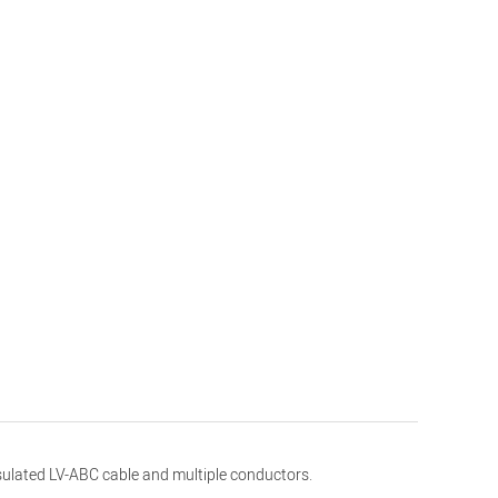
insulated LV-ABC cable and multiple conductors.