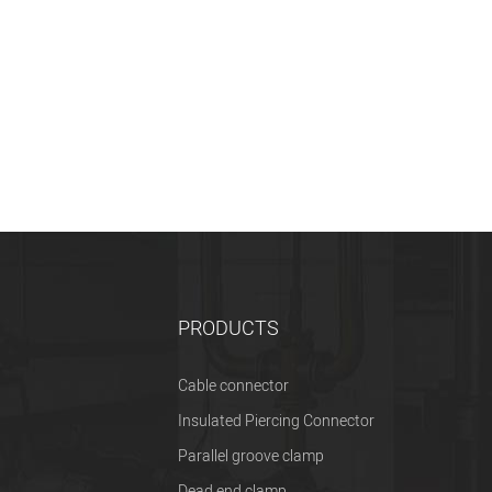
PRODUCTS
Cable connector
Insulated Piercing Connector
Parallel groove clamp
Dead end clamp