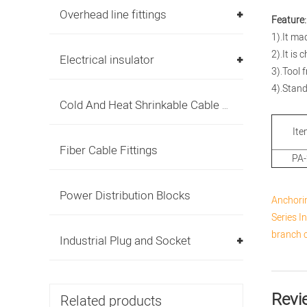
Overhead line fittings
Feature:
1).It ma
2).It is
Electrical insulator
3).Tool 
4).Stan
Cold And Heat Shrinkable Cable Accessories
Ite
Fiber Cable Fittings
PA
Power Distribution Blocks
Anchori
Series I
branch 
Industrial Plug and Socket
Revi
Related products