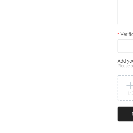
Verifi
*
Add yo
Please o
1
/