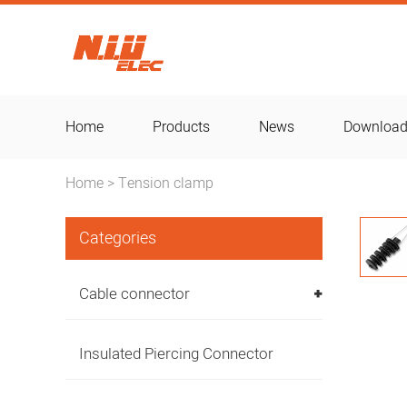
Home
Products
News
Downloa
Home
Tension clamp
>
Categories
Cable connector
Insulated Piercing Connector