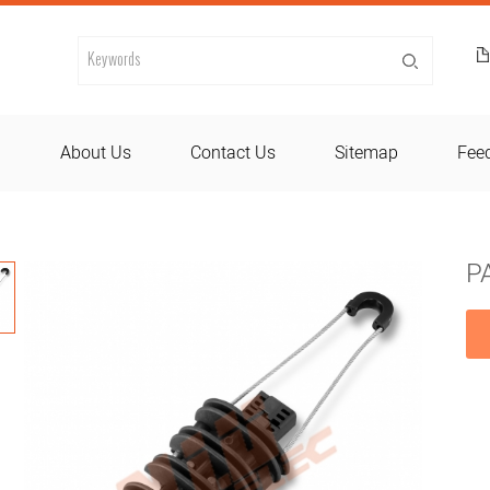
d
About Us
Contact Us
Sitemap
Fee
P