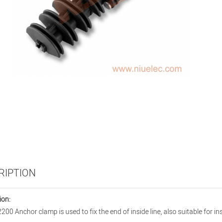
RIPTION
ion:
200 Anchor clamp is used to fix the end of inside line, also suitable for 