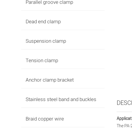
Parallel groove clamp
Dead end clamp
Suspension clamp
Tension clamp
Anchor clamp bracket
Stainless steel band and buckles
DESC
Braid copper wire
Applicat
The PA-2