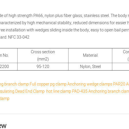
de of high strength PA66, nylon plus fiber glass, stainless steel. The body 
 characterized by high mechanical stability, reduced dimensions for easier
free installation with wedges sliding inside the body, easy to open bail perm
dard: NFC 33-042
Cross section
Co
m No.
Material
(mm2)
-2200
95-120
Nylon, Steel
ng branch clamp
Full copper pg clamp
Anchoring wedge clamps
PAR20 A
nsulating Dead End Clamp
hot line clamp
PAD-435 Anchoring branch cla
clamp
ew