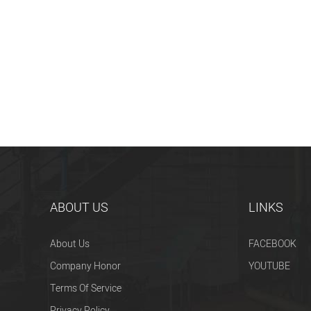
ABOUT US
LINKS
About Us
FACEBOOK
Company Honor
YOUTUBE
Terms Of Service
Privacy Policy