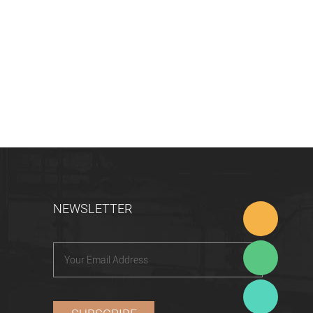
NEWSLETTER