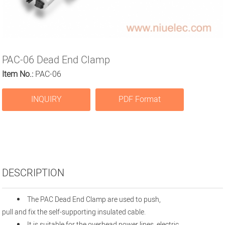
PAC-06 Dead End Clamp
Item No.:
PAC-06
INQUIRY
PDF Format
DESCRIPTION
The PAC Dead End Clamp are used to push,
pull and fix the self-supporting insulated cable.
It is suitable for the overhead power lines, electric