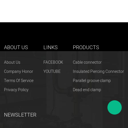
ABOUT US
LINKS
PRODUCTS
About Us
FACEBOOK
Cable connector
Company Honor
YOUTUBE
Insulated Piercing Connector
Terms Of Service
Parallel groove clamp
Privacy Policy
Dead end clamp
NEWSLETTER