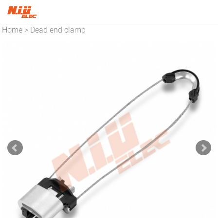
Home
Dead end clamp
>