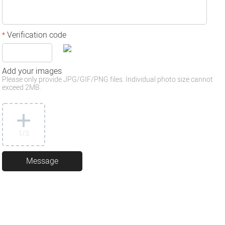
Verification code
*
Add your images
Please only provide JPG/GIF/PNG files. Individual photo size cannot
exceed 2MB.
1
/3