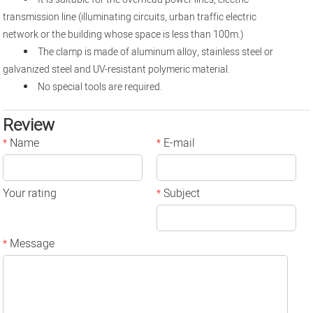
transmission line (illuminating circuits, urban traffic electric
network or the building whose space is less than 100m.)
The clamp is made of aluminum alloy, stainless steel or
galvanized steel and UV-resistant polymeric material.
No special tools are required.
Review
Name
E-mail
*
*
Your rating
Subject
*
Message
*