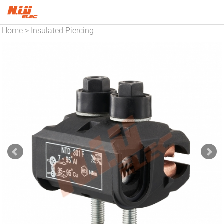
Home
Insulated Piercing
>
Connector