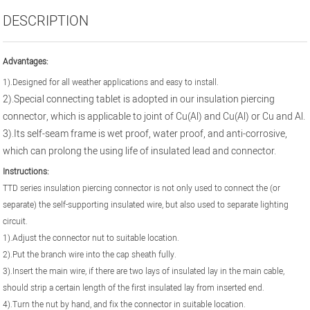
DESCRIPTION
Advantages
:
1).Designed for all weather applications and easy to install.
2).Special connecting tablet is adopted in our insulation piercing
connector, which is applicable to joint of Cu(Al) and Cu(Al) or Cu and Al.
3).
Its self-seam frame is wet proof, water proof, and anti-corrosive,
which can prolong the using life of insulated lead and connector.
Instructions:
TTD series insulation piercing connector is not only used to connect the (or
separate) the self-supporting insulated wire, but also used to separate lighting
circuit.
1).Adjust the connector nut to suitable location.
2).Put the branch wire into the cap sheath fully.
3).Insert the main wire, if there are two lays of insulated lay in the main cable,
should strip a certain length of the first insulated lay from inserted end.
4).Turn the nut by hand, and fix the connector in suitable location.