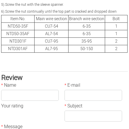
5).Screw the nut with the sleeve spanner.
6).Screw the nut continually until the top part is cracked and dropped down
Item No.
Main wire section
Branch wire section
Bolt
NTD50-35F
CU7-54
6-35
1
NTD50-35AF
AL7-54
6-35
1
NTD301F
CU7-95
35-95
2
NTD301AF
AL7-95
50-150
2
Review
Name
E-mail
*
*
Your rating
Subject
*
Message
*