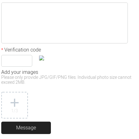
Verification code
*
Add your images
Please only provide JPG/GIF/PNG files. Individual photo size cannot
exceed 2MB.
1
/3