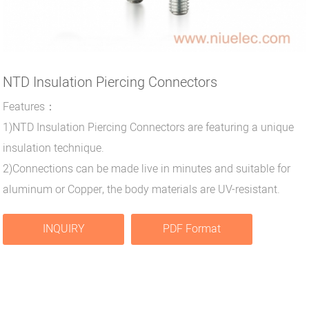
NTD Insulation Piercing Connectors
Features：
1)NTD Insulation Piercing Connectors are featuring a unique
insulation technique.
2)Connections can be made live in minutes and suitable for
aluminum or Copper, the body materials are UV-resistant.
INQUIRY
PDF Format