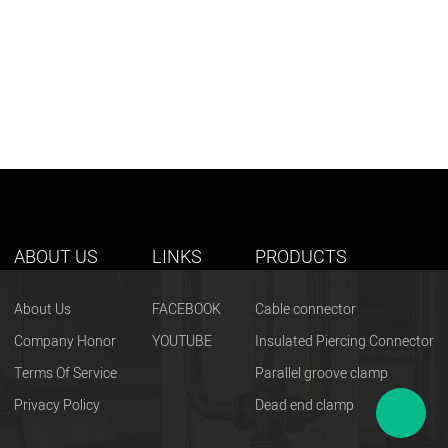
ABOUT US
LINKS
PRODUCTS
About Us
FACEBOOK
Cable connector
Company Honor
YOUTUBE
Insulated Piercing Connector
Terms Of Service
Parallel groove clamp
Privacy Policy
Dead end clamp