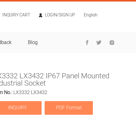
INQUIRY CART
LOGIN/SIGN UP
English
dback
Blog
X3332 LX3432 IP67 Panel Mounted
dustrial Socket
m No.:
LX3332 LX3432
INQUIRY
PDF Format