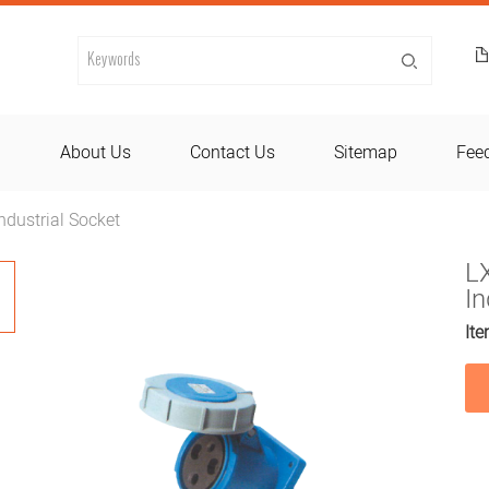
d
About Us
Contact Us
Sitemap
Fee
dustrial Socket
L
In
Ite