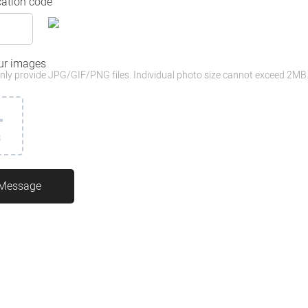
cation code
ur images
nly provide JPG/GIF/PNG files. Individual photo size cannot exceed 2MB
3