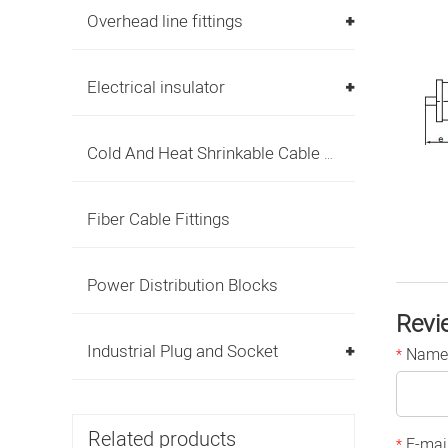
Overhead line fittings
Electrical insulator
Cold And Heat Shrinkable Cable Accessories
Fiber Cable Fittings
Power Distribution Blocks
Revi
Industrial Plug and Socket
Name
*
Related products
E-mai
*