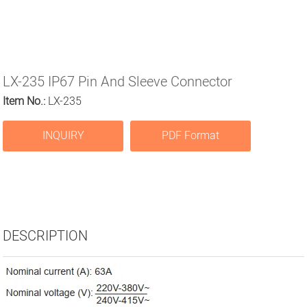
LX-235 IP67 Pin And Sleeve Connector
Item No.:
LX-235
INQUIRY
PDF Format
DESCRIPTION