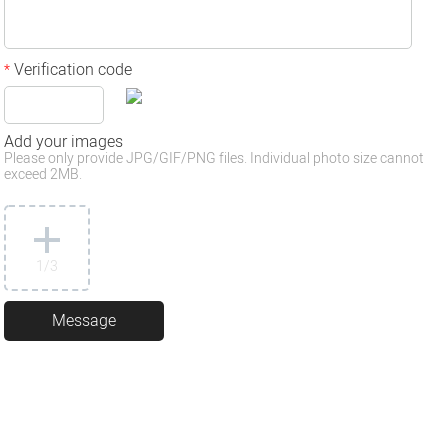
Verification code
*
Add your images
Please only provide JPG/GIF/PNG files. Individual photo size cannot
exceed 2MB.
1
/3