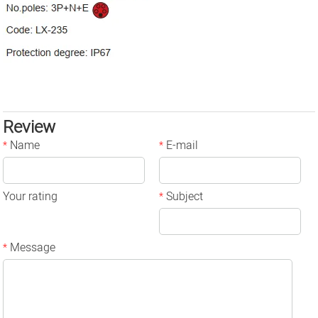
Review
Name
E-mail
*
*
Your rating
Subject
*
Message
*