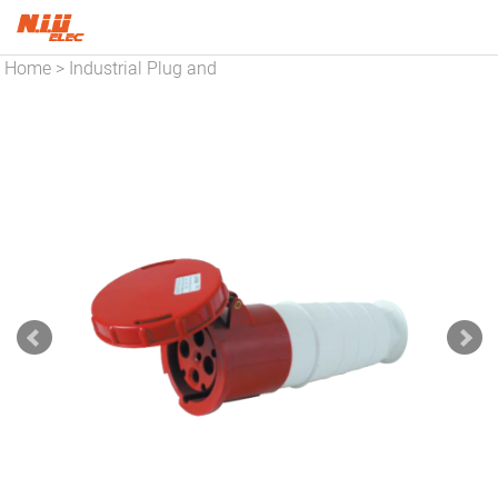
Home
Industrial Plug and
>
Socket
Pin And Sleeve
>
Connector