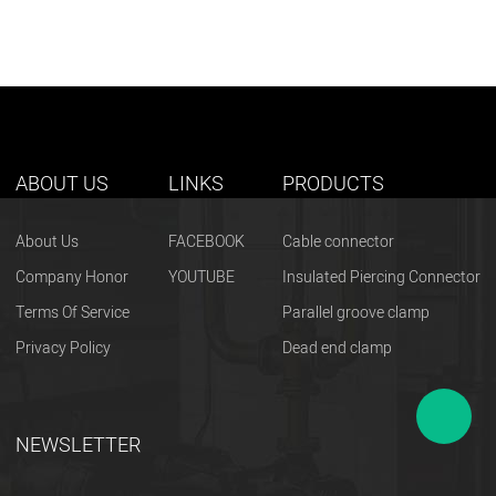
ABOUT US
LINKS
PRODUCTS
About Us
FACEBOOK
Cable connector
Company Honor
YOUTUBE
Insulated Piercing Connector
Terms Of Service
Parallel groove clamp
Privacy Policy
Dead end clamp
NEWSLETTER