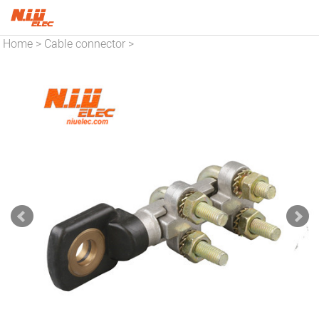
Home
Cable connector
>
>
Copper connector