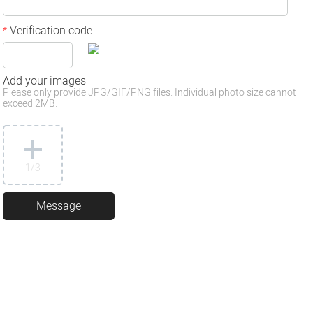
Verification code
*
Add your images
Please only provide JPG/GIF/PNG files. Individual photo size cannot
exceed 2MB.
1
/3