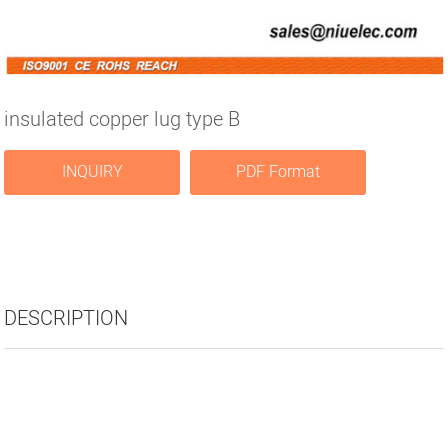
insulated copper lug type B
INQUIRY
PDF Format
DESCRIPTION