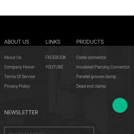
ABOUT US
LINKS
PRODUCTS
About Us
FACEBOOK
Cable connector
Company Honor
YOUTUBE
Insulated Piercing Connector
Terms Of Service
Parallel groove clamp
Privacy Policy
Dead end clamp
NEWSLETTER