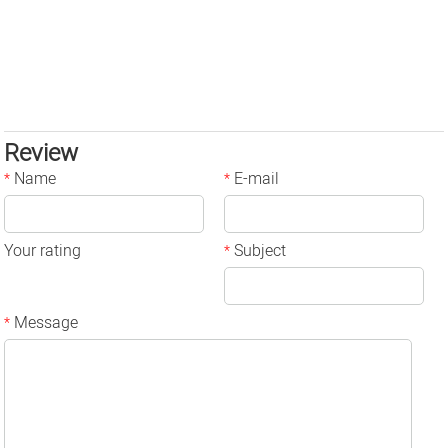
Review
Name
E-mail
*
*
Your rating
Subject
*
Message
*