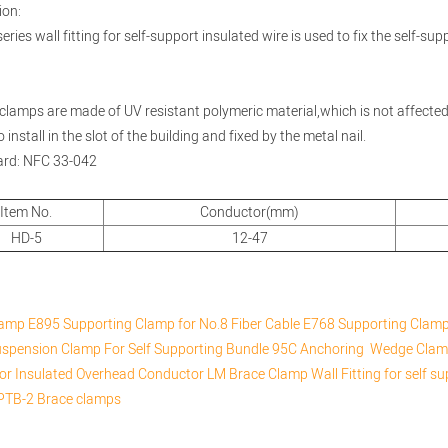
ion:
ries wall fitting for self-support insulated wire is used to fix the self-sup
clamps are made of UV resistant polymeric material,which is not affecte
 install in the slot of the building and fixed by the metal nail.
ard: NFC 33-042
Item No.
Conductor(mm)
HD-5
12-47
lamp
E895 Supporting Clamp for No.8 Fiber Cable
E768 Supporting Clamp 
spension Clamp For Self Supporting Bundle
95C Anchoring Wedge Cla
or Insulated Overhead Conductor
LM Brace Clamp
Wall Fitting for self s
PTB-2 Brace clamps