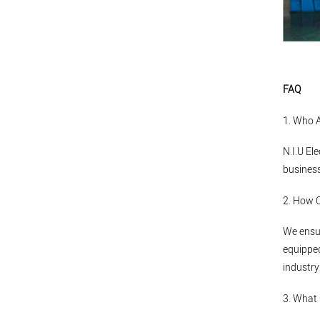
FAQ
1. Who 
N.I.U El
business
2. How 
We ensur
equipped
industry
3. What