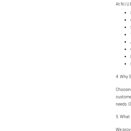
At N.I.U
4. Why 
Choosing
customer
needs. O
5. What
We provi