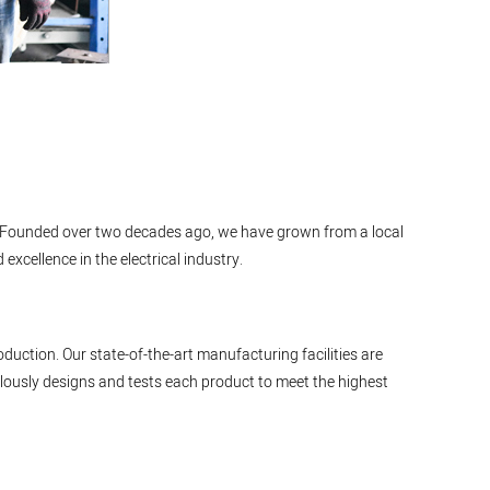
cts. Founded over two decades ago, we have grown from a local
xcellence in the electrical industry.
duction. Our state-of-the-art manufacturing facilities are
ously designs and tests each product to meet the highest