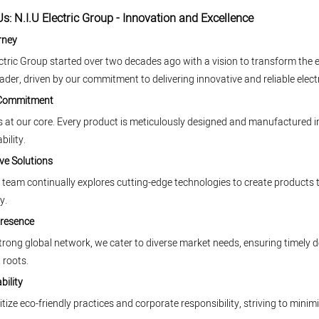
s: N.I.U Electric Group - Innovation and Excellence
rney
ectric Group started over two decades ago with a vision to transform the e
eader, driven by our commitment to delivering innovative and reliable electr
 Commitment
is at our core. Every product is meticulously designed and manufactured in
bility.
ve Solutions
team continually explores cutting-edge technologies to create products
y.
Presence
trong global network, we cater to diverse market needs, ensuring timely d
 roots.
bility
itize eco-friendly practices and corporate responsibility, striving to mi