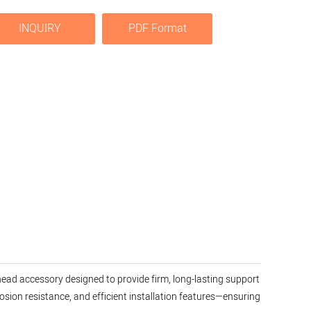
INQUIRY
PDF Format
rhead accessory designed to provide firm, long-lasting support
osion resistance, and efficient installation features—ensuring