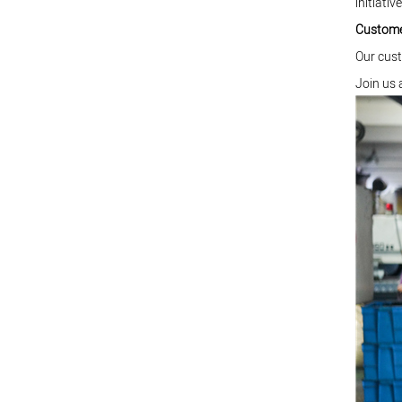
initiative
Custome
Our cust
Join us 