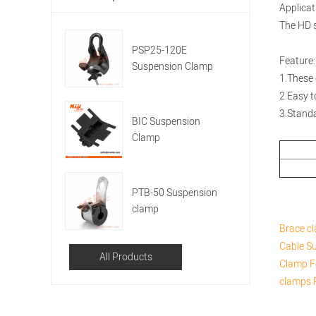
Applicat
The HD se
PSP25-120E
Feature:
Suspension Clamp
1.These 
2.Easy to
3.Stand
BIC Suspension
Clamp
PTB-50 Suspension
clamp
Brace c
Cable
Su
All Products
Clamp F
clamps