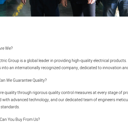
Are We?
ectric Group is a global leader in providing high-quality electrical produ
 into an internationally recognized company, dedicated to innovation and e
Can We Guarantee Quality?
e quality through rigorous quality control measures at every stage of pro
 with advanced technology, and our dedicated team of engineers meticul
 standards.
 Can You Buy From Us?