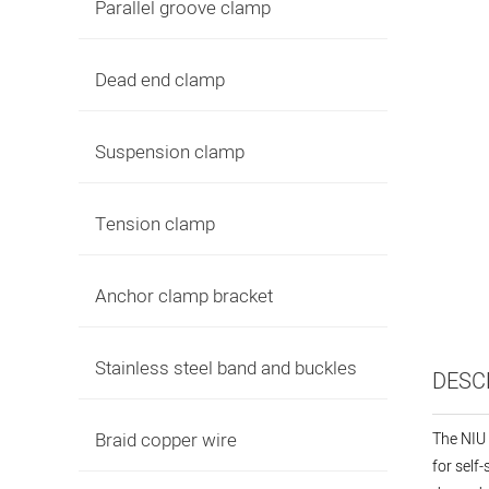
Parallel groove clamp
Dead end clamp
Suspension clamp
Tension clamp
Anchor clamp bracket
Stainless steel band and buckles
DESC
Braid copper wire
The NIU 
for self