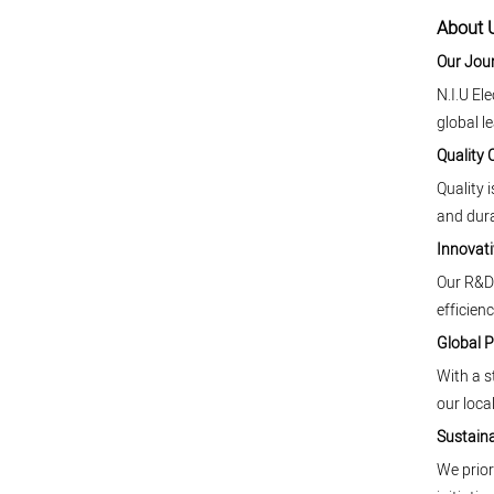
About U
Our Jou
N.I.U El
global l
Quality
Quality 
and dura
Innovati
Our R&D 
efficienc
Global 
With a s
our local
Sustaina
We prior