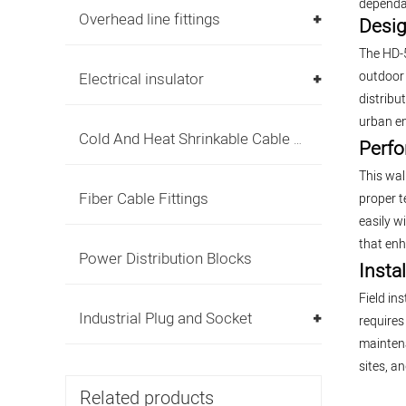
dependab
Overhead line fittings
Desig
The HD-5
outdoor 
Electrical insulator
distribu
urban e
Cold And Heat Shrinkable Cable Accessories
Perfo
This wal
Fiber Cable Fittings
proper t
easily w
that enh
Power Distribution Blocks
Insta
Field in
Industrial Plug and Socket
requires
maintena
sites, a
Related products