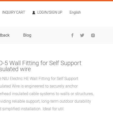
INQUIRY CART
LOGIN/SIGN UP
English
dback
Blog
-5 Wall Fitting for Self Support
sulated wire
 NIU Electric HE Wall Fitting for Self Support
ulated Wire is engineered to securely anchor
rhead insulated cable systems to walls or structures,
viding reliable support, long-term outdoor durability
 simplified installation. Ideal for util