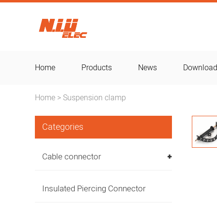
Home
Products
News
Downloa
Home
Suspension clamp
>
Categories
Cable connector
Insulated Piercing Connector