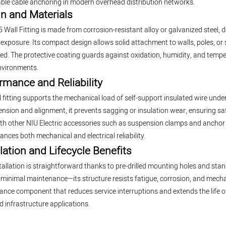
le cable anchoring in modern overhead distribution networks.
n and Materials
 Wall Fitting is made from corrosion-resistant alloy or galvanized steel, 
exposure. Its compact design allows solid attachment to walls, poles, or
ted. The protective coating guards against oxidation, humidity, and tempera
nvironments.
rmance and Reliability
l fitting supports the mechanical load of self-support insulated wire und
ension and alignment, it prevents sagging or insulation wear, ensuring saf
ith other NIU Electric accessories such as suspension clamps and ancho
ances both mechanical and electrical reliability.
llation and Lifecycle Benefits
stallation is straightforward thanks to pre-drilled mounting holes and stan
 minimal maintenance—its structure resists fatigue, corrosion, and mechan
nce component that reduces service interruptions and extends the life of s
nd infrastructure applications.