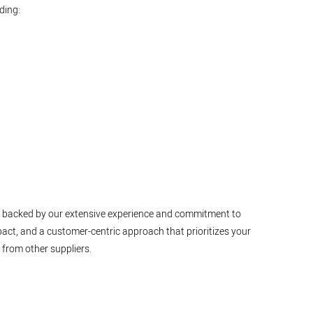
ding:
ty, backed by our extensive experience and commitment to
pact, and a customer-centric approach that prioritizes your
 from other suppliers.