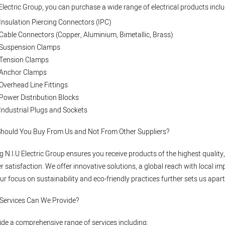
 Electric Group, you can purchase a wide range of electrical products inclu
Insulation Piercing Connectors (IPC)
Cable Connectors (Copper, Aluminium, Bimetallic, Brass)
Suspension Clamps
Tension Clamps
Anchor Clamps
Overhead Line Fittings
Power Distribution Blocks
Industrial Plugs and Sockets
Should You Buy From Us and Not From Other Suppliers?
 N.I.U Electric Group ensures you receive products of the highest quali
 satisfaction. We offer innovative solutions, a global reach with local im
ur focus on sustainability and eco-friendly practices further sets us apart
 Services Can We Provide?
de a comprehensive range of services including: