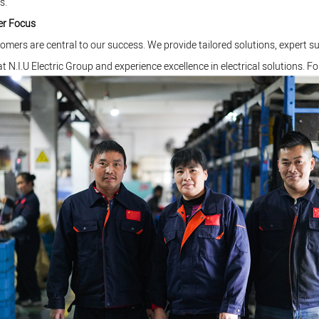
s.
r Focus
omers are central to our success. We provide tailored solutions, expert s
at N.I.U Electric Group and experience excellence in electrical solutions. Fo