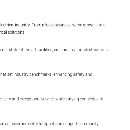
lectrical industry. From a local business, we've grown into a
ical solutions.
 our state-of-the-art facilities, ensuring top-notch standards
 that set industry benchmarks, enhancing safety and
elivery and exceptional service, while staying connected to
nimize our environmental footprint and support community