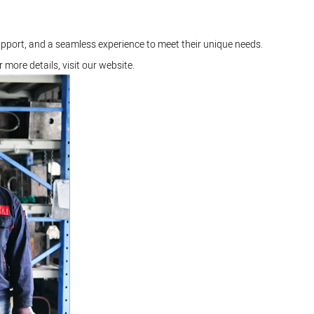
upport, and a seamless experience to meet their unique needs.
r more details, visit our
website
.