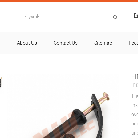
d
About Us
Contact Us
Sitemap
Fee
HD
In
The
Ins
ove
pro
and