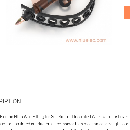
RIPTION
Electric HD-5 Wall Fitting for Self Support Insulated Wire is a robust ove
-support insulated conductors. It combines high mechanical strength, corr