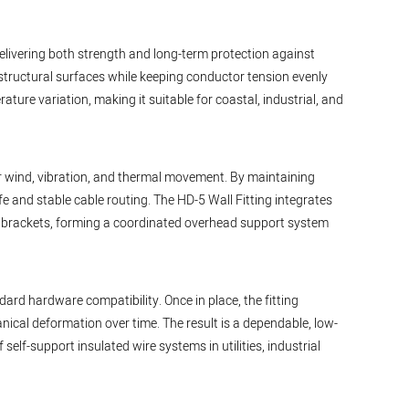
delivering both strength and long-term protection against
 structural surfaces while keeping conductor tension evenly
ture variation, making it suitable for coastal, industrial, and
er wind, vibration, and thermal movement. By maintaining
e and stable cable routing. The HD-5 Wall Fitting integrates
r brackets, forming a coordinated overhead support system
dard hardware compatibility. Once in place, the fitting
ical deformation over time. The result is a dependable, low-
elf-support insulated wire systems in utilities, industrial