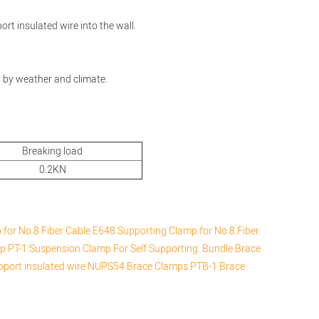
port insulated wire into the wall.
d by weather and climate.
Breaking load
0.2KN
for No.8 Fiber Cable
E648 Supporting Clamp for No.8 Fiber
mp
PT-1 Suspension Clamp For Self Supporting Bundle
Brace
upport insulated wire
NUPS54 Brace Clamps
PTB-1 Brace