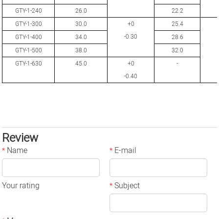
GTY-1-240
26.0
22.2
GTY-1-300
30.0
+0
25.4
-0.30
GTY-1-400
34.0
28.6
GTY-1-500
38.0
32.0
GTY-1-630
45.0
+0
-
-0.40
Review
Name
E-mail
*
*
Your rating
Subject
*