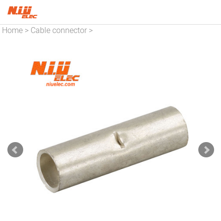
Home
Cable connector
>
>
Copper connector