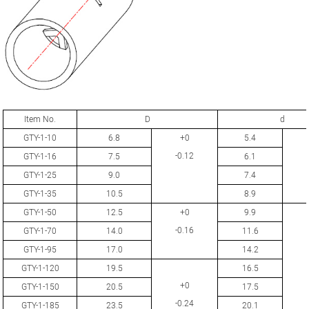
Item No.
D
d
GTY-1-10
6.8
+0
5.4
-0.12
GTY-1-16
7.5
6.1
GTY-1-25
9.0
7.4
GTY-1-35
10.5
8.9
GTY-1-50
12.5
+0
9.9
-0.16
GTY-1-70
14.0
11.6
GTY-1-95
17.0
14.2
GTY-1-120
19.5
16.5
+0
GTY-1-150
20.5
17.5
-0.24
GTY-1-185
23.5
20.1