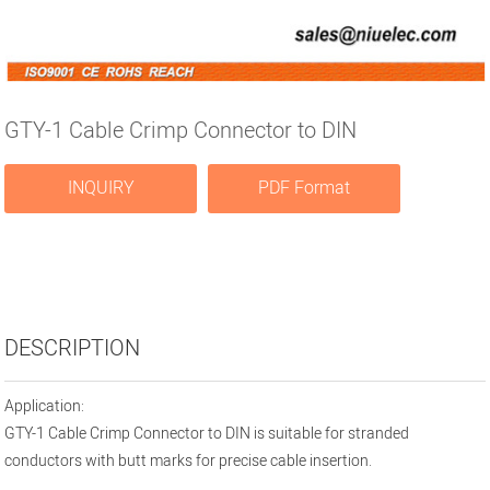
GTY-1 Cable Crimp Connector to DIN
INQUIRY
PDF Format
DESCRIPTION
Application:
GTY-1 Cable Crimp Connector to DIN is suitable for stranded
conductors with butt marks for precise cable insertion.