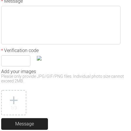
Message
*
Verification code
*
Add your images
Please only provide JPG/GIF/PNG files. Individual photo size cannot
exceed 2MB.
1
/3