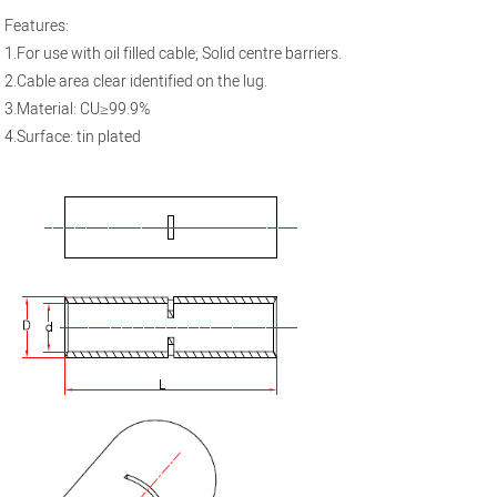
Features:
1.For use with oil filled cable; Solid centre barriers.
2.Cable area clear identified on the lug.
3.Material: CU≥99.9%
4.Surface: tin plated