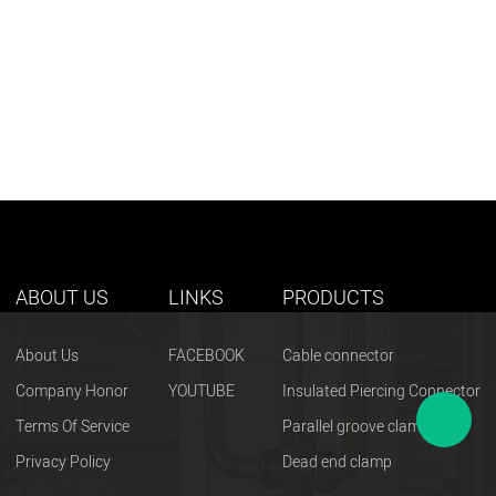
ABOUT US
LINKS
PRODUCTS
About Us
FACEBOOK
Cable connector
Company Honor
YOUTUBE
Insulated Piercing Connector
Terms Of Service
Parallel groove clamp
Privacy Policy
Dead end clamp