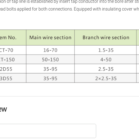
on of tap line is established by insert tap conductor into the bore after st
ad bolts applied for both connections. Equipped with insulating cover wh
ew