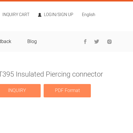
INQUIRY CART
LOGIN/SIGN UP
English
dback
Blog
395 Insulated Piercing connector
INQUIRY
PDF Format