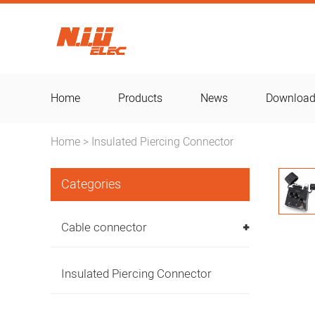
Home
Products
News
Downloa
Home
Insulated Piercing Connector
>
Categories
Cable connector
Insulated Piercing Connector