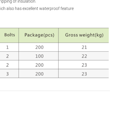
ripping of insulation.
ich also has excellent waterproof feature