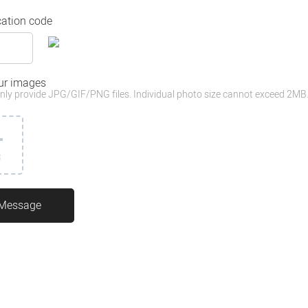
cation code
ur images
nly provide JPG/GIF/PNG files. Individual photo size cannot exceed 2MB
3