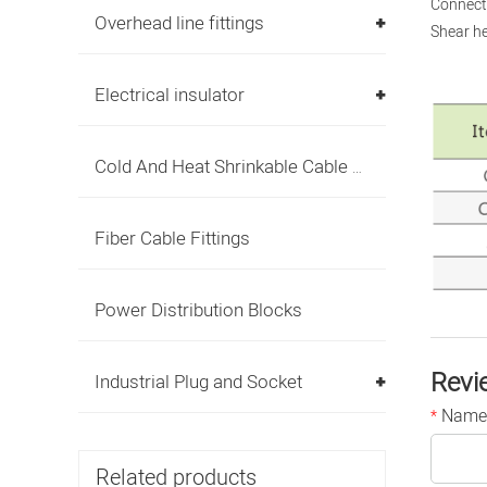
Connecti
Overhead line fittings
Shear he
Electrical insulator
Cold And Heat Shrinkable Cable Accessories
Fiber Cable Fittings
Power Distribution Blocks
Revi
Industrial Plug and Socket
Name
*
Related products