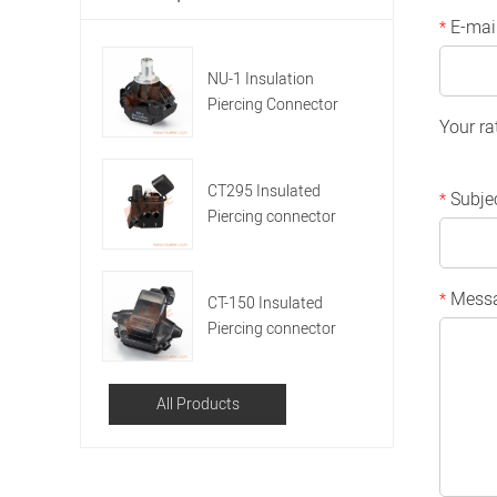
E-mai
*
NU-1 Insulation
Piercing Connector
Your ra
CT295 Insulated
Subje
*
Piercing connector
Mess
*
CT-150 Insulated
Piercing connector
All Products