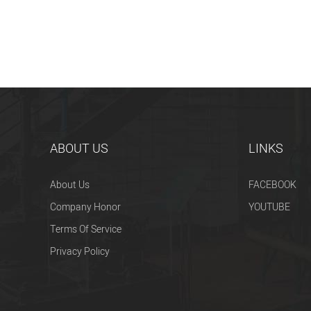
ABOUT US
LINKS
About Us
FACEBOOK
Company Honor
YOUTUBE
Terms Of Service
Privacy Policy