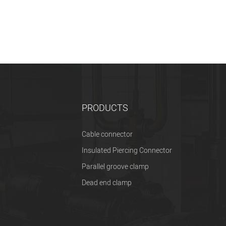
PRODUCTS
Cable connector
Insulated Piercing Connector
Parallel groove clamp
Dead end clamp