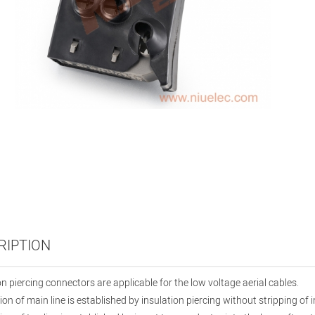
RIPTION
on piercing connectors are applicable for the low voltage aerial cables.
on of main line is established by insulation piercing without stripping of i