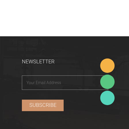
NEWSLETTER