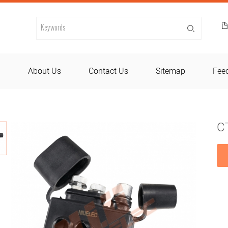
d
About Us
Contact Us
Sitemap
Fee
CT