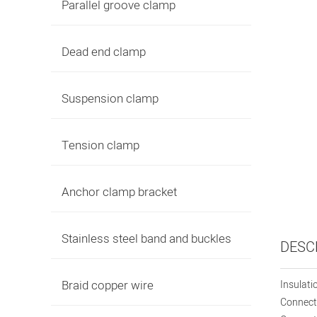
Parallel groove clamp
Dead end clamp
Suspension clamp
Tension clamp
Anchor clamp bracket
Stainless steel band and buckles
DESC
Braid copper wire
Insulati
Connecti