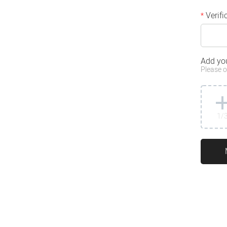
Verifi
*
Add yo
Please o
1
/