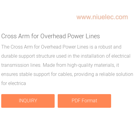
Cross Arm for Overhead Power Lines
The Cross Arm for Overhead Power Lines is a robust and
durable support structure used in the installation of electrical
transmission lines. Made from high-quality materials, it
ensures stable support for cables, providing a reliable solution
for electrica
INQUIRY
PDF Format