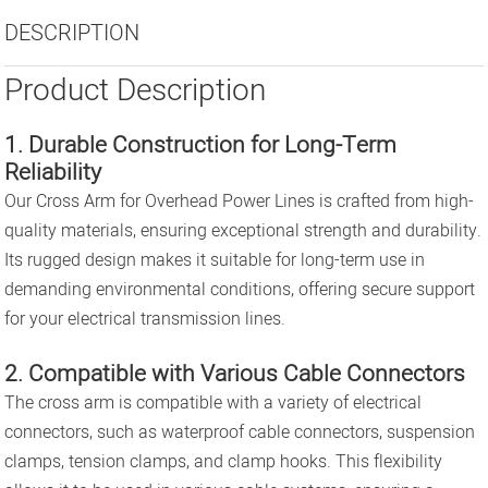
DESCRIPTION
Product Description
1. Durable Construction for Long-Term
Reliability
Our Cross Arm for Overhead Power Lines is crafted from high-
quality materials, ensuring exceptional strength and durability.
Its rugged design makes it suitable for long-term use in
demanding environmental conditions, offering secure support
for your electrical transmission lines.
2. Compatible with Various Cable Connectors
The cross arm is compatible with a variety of electrical
connectors, such as waterproof cable connectors, suspension
clamps, tension clamps, and clamp hooks. This flexibility