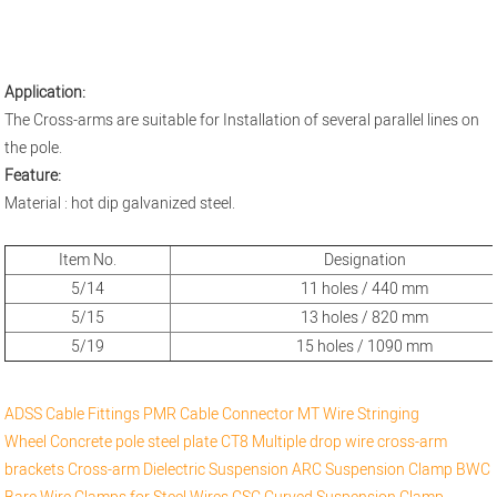
Application:
The Cross-arms are suitable for Installation of several parallel lines on
the pole.
Feature:
Material : hot dip galvanized steel.
Item No.
Designation
5/14
11 holes / 440 mm
5/15
13 holes / 820 mm
5/19
15 holes / 1090 mm
ADSS Cable Fittings
PMR Cable Connector
MT Wire Stringing
Wheel
Concrete pole steel plate
CT8 Multiple drop wire cross-arm
brackets
Cross-arm
Dielectric Suspension
ARC Suspension Clamp
BWC