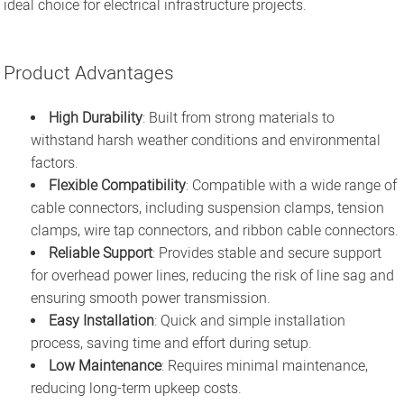
ideal choice for electrical infrastructure projects.
Product Advantages
High Durability
: Built from strong materials to
withstand harsh weather conditions and environmental
factors.
Flexible Compatibility
: Compatible with a wide range of
cable connectors, including suspension clamps, tension
clamps, wire tap connectors, and ribbon cable connectors.
Reliable Support
: Provides stable and secure support
for overhead power lines, reducing the risk of line sag and
ensuring smooth power transmission.
Easy Installation
: Quick and simple installation
process, saving time and effort during setup.
Low Maintenance
: Requires minimal maintenance,
reducing long-term upkeep costs.