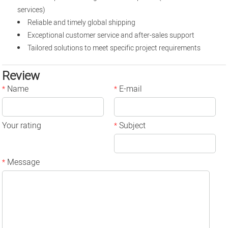
services)
Reliable and timely global shipping
Exceptional customer service and after-sales support
Tailored solutions to meet specific project requirements
Review
Name
E-mail
*
*
Your rating
Subject
*
Message
*