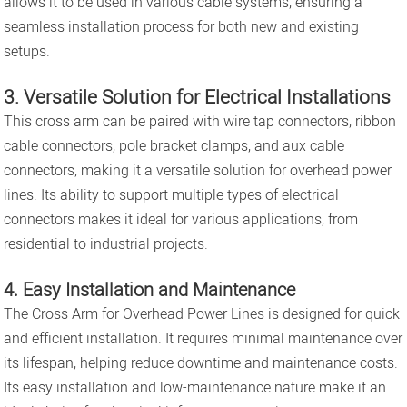
allows it to be used in various cable systems, ensuring a
seamless installation process for both new and existing
setups.
3. Versatile Solution for Electrical Installations
This cross arm can be paired with wire tap connectors, ribbon
cable connectors, pole bracket clamps, and aux cable
connectors, making it a versatile solution for overhead power
lines. Its ability to support multiple types of electrical
connectors makes it ideal for various applications, from
residential to industrial projects.
4. Easy Installation and Maintenance
The Cross Arm for Overhead Power Lines is designed for quick
and efficient installation. It requires minimal maintenance over
its lifespan, helping reduce downtime and maintenance costs.
Its easy installation and low-maintenance nature make it an