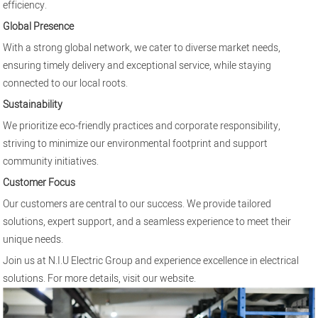
efficiency.
Global Presence
With a strong global network, we cater to diverse market needs,
ensuring timely delivery and exceptional service, while staying
connected to our local roots.
Sustainability
We prioritize eco-friendly practices and corporate responsibility,
striving to minimize our environmental footprint and support
community initiatives.
Customer Focus
Our customers are central to our success. We provide tailored
solutions, expert support, and a seamless experience to meet their
unique needs.
Join us at N.I.U Electric Group and experience excellence in electrical
solutions. For more details, visit our
website
.