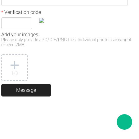
Verification code
*
Add your images
Please only provide JPG/GIF/PNG files. Individual photo size cannot
exceed 2MB.
1
/3