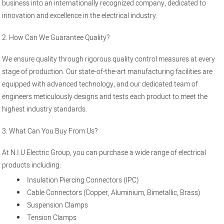
business into an internationally recognized company, dedicated to
innovation and excellence in the electrical industry.
2. How Can We Guarantee Quality?
We ensure quality through rigorous quality control measures at every
stage of production. Our state-of-the-art manufacturing facilities are
equipped with advanced technology, and our dedicated team of
engineers meticulously designs and tests each product to meet the
highest industry standards.
3. What Can You Buy From Us?
At N.I.U Electric Group, you can purchase a wide range of electrical
products including:
Insulation Piercing Connectors (IPC)
Cable Connectors (Copper, Aluminium, Bimetallic, Brass)
Suspension Clamps
Tension Clamps