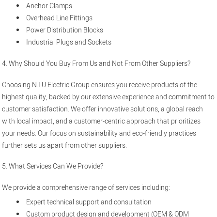
Anchor Clamps
Overhead Line Fittings
Power Distribution Blocks
Industrial Plugs and Sockets
4. Why Should You Buy From Us and Not From Other Suppliers?
Choosing N.I.U Electric Group ensures you receive products of the
highest quality, backed by our extensive experience and commitment to
customer satisfaction. We offer innovative solutions, a global reach
with local impact, and a customer-centric approach that prioritizes
your needs. Our focus on sustainability and eco-friendly practices
further sets us apart from other suppliers.
5. What Services Can We Provide?
We provide a comprehensive range of services including:
Expert technical support and consultation
Custom product design and development (OEM & ODM