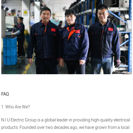
FAQ
1. Who Are We?
N.I.U Electric Group is a global leader in providing high-quality electrical
products. Founded over two decades ago, we have grown from a local