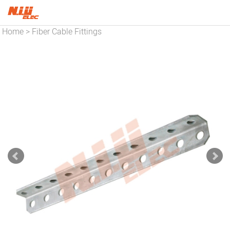
Home
Fiber Cable Fittings
>