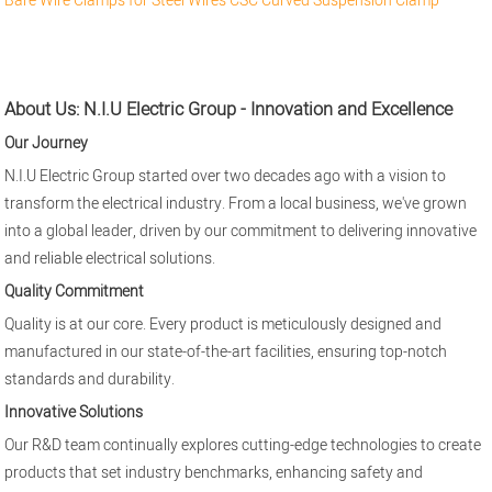
Bare Wire Clamps for Steel Wires
CSC Curved Suspension Clamp
About Us: N.I.U Electric Group - Innovation and Excellence
Our Journey
N.I.U Electric Group started over two decades ago with a vision to
transform the electrical industry. From a local business, we've grown
into a global leader, driven by our commitment to delivering innovative
and reliable electrical solutions.
Quality Commitment
Quality is at our core. Every product is meticulously designed and
manufactured in our state-of-the-art facilities, ensuring top-notch
standards and durability.
Innovative Solutions
Our R&D team continually explores cutting-edge technologies to create
products that set industry benchmarks, enhancing safety and