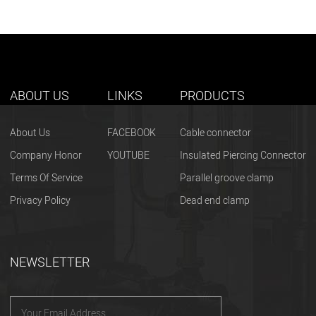
ABOUT US
LINKS
PRODUCTS
About Us
FACEBOOK
Cable connector
Company Honor
YOUTUBE
Insulated Piercing Connector
Terms Of Service
Parallel groove clamp
Privacy Policy
Dead end clamp
NEWSLETTER