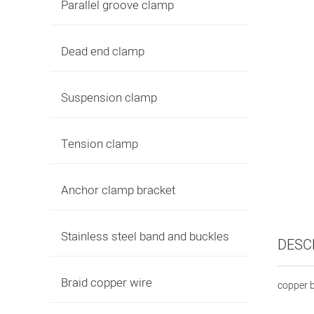
Parallel groove clamp
Dead end clamp
Suspension clamp
Tension clamp
Anchor clamp bracket
Stainless steel band and buckles
DESC
Braid copper wire
copper b