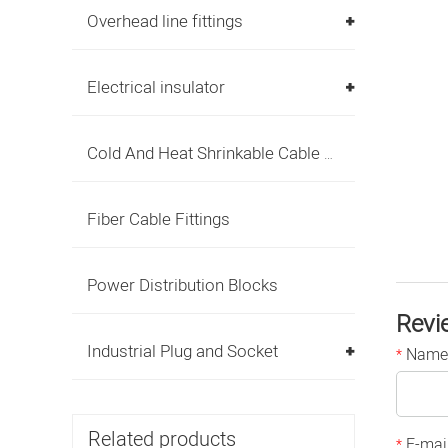
Overhead line fittings
Electrical insulator
Cold And Heat Shrinkable Cable Accessories
Fiber Cable Fittings
Power Distribution Blocks
Revi
Industrial Plug and Socket
Name
*
Related products
E-mai
*