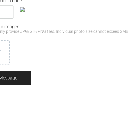
cation code
ur images
nly provide JPG/GIF/PNG files. Individual photo size cannot exceed 2MB
3