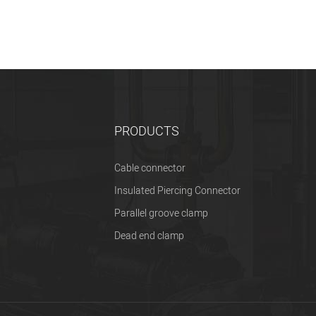
PRODUCTS
Cable connector
Insulated Piercing Connector
Parallel groove clamp
Dead end clamp