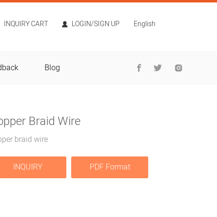
INQUIRY CART
LOGIN/SIGN UP
English
dback
Blog
opper Braid Wire
per braid wire
INQUIRY
PDF Format