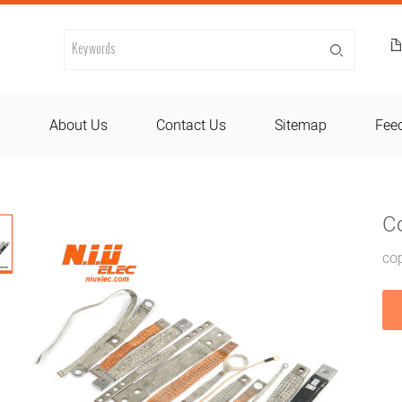
d
About Us
Contact Us
Sitemap
Fee
C
cop