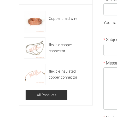
Copper braid wire
Your ra
Subje
*
flexible copper
connector
Mess
*
flexible insulated
copper connector
All Products