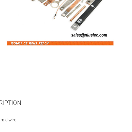
RIPTION
raid wire