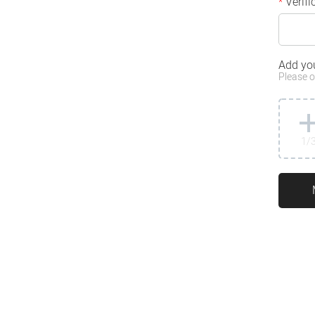
Verifi
*
Add yo
Please o
1
/