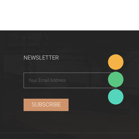
NEWSLETTER