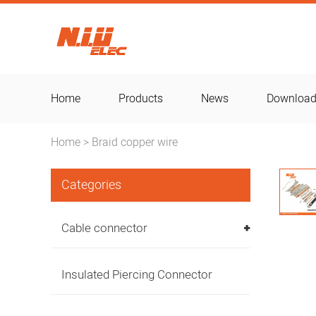
Home
Products
News
Downloa
Home
Braid copper wire
>
Categories
Cable connector
Insulated Piercing Connector