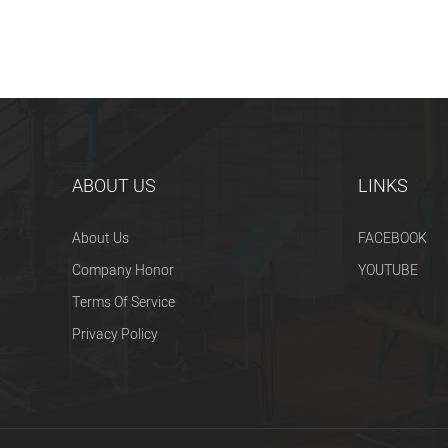
ABOUT US
LINKS
About Us
FACEBOOK
Company Honor
YOUTUBE
Terms Of Service
Privacy Policy