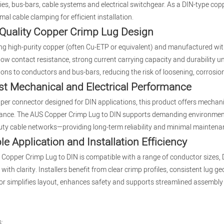
es, bus-bars, cable systems and electrical switchgear. As a DIN-type copp
mal cable clamping for efficient installation.
Quality Copper Crimp Lug Design
ing high-purity copper (often Cu-ETP or equivalent) and manufactured wi
 low contact resistance, strong current carrying capacity and durability u
ons to conductors and bus-bars, reducing the risk of loosening, corrosion
t Mechanical and Electrical Performance
per connector designed for DIN applications, this product offers mechanic
nce. The AUS Copper Crimp Lug to DIN supports demanding environments—w
ty cable networks—providing long-term reliability and minimal maintena
ble Application and Installation Efficiency
Copper Crimp Lug to DIN is compatible with a range of conductor sizes, DIN
with clarity. Installers benefit from clear crimp profiles, consistent lug 
r simplifies layout, enhances safety and supports streamlined assembly 
: