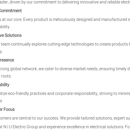
eader, driven by our commitment to delivering innovative and reliable electr
 Commitment
is at our core. Every product is meticulously designed and manufactured in
bility.
ve Solutions
team continually explores cutting-edge technologies to create products
y.
Presence
trong global network, we cater to diverse market needs, ensuring timely d
 roots.
bility
itize eco-friendly practices and corporate responsibility, striving to mi
s.
r Focus
omers are central to our success. We provide tailored solutions, expert s
at N.I.U Electric Group and experience excellence in electrical solutions. Fo