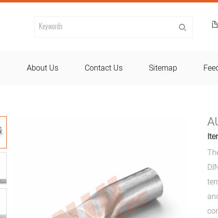
d
About Us
Contact Us
Sitemap
Fee
A
Ite
Th
DIN
ter
and
con