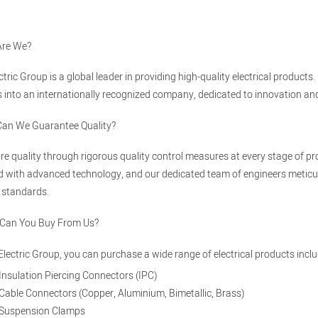
Are We?
ectric Group is a global leader in providing high-quality electrical produ
 into an internationally recognized company, dedicated to innovation and e
Can We Guarantee Quality?
e quality through rigorous quality control measures at every stage of pro
 with advanced technology, and our dedicated team of engineers meticul
 standards.
 Can You Buy From Us?
 Electric Group, you can purchase a wide range of electrical products inclu
Insulation Piercing Connectors (IPC)
Cable Connectors (Copper, Aluminium, Bimetallic, Brass)
Suspension Clamps