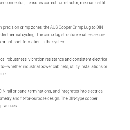
er connector, it ensures correct form-factor, mechanical fit
th precision crimp zones, the AUS Copper Crimp Lug to DIN
nder thermal cycling. The crimp lug structure enables secure
 or hot-spot formation in the system.
al robustness, vibration resistance and consistent electrical
hether industrial power cabinets, utility installations or
nce.
 rail or panel terminations, and integrates into electrical
geometry and fit-for-purpose design. The DIN-type copper
practices.