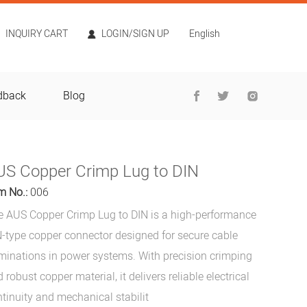
INQUIRY CART
LOGIN/SIGN UP
English
dback
Blog
US Copper Crimp Lug to DIN
m No.:
006
e AUS Copper Crimp Lug to DIN is a high-performance
-type copper connector designed for secure cable
minations in power systems. With precision crimping
 robust copper material, it delivers reliable electrical
tinuity and mechanical stabilit