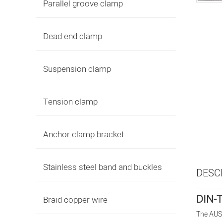
Parallel groove clamp
Dead end clamp
Suspension clamp
Tension clamp
Anchor clamp bracket
Stainless steel band and buckles
DESC
DIN-T
Braid copper wire
The AUS 