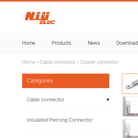
Home
Products
News
Downloa
Home
Cable connector
Copper connector
>
>
Categories
Cable connector
Insulated Piercing Connector