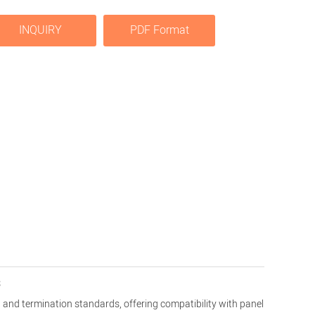
INQUIRY
PDF Format
s
and termination standards, offering compatibility with panel