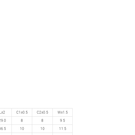
L±2
C1±0.5
C2±0.5
W±1.5
29.0
8
8
9.5
36.5
10
10
11.5