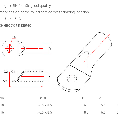
ding to DIN 46235, good quality.
 markings on barrel to indicate correct crimping location.
ial: Cu≥99.9%
e: electro tin plated
 No.
Φ±0.5
D±0.5
d±0.5
-10
Φ6.5, Φ8.5
6.5
5.0
-16
Φ6.5, Φ8.5
8.0
6.0