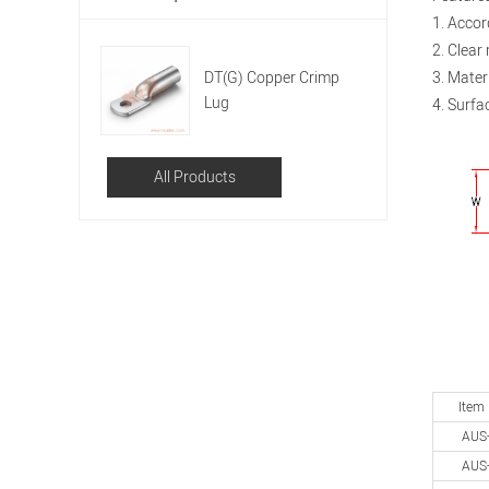
1. Accor
2. Clear
DT(G) Copper Crimp
3. Mater
Lug
4. Surfac
All Products
Item
AUS
AUS