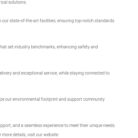
ical solutions.
 our state-of-the-art facilities, ensuring top-notch standards
 that set industry benchmarks, enhancing safety and
elivery and exceptional service, while staying connected to
nimize our environmental footprint and support community
upport, and a seamless experience to meet their unique needs.
r more details, visit our
website
.