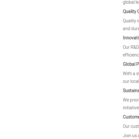
global l
Quality
Quality 
and dura
Innovati
Our R&D 
efficienc
Global 
With a s
our local
Sustaina
We prior
initiative
Custome
Our cust
Join us 