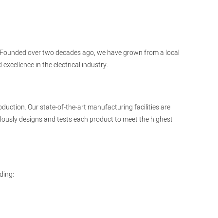
cts. Founded over two decades ago, we have grown from a local
xcellence in the electrical industry.
duction. Our state-of-the-art manufacturing facilities are
ously designs and tests each product to meet the highest
ding: