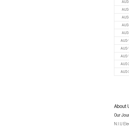
AUS
AUS
AUS
AUS
AUS
AUS-
AUS-
AUS-
AUS-
AUS-
About U
Our Jou
N.I.U El