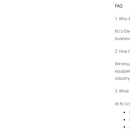
FAQ
1. Who 
N.I.U El
business
2. How 
We ensur
equipped
industry
3. What
At N.I.U