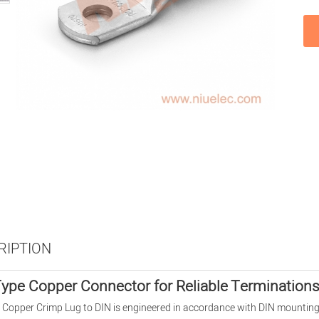
RIPTION
ype Copper Connector for Reliable Termination
Copper Crimp Lug to DIN is engineered in accordance with DIN mounting 