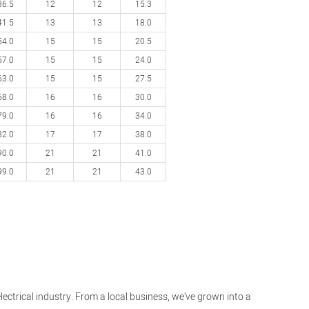
36.5
12
12
15.3
41.5
13
13
18.0
54.0
15
15
20.5
57.0
15
15
24.0
63.0
15
15
27.5
68.0
16
16
30.0
79.0
16
16
34.0
82.0
17
17
38.0
90.0
21
21
41.0
99.0
21
21
43.0
lectrical industry. From a local business, we've grown into a