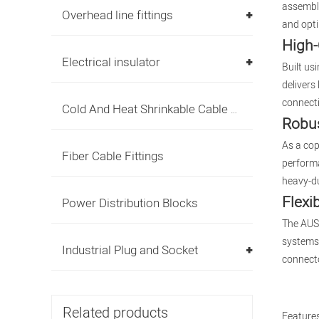
assembli
Overhead line fittings
and opti
High-
Electrical insulator
Built us
delivers
connecti
Cold And Heat Shrinkable Cable Accessories
Robus
As a cop
Fiber Cable Fittings
performa
heavy-du
Flexi
Power Distribution Blocks
The AUS 
systems 
Industrial Plug and Socket
connecto
Related products
Features