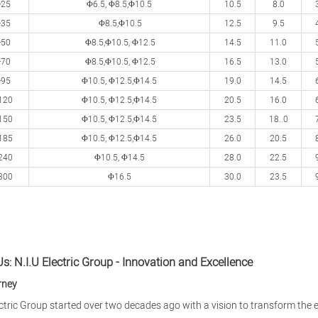
-25
Φ6.5, Φ8.5,Φ
10.5
10.5
8.0
-35
Φ8.5,Φ
10.5
12.5
9.5
-50
Φ8.5,Φ
10.5,
Φ
12.5
14.5
11.0
-70
Φ8.5,Φ
10.5,
Φ
12.5
16.5
13.0
-95
Φ
10.5,
Φ
12.5,
Φ
14.5
19.0
14.5
120
Φ
10.5,
Φ
12.5,
Φ
14.5
20.5
16.0
150
Φ
10.5,
Φ
12.5,
Φ
14.5
23.5
18..0
185
Φ
10.5,
Φ
12.5,
Φ
14.5
26.0
20.5
240
Φ
10.5,
Φ
14.5
28.0
22.5
300
Φ
16.5
30.0
23.5
s: N.I.U Electric Group - Innovation and Excellence
rney
ectric Group started over two decades ago with a vision to transform the e