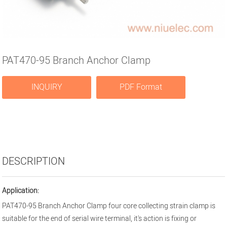
PAT470-95 Branch Anchor Clamp
INQUIRY
PDF Format
DESCRIPTION
Application:
PAT470-95 Branch Anchor Clamp four core collecting strain clamp is
suitable for the end of serial wire terminal, it's action is fixing or