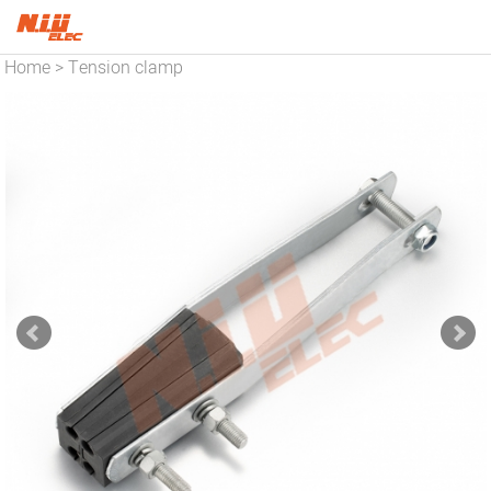
Home
Tension clamp
>