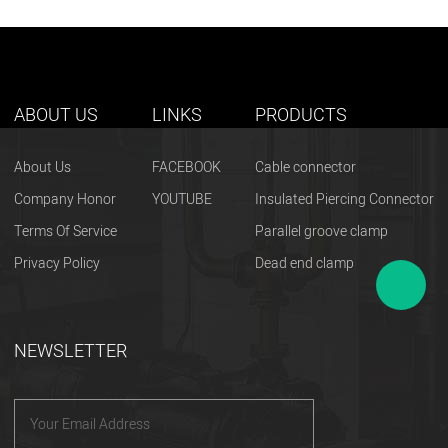
ABOUT US
LINKS
PRODUCTS
About Us
FACEBOOK
Cable connector
Company Honor
YOUTUBE
Insulated Piercing Connector
Terms Of Service
Parallel groove clamp
Privacy Policy
Dead end clamp
NEWSLETTER