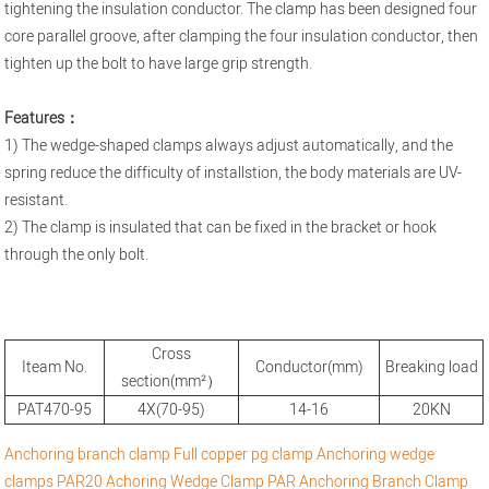
tightening the insulation conductor. The clamp has been designed four
core parallel groove, after clamping the four insulation conductor, then
tighten up the bolt to have large grip strength.
Features：
1) The wedge-shaped clamps always adjust automatically, and the
spring reduce the difficulty of installstion, the body materials are UV-
resistant.
2) The clamp is insulated that can be fixed in the bracket or hook
through the only bolt.
Cross
Iteam No.
Conductor(mm)
Breaking load
section(mm²）
PAT470-95
4X(70-95)
14-16
20KN
Anchoring branch clamp
Full copper pg clamp
Anchoring wedge
clamps
PAR20 Achoring Wedge Clamp
PAR Anchoring Branch Clamp