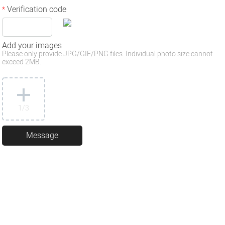
Verification code
*
Add your images
Please only provide JPG/GIF/PNG files. Individual photo size cannot
exceed 2MB.
1
/3