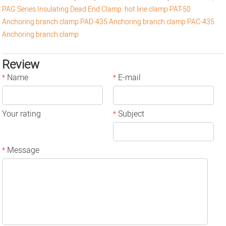
PAG Series Insulating Dead End Clamp
hot line clamp
PAT-50
Anchoring branch clamp
PAD-435 Anchoring branch clamp
PAC-435
Anchoring branch clamp
Review
Name
E-mail
*
*
Your rating
Subject
*
Message
*