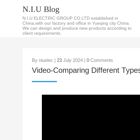
N.I.U Blog
N.I.U ELECTRIC GROUP CO.LTD established in
China,with our factory and office in Yueqing city China.
We can design and produce new products according to
client requirements.
By niuelec |
23
July 2024 |
0
Comments
Video-Comparing Different Type