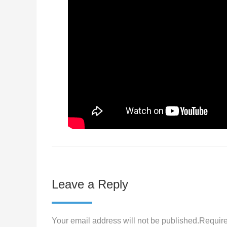
Leave a Reply
Your email address will not be published.Require