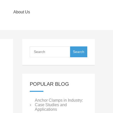
About Us
POPULAR BLOG
Anchor Clamps in Industry:
Case Studies and
Applications