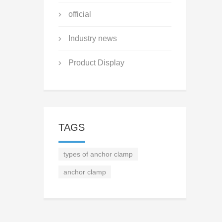
official
Industry news
Product Display
TAGS
types of anchor clamp
anchor clamp