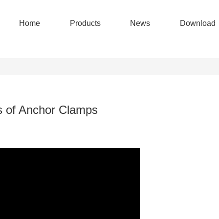
Home
Products
News
Download
s of Anchor Clamps