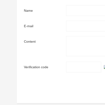
Name
E-mail
Content
Verification code