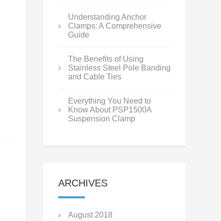
Understanding Anchor
Clamps: A Comprehensive
Guide
The Benefits of Using
Stainless Steel Pole Banding
and Cable Ties
Everything You Need to
Know About PSP1500A
Suspension Clamp
ARCHIVES
August 2018