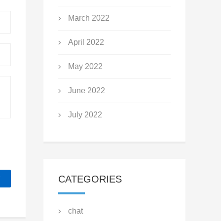
March 2022
April 2022
May 2022
June 2022
July 2022
CATEGORIES
chat