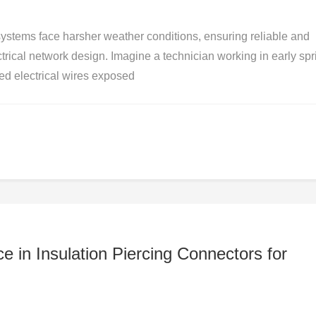
 systems face harsher weather conditions, ensuring reliable and
trical network design. Imagine a technician working in early spr
ed electrical wires exposed
e in Insulation Piercing Connectors for