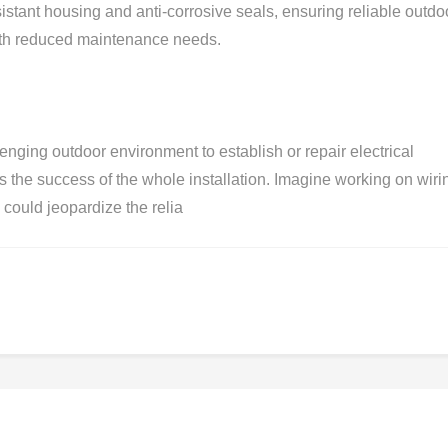
stant housing and anti-corrosive seals, ensuring reliable outdo
with reduced maintenance needs.
lenging outdoor environment to establish or repair electrical
s the success of the whole installation. Imagine working on wiri
ould jeopardize the relia