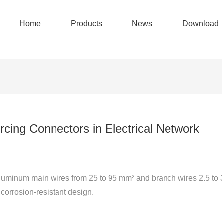
Home
Products
News
Download
cing Connectors in Electrical Network
luminum main wires from 25 to 95 mm² and branch wires 2.5 to 
 corrosion-resistant design.