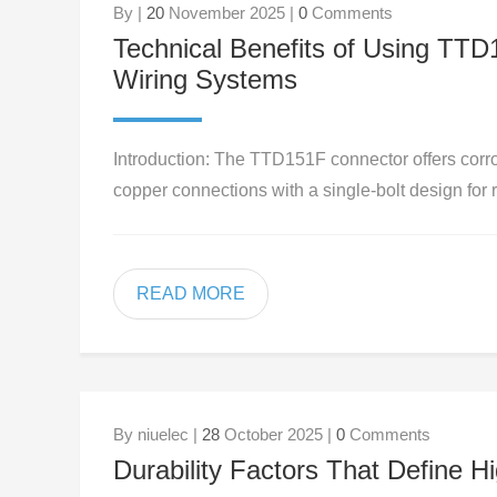
By |
20
November 2025 |
0
Comments
Technical Benefits of Using TT
Wiring Systems
Introduction: The TTD151F connector offers corro
copper connections with a single-bolt design for r
READ MORE
By niuelec |
28
October 2025 |
0
Comments
Durability Factors That Define H