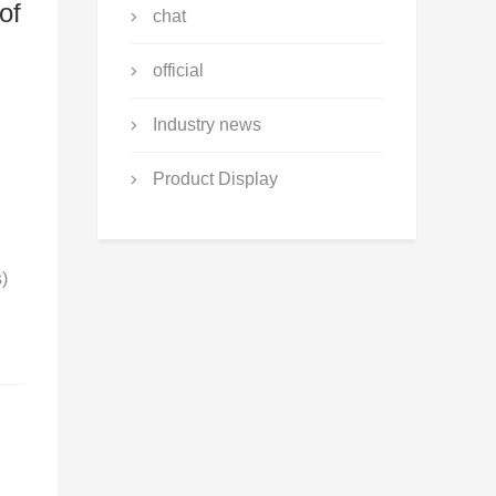
of
chat
official
n
Industry news
Product Display
s)