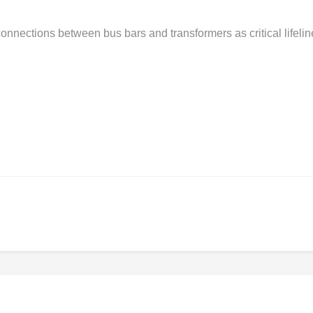
nnections between bus bars and transformers as critical lifelin