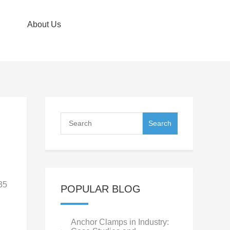
About Us
35
POPULAR BLOG
Anchor Clamps in Industry: