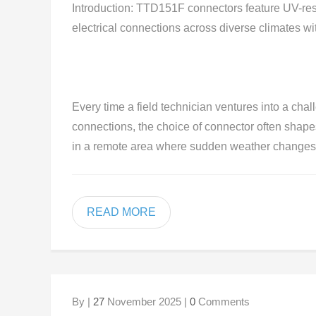
Introduction: TTD151F connectors feature UV-resi
electrical connections across diverse climates 
Every time a field technician ventures into a chal
connections, the choice of connector often shape
in a remote area where sudden weather changes c
READ MORE
By |
27
November 2025 |
0
Comments