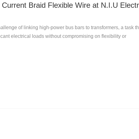
Current Braid Flexible Wire at N.I.U Electr
allenge of linking high-power bus bars to transformers, a task th
nt electrical loads without compromising on flexibility or