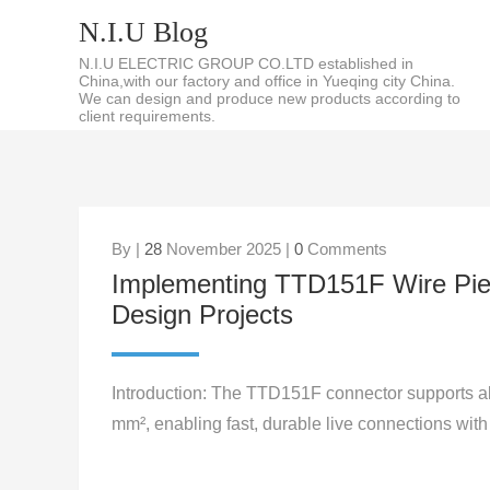
N.I.U Blog
N.I.U ELECTRIC GROUP CO.LTD established in
China,with our factory and office in Yueqing city China.
We can design and produce new products according to
client requirements.
By |
28
November 2025 |
0
Comments
Implementing TTD151F Wire Pier
Design Projects
Introduction: The TTD151F connector supports a
mm², enabling fast, durable live connections with