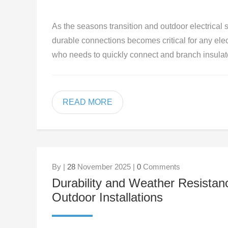
As the seasons transition and outdoor electrical
durable connections becomes critical for any elec
who needs to quickly connect and branch insulat
READ MORE
By |
28
November 2025 |
0
Comments
Durability and Weather Resistanc
Outdoor Installations