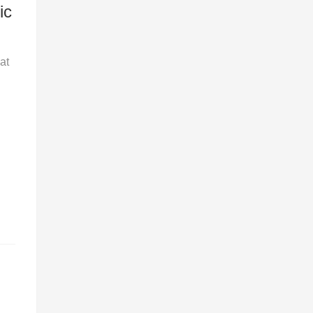
ic
at