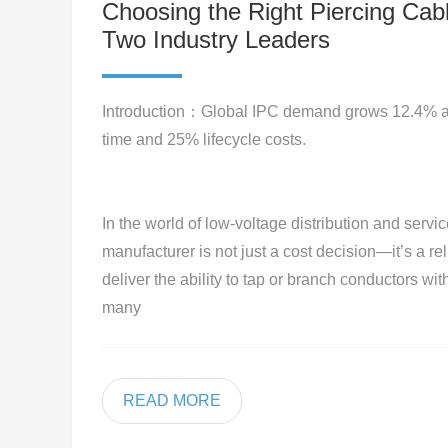
Choosing the Right Piercing Cab
Two Industry Leaders
Introduction：Global IPC demand grows 12.4% ann
time and 25% lifecycle costs.
In the world of low-voltage distribution and servic
manufacturer is not just a cost decision—it’s a re
deliver the ability to tap or branch conductors wit
many
READ MORE