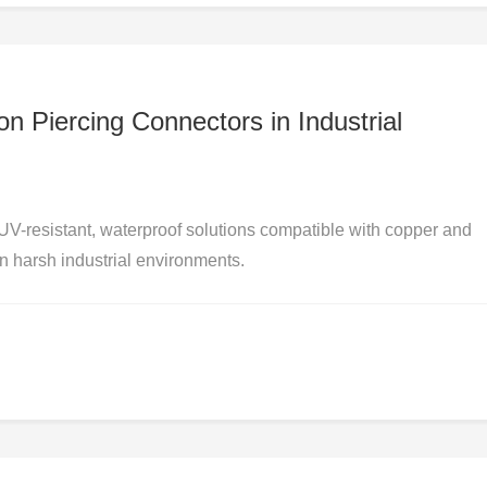
n Piercing Connectors in Industrial
UV-resistant, waterproof solutions compatible with copper and
in harsh industrial environments.