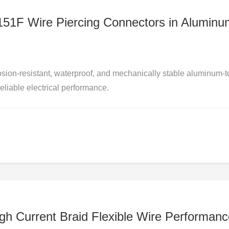
D151F Wire Piercing Connectors in Aluminu
sion-resistant, waterproof, and mechanically stable aluminum-t
eliable electrical performance.
igh Current Braid Flexible Wire Performan