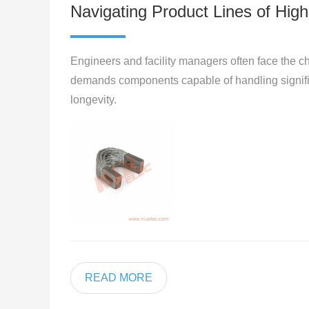
Navigating Product Lines of High 
Engineers and facility managers often face the ch
demands components capable of handling significa
longevity.
READ MORE