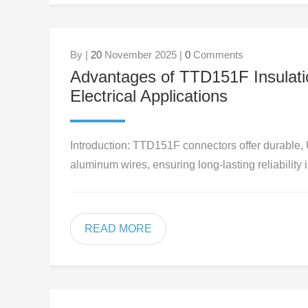
By |
20
November 2025 |
0
Comments
Advantages of TTD151F Insulatio
Electrical Applications
Introduction: TTD151F connectors offer durable, 
aluminum wires, ensuring long-lasting reliability 
READ MORE