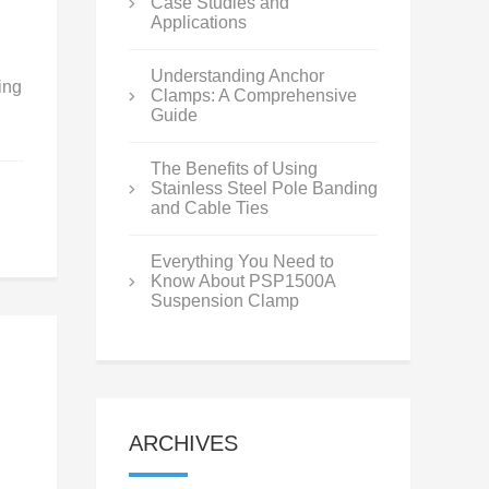
Case Studies and
Applications
Understanding Anchor
ing
Clamps: A Comprehensive
Guide
The Benefits of Using
Stainless Steel Pole Banding
and Cable Ties
Everything You Need to
Know About PSP1500A
Suspension Clamp
ARCHIVES