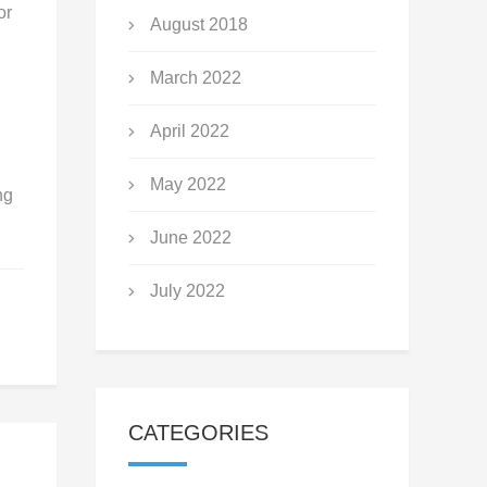
or
August 2018
March 2022
April 2022
May 2022
ng
June 2022
July 2022
CATEGORIES