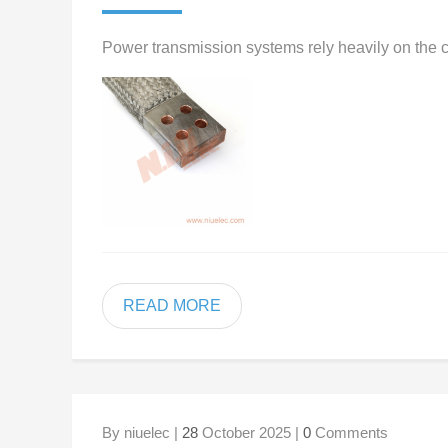
Power transmission systems rely heavily on the co
READ MORE
By niuelec |
28
October 2025 |
0
Comments