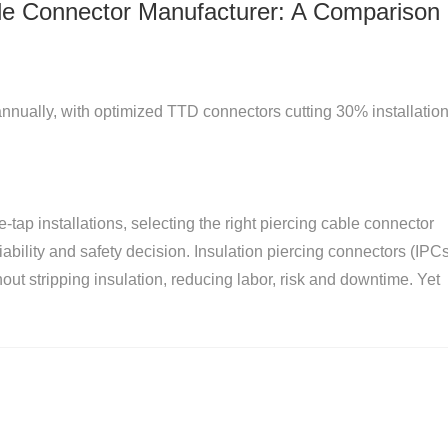
le Connector Manufacturer: A Comparison 
ually, with optimized TTD connectors cutting 30% installatio
e-tap installations, selecting the right piercing cable connector
liability and safety decision. Insulation piercing connectors (IPC
hout stripping insulation, reducing labor, risk and downtime. Yet