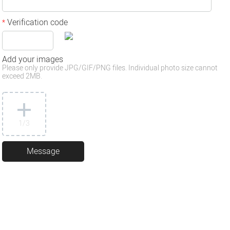
Verification code
*
Add your images
Please only provide JPG/GIF/PNG files. Individual photo size cannot
exceed 2MB.
1
/3