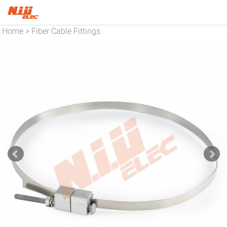
Home
Fiber Cable Fittings
>