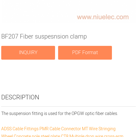
BF207 Fiber suspesnsion clamp
INQUIRY
PDF Format
DESCRIPTION
The suspension fitting is used for the OPGW optic fiber cables.
ADSS Cable Fittings
PMR Cable Connector
MT Wire Stringing
Wheel
Concrete pole steel plate
CT8 Multiple drop wire cross-arm