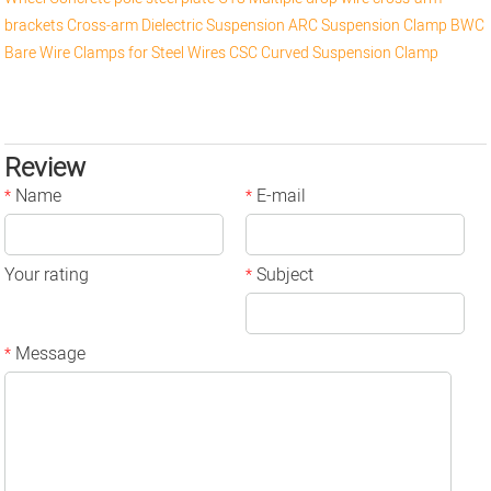
brackets
Cross-arm
Dielectric Suspension
ARC Suspension Clamp
BWC
Bare Wire Clamps for Steel Wires
CSC Curved Suspension Clamp
Review
Name
E-mail
*
*
Your rating
Subject
*
Message
*