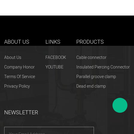
ABOUT US
LINKS
PRODUCTS
About Us
FACEBOOK
Cable connector
Company Honor
YOUTUBE
Insulated Piercing Connector
Terms Of Service
Parallel groove clamp
Privacy Policy
Dead end clamp
NEWSLETTER